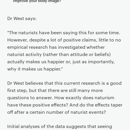
improve your body image?
Dr West says:
"The naturists have been saying this for some time.
However, despite a lot of positive claims, little to no
empirical research has investigated whether
naturist activity (rather than attitude or beliefs)
actually makes us happier or, just as importantly,
why it makes us happier.”
Dr West believes that this current research is a good
first step, but that there are still many more
questions to answer. How exactly does naturism
have these positive effects? And do the effects taper
off after a certain number of naturist events?
Initial analyses of the data suggests that seeing