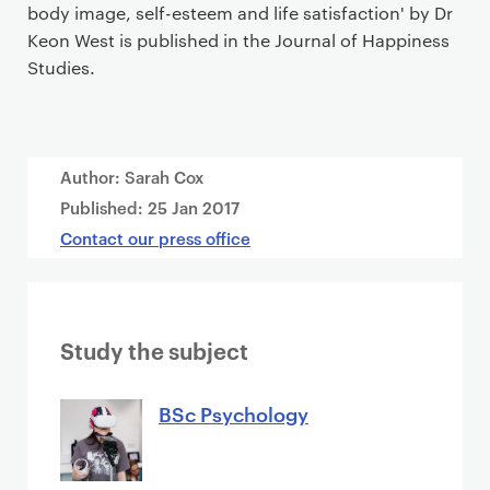
body image, self-esteem and life satisfaction' by Dr
Keon West is published in the Journal of Happiness
Studies.
Author: Sarah Cox
Published:
25 Jan 2017
Contact our press office
Study the subject
BSc Psychology