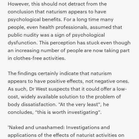
However, this should not detract from the
conclusion that naturism appears to have
psychological benefits. For a long time many
people, even health professionals, assumed that
public nudity was a sign of psychological
dysfunction. This perception has stuck even though
an increasing number of people are now taking part
in clothes-free activities.
The findings certainly indicate that naturism
appears to have positive effects, not negative ones.
As such, Dr West suspects that it could offer a low-
cost, widely available solution to the problem of
body dissatisfaction. “At the very least”, he
concludes, “this is worth investigating”.
'Naked and unashamed: Investigations and
applications of the effects of naturist activities on