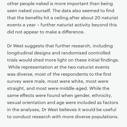
other people naked is more important than being
seen naked yourself. The data also seemed to find
that the benefits hit a ceiling after about 20 naturist
events a year – further naturist activity beyond this
did not appear to make a difference.
Dr West suggests that further research, including
longitudinal designs and randomised controlled
trials would shed more light on these initial findings.
While representation at the two naturist events
was diverse, most of the respondents to the first
survey were male, most were white, most were
straight, and most were middle-aged. While the
same effects were found when gender, ethnicity,
sexual orientation and age were included as factors
in the analyses, Dr West believes it would be useful
to conduct research with more diverse populations.