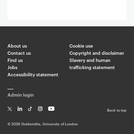
About us
Cookie use
Contact us
Copyright and disclaimer
Find us
Slavery and human
Jobs
trafficking statement
Accessibility statement
Admin login
Back to top
T
Li
Ti
In
Yo
w
n
k
st
uT
©
2026 Goldsmiths, University of London
it
k
T
a
ub
te
e
o
g
e