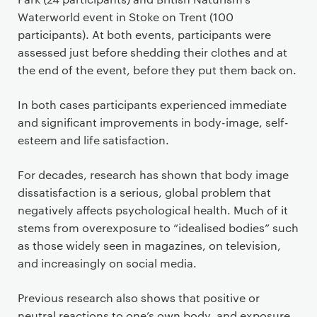
Waterworld event in Stoke on Trent (100
participants). At both events, participants were
assessed just before shedding their clothes and at
the end of the event, before they put them back on.
In both cases participants experienced immediate
and significant improvements in body-image, self-
esteem and life satisfaction.
For decades, research has shown that body image
dissatisfaction is a serious, global problem that
negatively affects psychological health. Much of it
stems from overexposure to “idealised bodies” such
as those widely seen in magazines, on television,
and increasingly on social media.
Previous research also shows that positive or
neutral reactions to one’s own body, and exposure