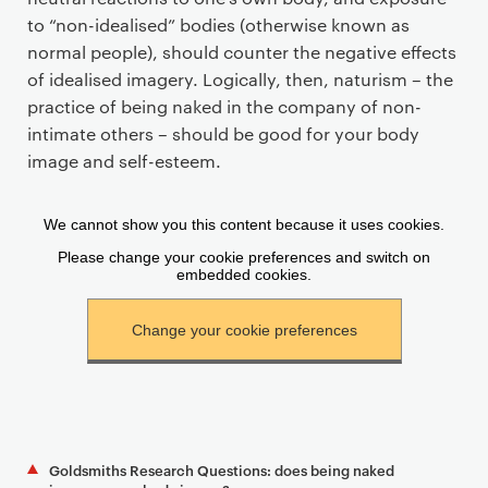
to “non-idealised” bodies (otherwise known as
normal people), should counter the negative effects
of idealised imagery. Logically, then, naturism – the
practice of being naked in the company of non-
intimate others – should be good for your body
image and self-esteem.
Goldsmiths Research Questions: does being naked