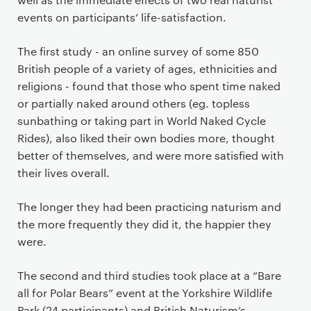
events on participants’ life-satisfaction.
The first study - an online survey of some 850
British people of a variety of ages, ethnicities and
religions - found that those who spent time naked
or partially naked around others (eg. topless
sunbathing or taking part in World Naked Cycle
Rides), also liked their own bodies more, thought
better of themselves, and were more satisfied with
their lives overall.
The longer they had been practicing naturism and
the more frequently they did it, the happier they
were.
The second and third studies took place at a “Bare
all for Polar Bears” event at the Yorkshire Wildlife
Park (24 participants) and British Naturism’s