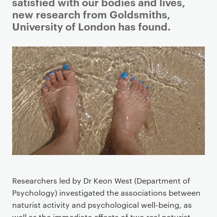
i
satisfied with our bodies and lives,
m
new research from Goldsmiths,
a
University of London has found.
r
y
p
a
g
e
c
o
n
t
e
n
Researchers led by Dr Keon West (Department of
t
Psychology) investigated the associations between
naturist activity and psychological well-being, as
well as the immediate effects of two real naturist