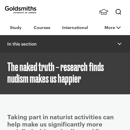
Goldsmiths -
Stude
Searc
University of
Study
Courses
International
More
nts,
h
London
Staff
and
In this section
Alumn
i
The naked truth – research finds
nudism makes us happier
P
Taking part in naturist activities can
r
help make us significantly more