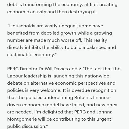
debt is transforming the economy, at first creating
economic activity and then destroying it.
“Households are vastly unequal, some have
benefited from debt-led growth while a growing
number are made much worse off. This reality
directly inhibits the ability to build a balanced and
sustainable economy.”
PERC Director Dr Will Davies adds: "The fact that the
Labour leadership is launching this nationwide
debate on alternative economic perspectives and
policies is very welcome. It is overdue recognition
that the policies underpinning Britain's finance-
driven economic model have failed, and new ones
are needed. I'm delighted that PERC and Johnna
Montgomerie will be contributing to this urgent
public discussion.”