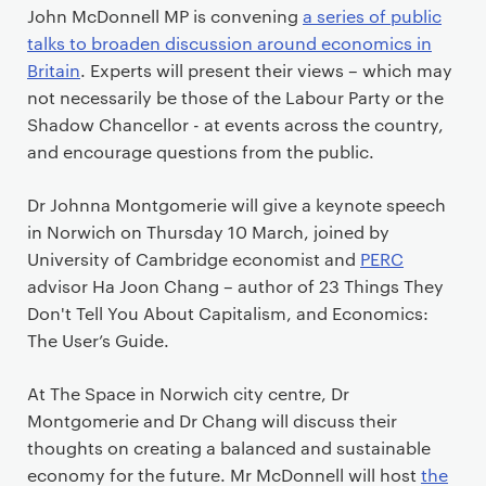
John McDonnell MP is convening
a series of public
talks to broaden discussion around economics in
Britain
. Experts will present their views – which may
not necessarily be those of the Labour Party or the
Shadow Chancellor - at events across the country,
and encourage questions from the public.
Dr Johnna Montgomerie will give a keynote speech
in Norwich on Thursday 10 March, joined by
University of Cambridge economist and
PERC
advisor Ha Joon Chang – author of 23 Things They
Don't Tell You About Capitalism, and Economics:
The User’s Guide.
At The Space in Norwich city centre, Dr
Montgomerie and Dr Chang will discuss their
thoughts on creating a balanced and sustainable
economy for the future. Mr McDonnell will host
the