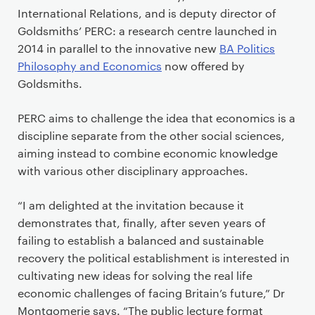
International Relations, and is deputy director of
Goldsmiths’ PERC: a research centre launched in
2014 in parallel to the innovative new
BA Politics
Philosophy and Economics
now offered by
Goldsmiths.
PERC aims to challenge the idea that economics is a
discipline separate from the other social sciences,
aiming instead to combine economic knowledge
with various other disciplinary approaches.
“I am delighted at the invitation because it
demonstrates that, finally, after seven years of
failing to establish a balanced and sustainable
recovery the political establishment is interested in
cultivating new ideas for solving the real life
economic challenges of facing Britain’s future,” Dr
Montgomerie says. “The public lecture format