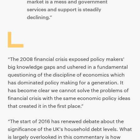
market is a mess and government
services and support is steadily
declining.”
“The 2008 financial crisis exposed policy makers'
big knowledge gaps and ushered in a fundamental
questioning of the discipline of economics which
has dominated policy making for a generation. It
has become clear we cannot solve the problems of
financial crisis with the same economic policy ideas
that created it in the first place.”
“The start of 2016 has renewed debate about the
significance of the UK's household debt levels. What
is largely overlooked in this commentary is how