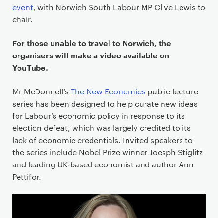
event
, with Norwich South Labour MP Clive Lewis to
chair.
For those unable to travel to Norwich, the
organisers will make a video available on
YouTube.
Mr McDonnell’s
The New Economics
public lecture
series has been designed to help curate new ideas
for Labour’s economic policy in response to its
election defeat, which was largely credited to its
lack of economic credentials. Invited speakers to
the series include Nobel Prize winner Joesph Stiglitz
and leading UK-based economist and author Ann
Pettifor.