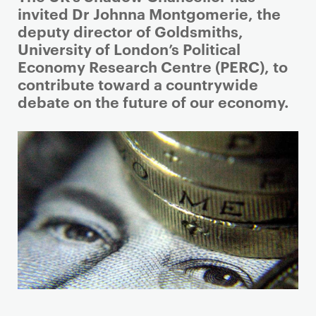
r
invited Dr Johnna Montgomerie, the
i
deputy director of Goldsmiths,
m
University of London’s Political
a
Economy Research Centre (PERC), to
r
contribute toward a countrywide
y
debate on the future of our economy.
p
a
g
e
c
o
n
t
e
n
t