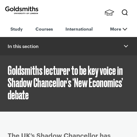
Goldsmiths -
Stude
Searc
University of
Study
Courses
International
More
nts,
h
London
Staff
and
In this section
Alumn
i
Goldsmiths lecturer to be key voice in
Shadow Chancellor’s ‘New Economics’
debate
P
The UK’s Shadow Chancellor has