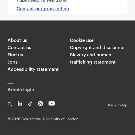
Contact our press office
About us
Cookie use
Contact us
Copyright and disclaimer
Find us
Slavery and human
Jobs
trafficking statement
Accessibility statement
Admin login
Back to top
T
Li
Ti
In
Yo
w
n
k
st
uT
©
2026 Goldsmiths, University of London
it
k
T
a
ub
te
e
o
g
e