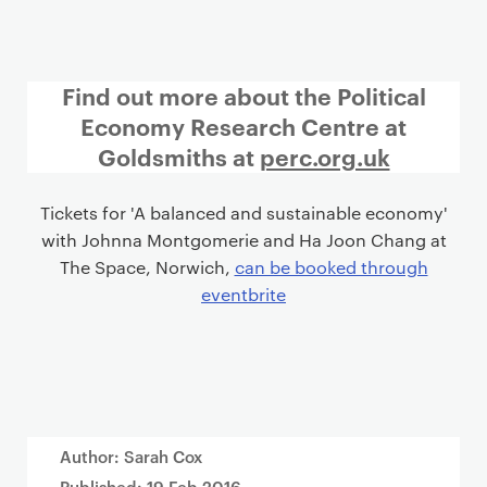
Find out more about the Political
Economy Research Centre at
Goldsmiths at
perc.org.uk
Tickets for 'A balanced and sustainable economy'
with Johnna Montgomerie and Ha Joon Chang at
The Space, Norwich,
can be booked through
eventbrite
Author: Sarah Cox
Published:
19 Feb 2016