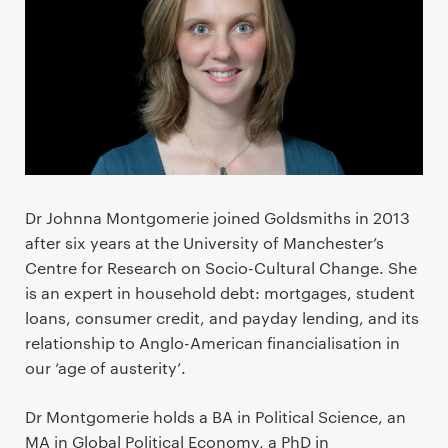
Dr Johnna Montgomerie joined Goldsmiths in 2013
after six years at the University of Manchester’s
Centre for Research on Socio-Cultural Change. She
is an expert in household debt: mortgages, student
loans, consumer credit, and payday lending, and its
relationship to Anglo-American financialisation in
our ‘age of austerity’.
Dr Montgomerie holds a BA in Political Science, an
MA in Global Political Economy, a PhD in