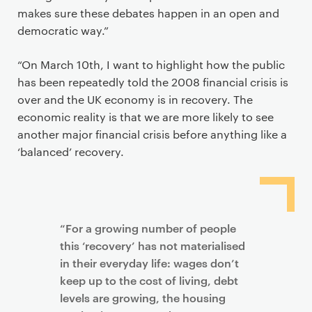
makes sure these debates happen in an open and
democratic way.”
“On March 10th, I want to highlight how the public
has been repeatedly told the 2008 financial crisis is
over and the UK economy is in recovery. The
economic reality is that we are more likely to see
another major financial crisis before anything like a
‘balanced’ recovery.
“For a growing number of people
this ‘recovery’ has not materialised
in their everyday life: wages don’t
keep up to the cost of living, debt
levels are growing, the housing