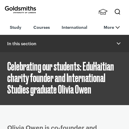
Goldsmiths -
Stude
Searc
University of
Study
Courses
International
More
nts,
h
London
Staff
and
In this section
Alumn
i
Celebrating our students: EduHaitian
charity founder and International
Studies graduate Olivia Owen
P
Olivia Owen is co-founder and