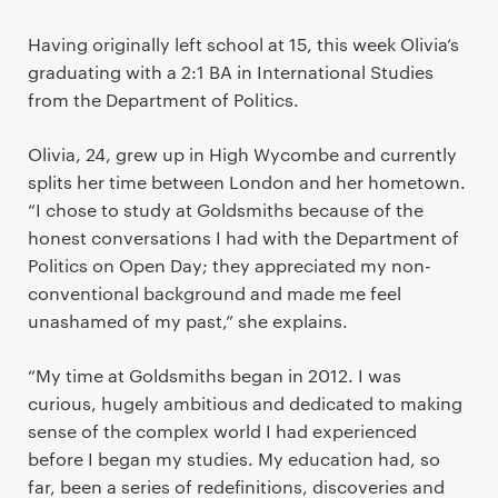
Having originally left school at 15, this week Olivia’s
graduating with a 2:1 BA in International Studies
from the Department of Politics.
Olivia, 24, grew up in High Wycombe and currently
splits her time between London and her hometown.
“I chose to study at Goldsmiths because of the
honest conversations I had with the Department of
Politics on Open Day; they appreciated my non-
conventional background and made me feel
unashamed of my past,” she explains.
“My time at Goldsmiths began in 2012. I was
curious, hugely ambitious and dedicated to making
sense of the complex world I had experienced
before I began my studies. My education had, so
far, been a series of redefinitions, discoveries and