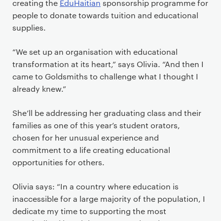
creating the
EduHaitian
sponsorship programme for
people to donate towards tuition and educational
supplies.
“We set up an organisation with educational
transformation at its heart,” says Olivia. “And then I
came to Goldsmiths to challenge what I thought I
already knew.”
She’ll be addressing her graduating class and their
families as one of this year’s student orators,
chosen for her unusual experience and
commitment to a life creating educational
opportunities for others.
Olivia says: “In a country where education is
inaccessible for a large majority of the population, I
dedicate my time to supporting the most