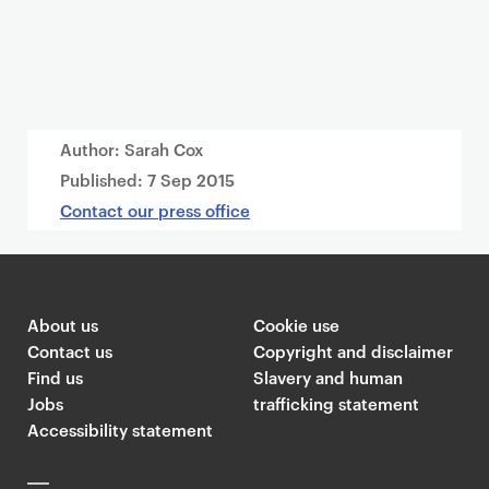
Author: Sarah Cox
Published:
7 Sep 2015
Contact our press office
About us
Cookie use
Contact us
Copyright and disclaimer
Find us
Slavery and human
Jobs
trafficking statement
Accessibility statement