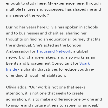
enough to study here. My experience here, through
multiple failures and successes, has shaped me and
my sense of the world.”
During her years here Olivia has spoken in schools
and to businesses and charities, sharing her
thoughts on finding an educational journey that fits
the individual. She’s acted as the London
Ambassador for
Thousand Network
, a global
network of change-makers, and also works as an
Events and Engagement Consultant for
Spark
Inside
- a charity that strives to reduce youth re-
offending through rehabilitation.
Olivia adds: “Our work is not one that seeks
attention, it is not one that seeks to create
admiration; it is to make a difference one by one and
to inspire and nurture others to aspire for an ideal.”