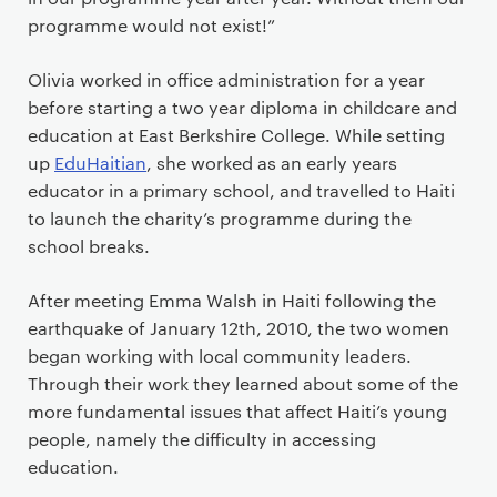
programme would not exist!”
Olivia worked in office administration for a year
before starting a two year diploma in childcare and
education at East Berkshire College. While setting
up
EduHaitian
, she worked as an early years
educator in a primary school, and travelled to Haiti
to launch the charity’s programme during the
school breaks.
After meeting Emma Walsh in Haiti following the
earthquake of January 12th, 2010, the two women
began working with local community leaders.
Through their work they learned about some of the
more fundamental issues that affect Haiti’s young
people, namely the difficulty in accessing
education.