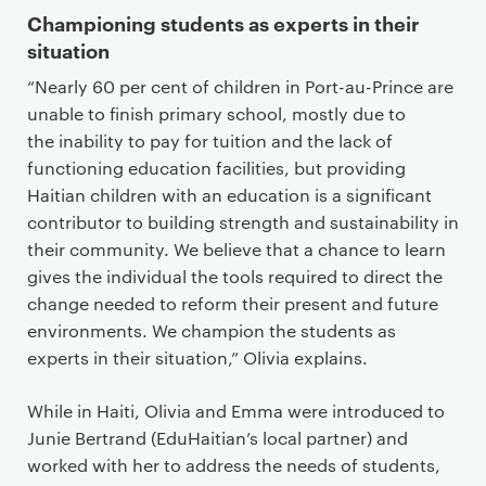
Championing students as experts in their
situation
“Nearly 60 per cent of children in Port-au-Prince are
unable to finish primary school, mostly due to
the inability to pay for tuition and the lack of
functioning education facilities, but providing
Haitian children with an education is a significant
contributor to building strength and sustainability in
their community. We believe that a chance to learn
gives the individual the tools required to direct the
change needed to reform their present and future
environments. We champion the students as
experts in their situation,” Olivia explains.
While in Haiti, Olivia and Emma were introduced to
Junie Bertrand (EduHaitian’s local partner) and
worked with her to address the needs of students,