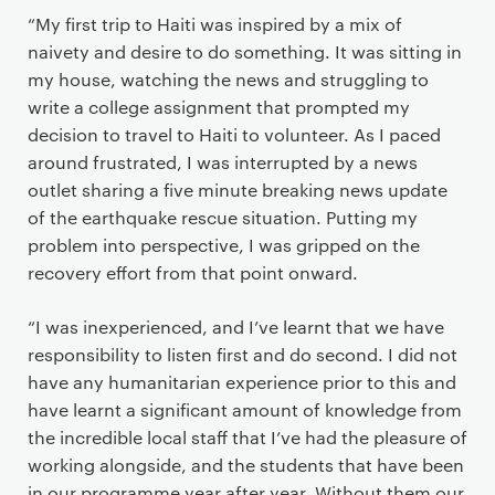
“My first trip to Haiti was inspired by a mix of
naivety and desire to do something. It was sitting in
my house, watching the news and struggling to
write a college assignment that prompted my
decision to travel to Haiti to volunteer. As I paced
around frustrated, I was interrupted by a news
outlet sharing a five minute breaking news update
of the earthquake rescue situation. Putting my
problem into perspective, I was gripped on the
recovery effort from that point onward.
“I was inexperienced, and I’ve learnt that we have
responsibility to listen first and do second. I did not
have any humanitarian experience prior to this and
have learnt a significant amount of knowledge from
the incredible local staff that I’ve had the pleasure of
working alongside, and the students that have been
in our programme year after year. Without them our