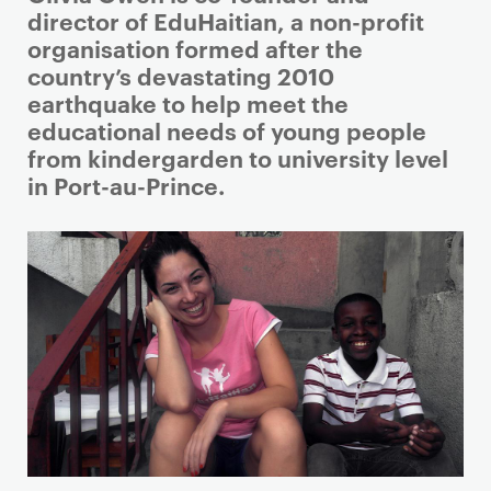
r
director of EduHaitian, a non-profit
i
organisation formed after the
m
country’s devastating 2010
a
earthquake to help meet the
r
educational needs of young people
y
from kindergarden to university level
p
in Port-au-Prince.
a
g
e
c
o
n
t
e
n
t