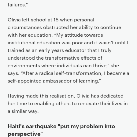
failures.”
Olivia left school at 15 when personal
circumstances obstructed her ability to continue
with her education. “My attitude towards
institutional education was poor and it wasn’t until I
trained as an early years educator that I truly
understood the transformative effects of
environments where individuals can thrive,” she
says. “After a radical self-transformation, I became a
self-appointed ambassador of learning.”
Having made this realisation, Olivia has dedicated
her time to enabling others to renovate their lives in
a similar way.
Haiti's earthquake "put my problem into
perspective"