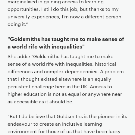
marginalised in gaining access to learning
opportunities. I still do this job, but thanks to my
university experiences, I’m now a different person
doing it.”
"Goldsmiths has taught me to make sense of
a world rife with inequalities"
She adds: “Goldsmiths has taught me to make
sense of a world rife with inequalities, historical
differences and complex dependencies. A problem
that I thought existed elsewhere is an equally
persistent challenge here in the UK. Access to
higher education is not as equal or anywhere near
as accessible as it should be.
“But I do believe that Goldsmiths is the pioneer in its
endeavour to create an inclusive learning
environment for those of us that have been lucky