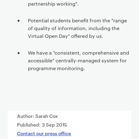
partnership working".
Potential students benefit from the "range
of quality of information, including the
Virtual Open Day" offered by us.
We have a "consistent, comprehensive and
accessible" centrally-managed system for
programme monitoring.
Author: Sarah Cox
Published:
3 Sep 2015
Contact our press office