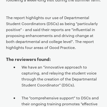
The report highlights our use of Departmental
Student Coordinators (DSCs) as being "particularly
positive" - and said their reports are "influential in
proposing enhancements and driving change at
both departmental and college level". The report
highlights four areas of Good Practice.
The reviewers found:
We have an "innovative approach to
capturing, and relaying the student voice
through the creation of the Departmental
Student Coordinator" (DSCs).
The "comprehensive support" to DSCs and
their ongoing training promotes "effective