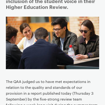
i
inclusion of the student voice in their
m
Higher Education Review.
a
r
y
p
a
g
e
c
o
n
t
e
The QAA judged us to have met expectations in
n
relation to the quality and standards of our
t
provision in a report published today (Thursday 3
September) by the five-strong review team
following a week-long visit during the summer term.