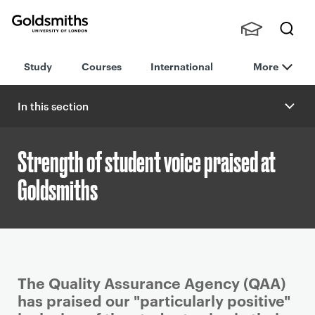
Goldsmiths -
Stude
Searc
University of
Study
Courses
International
More
nts,
h
London
Staff
and
In this section
Alumn
i
Strength of student voice praised at
Goldsmiths
P
The Quality Assurance Agency (QAA)
r
has praised our "particularly positive"