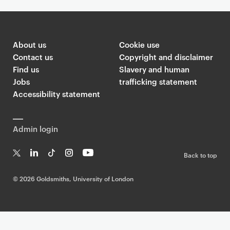
About us
Cookie use
Contact us
Copyright and disclaimer
Find us
Slavery and human
Jobs
trafficking statement
Accessibility statement
Admin login
Back to top
T
Li
Ti
In
Yo
w
n
k
st
uT
©
2026 Goldsmiths, University of London
it
k
T
a
ub
te
e
o
g
e
r
dI
k
ra
n
m