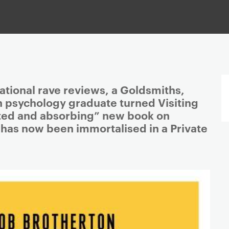
ational rave reviews, a Goldsmiths,
n psychology graduate turned Visiting
ated and absorbing” new book on
 has now been immortalised in a Private