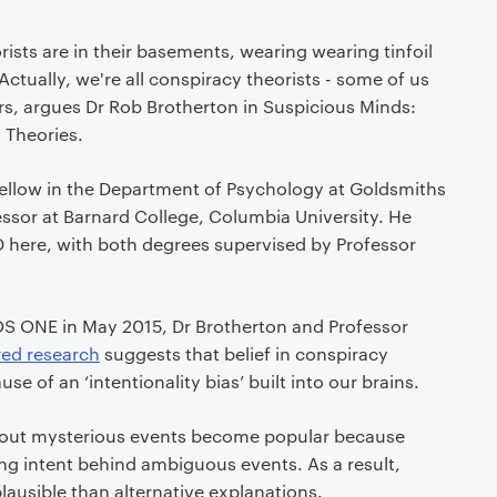
ists are in their basements, wearing wearing tinfoil
ctually, we're all conspiracy theorists - some of us
hers, argues Dr Rob Brotherton in Suspicious Minds:
 Theories.
 Fellow in the Department of Psychology at Goldsmiths
ssor at Barnard College, Columbia University. He
D here, with both degrees supervised by Professor
LOS ONE in May 2015, Dr Brotherton and Professor
red research
suggests that belief in conspiracy
se of an ‘intentionality bias’ built into our brains.
about mysterious events become popular because
ng intent behind ambiguous events. As a result,
ausible than alternative explanations.