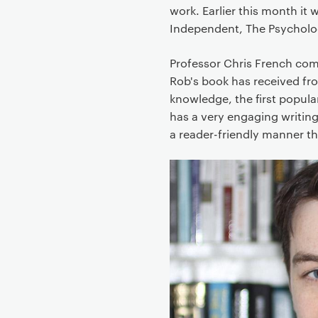
work. Earlier this month it
Independent, The Psycholo
Professor Chris French com
Rob's book has received from
knowledge, the first popula
has a very engaging writing
a reader-friendly manner th