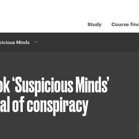
Study
Course fin
picious Minds
k ‘Suspicious Minds’
eal of conspiracy