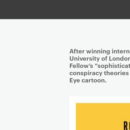
P
After winning intern
r
University of Londo
i
Fellow’s “sophistic
m
conspiracy theories
a
Eye cartoon.
r
y
p
a
g
e
c