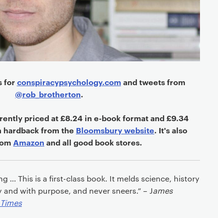
s for
conspiracypsychology.com
and tweets from
@rob_brotherton
.
rently priced at £8.24
in e-book format and £9.34
n hardback
from the
Bloomsbury website
. It's also
from
Amazon
and all good book stores.
 … This is a first-class book. It melds science, history
y and with purpose, and never sneers.” – J
ames
 Times