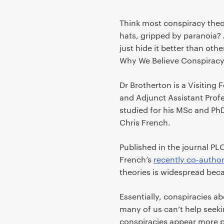
Think most conspiracy theor
hats, gripped by paranoia? A
just hide it better than ot
Why We Believe Conspiracy
Dr Brotherton is a Visiting
and Adjunct Assistant Profe
studied for his MSc and Ph
Chris French.
Published in the journal P
French’s
recently co-autho
theories is widespread becau
Essentially, conspiracies 
many of us can’t help seeki
conspiracies appear more pl