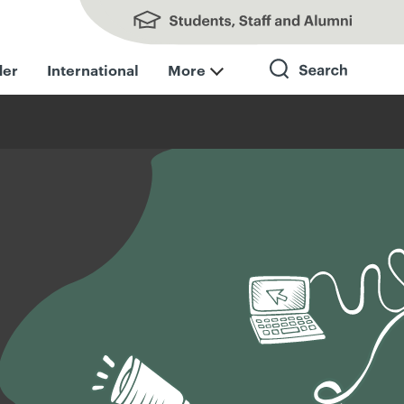
Students, Staff and Alumni
der
International
More
Search