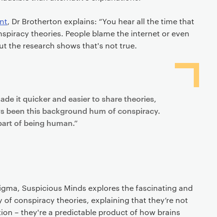
nt
, Dr Brotherton explains: “You hear all the time that
nspiracy theories. People blame the internet or even
ut the research shows that's not true.
ade it quicker and easier to share theories,
ys been this background hum of conspiracy.
part of being human.”
gma, Suspicious Minds explores the fascinating and
 of conspiracy theories, explaining that they’re not
ion – they're a predictable product of how brains