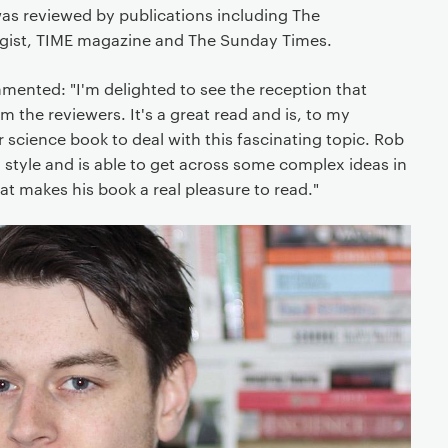
 was reviewed by publications including The
gist, TIME magazine and The Sunday Times.
mented: "I'm delighted to see the reception that
 the reviewers. It's a great read and is, to my
r science book to deal with this fascinating topic. Rob
 style and is able to get across some complex ideas in
at makes his book a real pleasure to read."