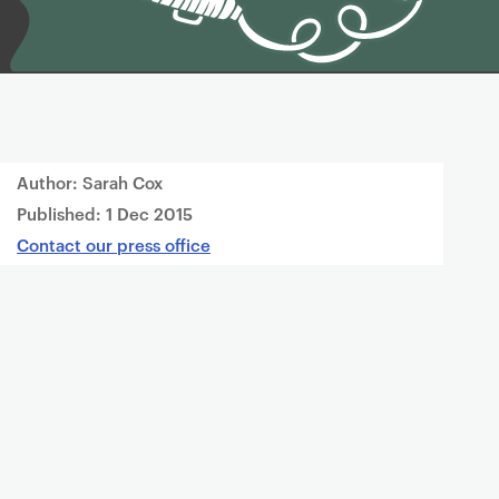
Author: Sarah Cox
Published:
1 Dec 2015
Contact our press office