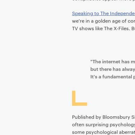
Speaking to The Independe
we're in a golden age of co
TV shows like The X-Files. B
"The internet has m
but there has alwa
It's a fundamental 
Published by Bloomsbury Si
often surprising psychology
some psychological aberrat