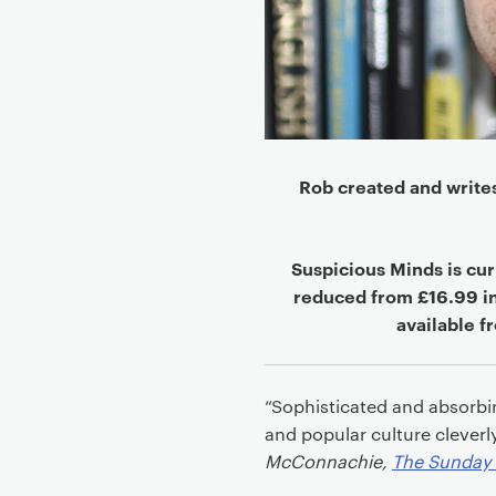
Rob created and write
Suspicious Minds is cur
reduced from £16.99 i
available 
“Sophisticated and absorbing
and popular culture cleverl
McConnachie,
The Sunday