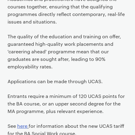
courses together, ensuring that the qualifying
programmes directly reflect contemporary, real-life
issues and situations.
The quality of the education and training on offer,
guaranteed high-quality work placements and
'careering ahead' programme mean that our
graduates are sought after, leading to 90%
employability rates.
Applications can be made through UCAS.
Entrants require a minimum of 120 UCAS points for
the BA course, or an upper second degree for the
MA programme, plus relevant experience.
See
here
for information about the new UCAS tariff
for the BA Social Work course.