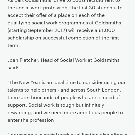
the social work profession, the first 30 students to
accept their offer of a place on each of the
qualifying social work programmes at Goldsmiths
(starting September 2017) will receive a £1,000
scholarship on successful completion of the first
term.
Joan Fletcher, Head of Social Work at Goldsmiths
said:
"The New Year is an ideal time to consider using our
talents to help others - and across South London,
there are thousands of people who are in need of
support. Social work is tough but infinitely
rewarding, and we need more ambitious people to
enter the profession
"Increasingly, a social work qualification also offers a