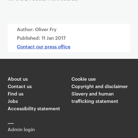
Author: Oliver Fry
Published:
11 Jan 2017
Contact our press office
About us
Cookie use
Contact us
Copyright and disclaimer
Find us
Slavery and human
Jobs
trafficking statement
Accessibility statement
Admin login