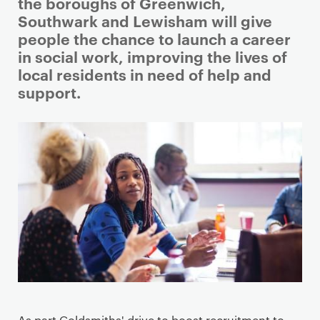
i
the boroughs of Greenwich,
m
Southwark and Lewisham will give
a
people the chance to launch a career
r
in social work, improving the lives of
y
local residents in need of help and
p
support.
a
g
e
c
o
n
t
e
n
t
As part Goldsmiths' drive to boost recruitment to