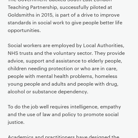
Teaching Partnership, successfully piloted at
Goldsmiths in 2015, is part of a drive to improve
standards in social work to give people better life
opportunities.
Social workers are employed by Local Authorities,
NHS trusts and the voluntary sector. They provide
advice, support and assistance to elderly people,
children needing protection or who are in care,
people with mental health problems, homeless
young people and adults and people with drug,
alcohol or substance dependency.
To do the job well requires intelligence, empathy
and the use of law and policy to promote social
justice.
Academics and practitioners have designed the