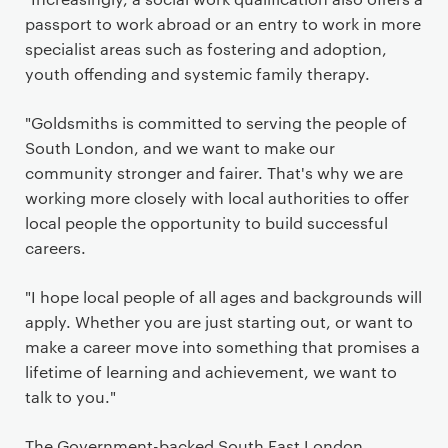
passport to work abroad or an entry to work in more
specialist areas such as fostering and adoption,
youth offending and systemic family therapy.
"Goldsmiths is committed to serving the people of
South London, and we want to make our
community stronger and fairer. That's why we are
working more closely with local authorities to offer
local people the opportunity to build successful
careers.
"I hope local people of all ages and backgrounds will
apply. Whether you are just starting out, or want to
make a career move into something that promises a
lifetime of learning and achievement, we want to
talk to you."
The Government-backed South East London