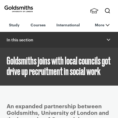
Goldsmiths -
Stude
Searc
University of
Study
Courses
International
More
nts,
h
London
Staff
and
In this section
Alumn
i
Goldsmiths joins with local councils got
drive up recruitment in social work
P
An expanded partnership between
r
Goldsmiths, University of London and