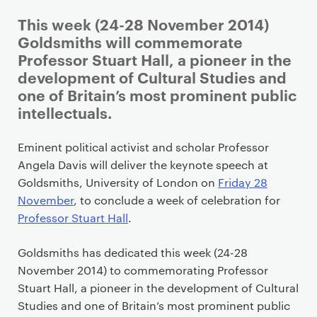
P
This week (24-28 November 2014)
r
Goldsmiths will commemorate
i
Professor Stuart Hall, a pioneer in the
m
development of Cultural Studies and
a
one of Britain’s most prominent public
r
intellectuals.
y
p
Eminent political activist and scholar Professor
a
Angela Davis will deliver the keynote speech at
g
Goldsmiths, University of London on
Friday 28
e
November
, to conclude a week of celebration for
c
Professor Stuart Hall
.
o
n
Goldsmiths has dedicated this week (24-28
t
November 2014) to commemorating Professor
e
Stuart Hall, a pioneer in the development of Cultural
n
Studies and one of Britain’s most prominent public