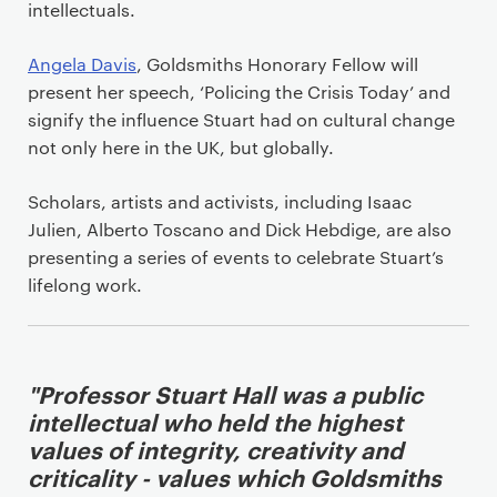
t
intellectuals.
Angela Davis
, Goldsmiths Honorary Fellow will
present her speech, ‘Policing the Crisis Today’ and
signify the influence Stuart had on cultural change
not only here in the UK, but globally.
Scholars, artists and activists, including Isaac
Julien, Alberto Toscano and Dick Hebdige, are also
presenting a series of events to celebrate Stuart’s
lifelong work.
"Professor Stuart Hall was a public
intellectual who held the highest
values of integrity, creativity and
criticality - values which Goldsmiths