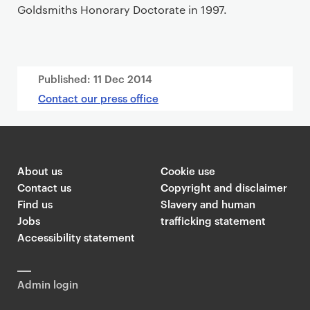
Goldsmiths Honorary Doctorate in 1997.
Published:
11 Dec 2014
Contact our press office
About us
Cookie use
Contact us
Copyright and disclaimer
Find us
Slavery and human
Jobs
trafficking statement
Accessibility statement
Admin login