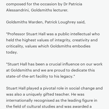
composed for the occasion by Dr Patricia
Alessandrini, Goldsmiths lecturer.
Goldsmiths Warden, Patrick Loughrey said,
"Professor Stuart Hall was a public intellectual who
held the highest values of integrity, creativity and
criticality, values which Goldsmiths embodies
today.
"Stuart Hall has been a crucial influence on our work
at Goldsmiths and we are proud to dedicate this
state-of-the-art facility to his legacy."
Stuart Hall played a pivotal role in social change and
was also a uniquely gifted teacher. He was
internationally recognised as the leading figure in
the field of cultural studies and was awarded a