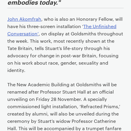
embodies today."
John Akomfrah
, who is also an Honorary Fellow, will
have his three-screen installation ‘
The Unfinished
Conversation’
, on display at Goldsmiths throughout
the week. This work, most recently shown at the
Tate Britain, tells Stuart’s life-story through his
advocacy for change in post-war Britain, focusing
on his work about race, gender, sexuality and
identity.
The New Academic Building at Goldsmiths will be
renamed after Professor Stuart Hall at an official
unveiling on Friday 28 November. A specially
commissioned light installation, ‘Refracted Prisms,’
created by alumni, will also be unveiled during the
ceremony by Stuart’s widow Professor Catherine
Hall. This will be accompanied by a trumpet fanfare