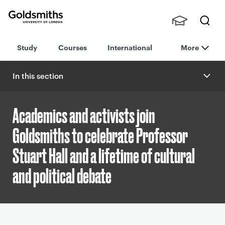
Goldsmiths -
Stude
Searc
University of
Study
Courses
International
More
nts,
h
London
Staff
and
In this section
Alumn
i
Academics and activists join
Goldsmiths to celebrate Professor
Stuart Hall and a lifetime of cultural
and political debate