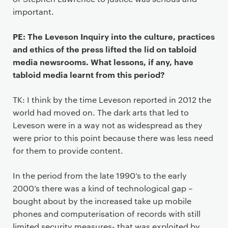
important.
PE: The Leveson Inquiry into the culture, practices
and ethics of the press lifted the lid on tabloid
media newsrooms. What lessons, if any, have
tabloid media learnt from this period?
TK: I think by the time Leveson reported in 2012 the
world had moved on. The dark arts that led to
Leveson were in a way not as widespread as they
were prior to this point because there was less need
for them to provide content.
In the period from the late 1990’s to the early
2000’s there was a kind of technological gap –
bought about by the increased take up mobile
phones and computerisation of records with still
limited security measures- that was exploited by