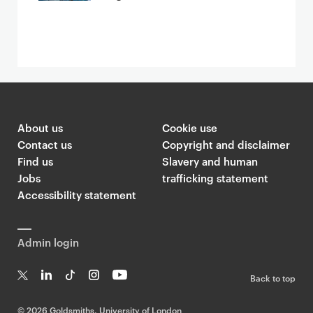
About us
Cookie use
Contact us
Copyright and disclaimer
Find us
Slavery and human
Jobs
trafficking statement
Accessibility statement
Admin login
Back to top
T
Li
Ti
In
Yo
w
n
k
st
uT
©
2026 Goldsmiths, University of London