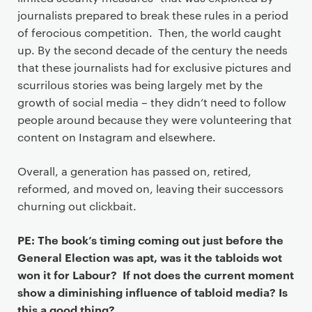
journalists prepared to break these rules in a period
of ferocious competition. Then, the world caught
up. By the second decade of the century the needs
that these journalists had for exclusive pictures and
scurrilous stories was being largely met by the
growth of social media – they didn’t need to follow
people around because they were volunteering that
content on Instagram and elsewhere.
Overall, a generation has passed on, retired,
reformed, and moved on, leaving their successors
churning out clickbait.
PE: The book’s timing coming out just before the
General Election was apt, was it the tabloids wot
won it for Labour? If not does the current moment
show a diminishing influence of tabloid media? Is
this a good thing?