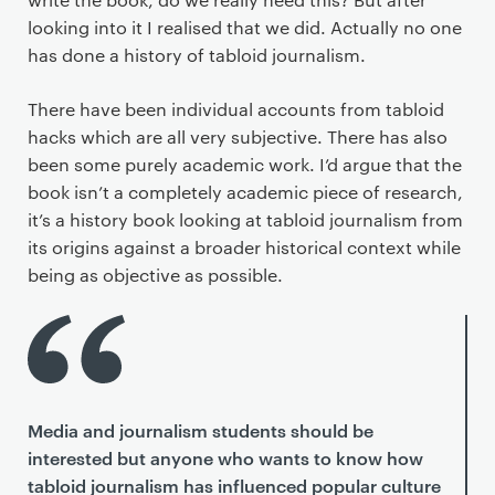
looking into it I realised that we did. Actually no one
has done a history of tabloid journalism.
There have been individual accounts from tabloid
hacks which are all very subjective. There has also
been some purely academic work. I’d argue that the
book isn’t a completely academic piece of research,
it’s a history book looking at tabloid journalism from
its origins against a broader historical context while
being as objective as possible.
Media and journalism students should be
interested but anyone who wants to know how
tabloid journalism has influenced popular culture