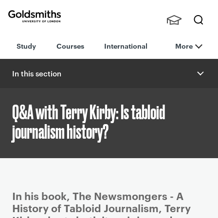
Goldsmiths -
Stude
Searc
University of
Study
Courses
International
More
nts,
h
London
Staff
and
In this section
Alumn
i
Q&A with Terry Kirby: Is tabloid
journalism history?
P
In his book, The Newsmongers - A
r
History of Tabloid Journalism, Terry