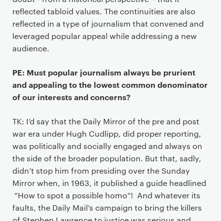
reflected tabloid values. The continuities are also
reflected in a type of journalism that convened and
leveraged popular appeal while addressing a new
audience.
PE: Must popular journalism always be prurient
and appealing to the lowest common denominator
of our interests and concerns?
TK: I’d say that the Daily Mirror of the pre and post
war era under Hugh Cudlipp, did proper reporting,
was politically and socially engaged and always on
the side of the broader population. But that, sadly,
didn’t stop him from presiding over the Sunday
Mirror when, in 1963, it published a guide headlined
“How to spot a possible homo”! And whatever its
faults, the Daily Mail’s campaign to bring the killers
of Stephen Lawrence to justice was serious and