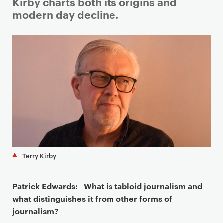
i
Kirby charts both its origins and
m
modern day decline.
a
r
y
p
a
g
e
c
o
n
t
Terry Kirby
e
n
Patrick Edwards: What is tabloid journalism and
t
what distinguishes it from other forms of
journalism?