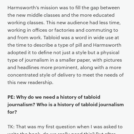
Harmsworth’s mission was to fill the gap between
the new middle classes and the more educated
working classes. This new audience had less time,
working in offices or factories and commuting to
and from work. Tabloid was a word in wide use at
the time to describe a type of pill and Harmsworth
adopted it to define not just a style but a physical
type of journalism in a smaller paper, with pictures
and headlines more prominent, along with a more
concentrated style of delivery to meet the needs of
this new readership.
PE: Why do we need a history of tabloid
journalism? Who is a history of tabloid journalism
for?
TK: That was my first question when I was asked to
write the book, do we really need this? But after