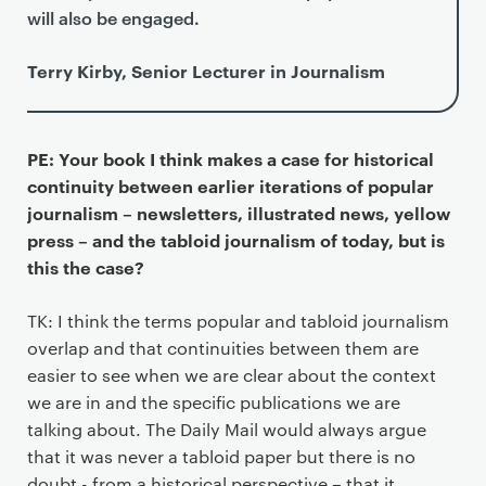
will also be engaged.
Terry Kirby, Senior Lecturer in Journalism
PE: Your book I think makes a case for historical
continuity between earlier iterations of popular
journalism – newsletters, illustrated news, yellow
press – and the tabloid journalism of today, but is
this the case?
TK: I think the terms popular and tabloid journalism
overlap and that continuities between them are
easier to see when we are clear about the context
we are in and the specific publications we are
talking about. The Daily Mail would always argue
that it was never a tabloid paper but there is no
doubt - from a historical perspective – that it