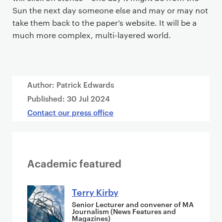
Sun the next day someone else and may or may not
take them back to the paper’s website. It will be a
much more complex, multi-layered world.
Author: Patrick Edwards
Published:
30 Jul 2024
Contact our press office
Academic featured
Terry Kirby
Senior Lecturer and convener of MA
Journalism (News Features and
Magazines)