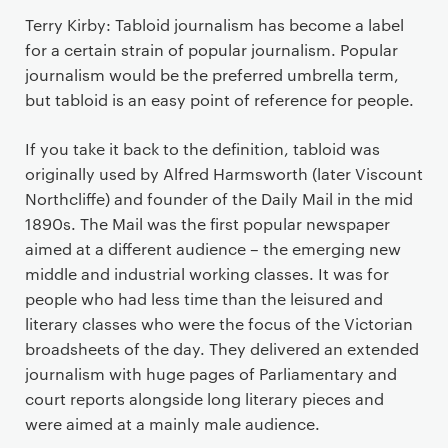
Terry Kirby: Tabloid journalism has become a label
for a certain strain of popular journalism. Popular
journalism would be the preferred umbrella term,
but tabloid is an easy point of reference for people.
If you take it back to the definition, tabloid was
originally used by Alfred Harmsworth (later Viscount
Northcliffe) and founder of the Daily Mail in the mid
1890s. The Mail was the first popular newspaper
aimed at a different audience – the emerging new
middle and industrial working classes. It was for
people who had less time than the leisured and
literary classes who were the focus of the Victorian
broadsheets of the day. They delivered an extended
journalism with huge pages of Parliamentary and
court reports alongside long literary pieces and
were aimed at a mainly male audience.