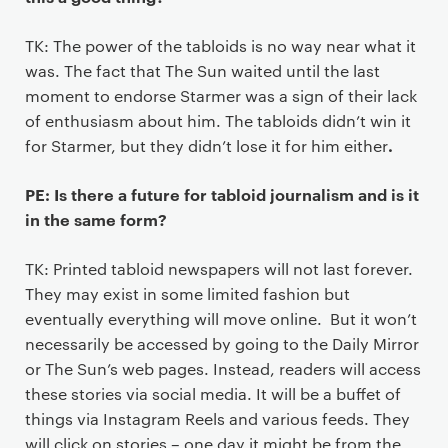
TK: The power of the tabloids is no way near what it
was. The fact that The Sun waited until the last
moment to endorse Starmer was a sign of their lack
of enthusiasm about him. The tabloids didn’t win it
.
for Starmer, but they didn’t lose it for him either
PE: Is there a future for tabloid journalism and is it
in the same form?
TK: Printed tabloid newspapers will not last forever.
They may exist in some limited fashion but
eventually everything will move online. But it won’t
necessarily be accessed by going to the Daily Mirror
or The Sun’s web pages. Instead, readers will access
these stories via social media. It will be a buffet of
things via Instagram Reels and various feeds. They
will click on stories – one day it might be from the