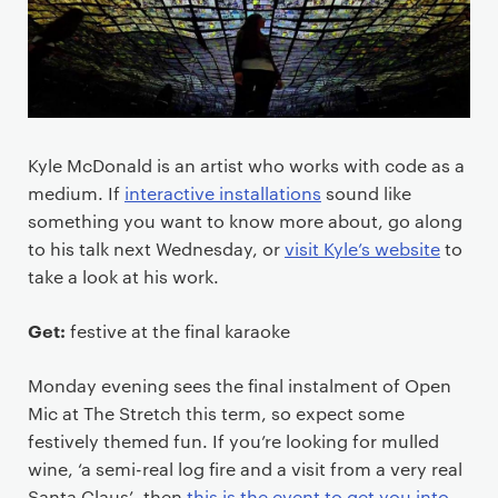
Kyle McDonald is an artist who works with code as a
medium. If
interactive installations
sound like
something you want to know more about, go along
to his talk next Wednesday, or
visit Kyle’s website
to
take a look at his work.
Get:
festive at the final karaoke
Monday evening sees the final instalment of Open
Mic at The Stretch this term, so expect some
festively themed fun. If you’re looking for mulled
wine, ‘a semi-real log fire and a visit from a very real
Santa Claus’, then
this is the event to get you into