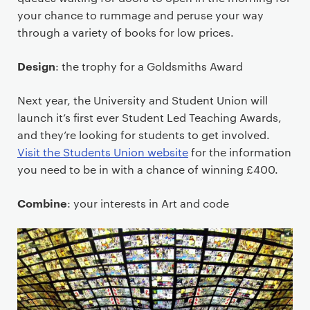
your chance to rummage and peruse your way
through a variety of books for low prices.
Design
: the trophy for a Goldsmiths Award
Next year, the University and Student Union will
launch it’s first ever Student Led Teaching Awards,
and they’re looking for students to get involved.
Visit the Students Union website
for the information
you need to be in with a chance of winning £400.
Combine
: your interests in Art and code