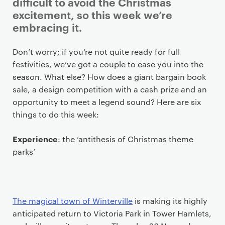
i
difficult to avoid the Christmas
m
excitement, so this week we’re
a
embracing it.
r
y
Don’t worry; if you’re not quite ready for full
p
festivities, we’ve got a couple to ease you into the
a
season. What else? How does a giant bargain book
g
sale, a design competition with a cash prize and an
e
opportunity to meet a legend sound? Here are six
c
things to do this week:
o
n
Experience
: the ‘antithesis of Christmas theme
t
parks’
e
n
t
The magical town of Winterville
is making its highly
anticipated return to Victoria Park in Tower Hamlets,