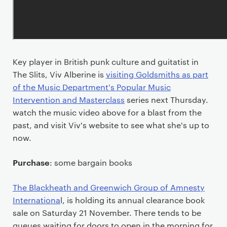
Key player in British punk culture and guitatist in
The Slits, Viv Alberine is
visiting Goldsmiths as part
of the Music Department's Popular Music
Intervention and Masterclass
series next Thursday.
watch the music video above for a blast from the
past, and visit Viv's website to see what she's up to
now.
Purchase
: some bargain books
The Blackheath and Greenwich Group of Amnesty
Internationa
l, is holding its annual clearance book
sale on Saturday 21 November. There tends to be
queues waiting for doors to open in the morning for