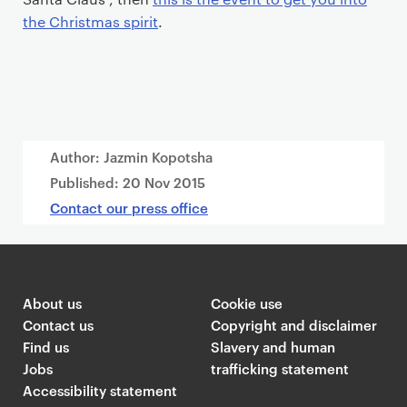
the Christmas spirit
.
Author: Jazmin Kopotsha
Published:
20 Nov 2015
Contact our press office
About us
Cookie use
Contact us
Copyright and disclaimer
Find us
Slavery and human
Jobs
trafficking statement
Accessibility statement