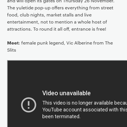
and will open its gates on Thursday 26 November.
The yuletide pop-up offers everything from street
food, club nights, market stalls and live
entertainment, not to mention a whole host of
attractions. To round it all off, entrance is free!
Meet
: female punk legend, Vic Alberine from The
Slits