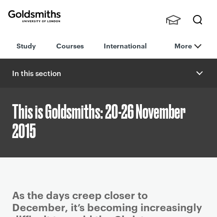
Goldsmiths -
Stude
Searc
University of
Study
Courses
International
More
nts,
h
London
Staff
and
In this section
Alumn
i
This is Goldsmiths: 20-26 November
2015
P
As the days creep closer to
r
December, it’s becoming increasingly