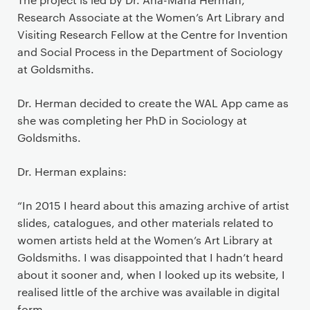
Research Associate at the Women’s Art Library and
Visiting Research Fellow at the Centre for Invention
and Social Process in the Department of Sociology
at Goldsmiths.
Dr. Herman decided to create the WAL App came as
she was completing her PhD in Sociology at
Goldsmiths.
Dr. Herman explains:
“In 2015 I heard about this amazing archive of artist
slides, catalogues, and other materials related to
women artists held at the Women’s Art Library at
Goldsmiths. I was disappointed that I hadn’t heard
about it sooner and, when I looked up its website, I
realised little of the archive was available in digital
form.