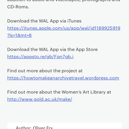
CD-Roms.
Download the WAL App via iTunes
https://itunes.apple.com/us/app/wal/id1189925919
?ls=1&mt=8
Download the WAL App via the App Store
https://appsto.re/gb/Fqn7gb.i
Find out more about the project at
https://howtomakeanarchivetravel.wordpress.com
Find out more about the Women’s Art Library at
http://www.gold.ac.uk/make/
Author: Oliver Fry