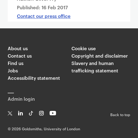
Published:
16 Feb 2017
Contact our press office
About us
Cookie use
Contact us
Copyright and disclaimer
Find us
Slavery and human
Jobs
trafficking statement
Accessibility statement
Admin login
Back to top
T
Li
Ti
In
Yo
w
n
k
st
uT
©
2026 Goldsmiths, University of London
it
k
T
a
ub