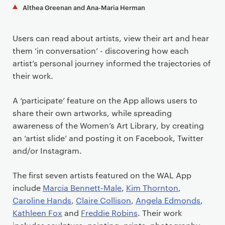
Althea Greenan and Ana-Maria Herman
Users can read about artists, view their art and hear
them ‘in conversation’ - discovering how each
artist’s personal journey informed the trajectories of
their work.
A ‘participate’ feature on the App allows users to
share their own artworks, while spreading
awareness of the Women’s Art Library, by creating
an ‘artist slide’ and posting it on Facebook, Twitter
and/or Instagram.
The first seven artists featured on the WAL App
include
Marcia Bennett-Male
,
Kim Thornton
,
Caroline Hands
,
Claire Collison
,
Angela Edmonds
,
Kathleen Fox
and
Freddie Robins
. Their work