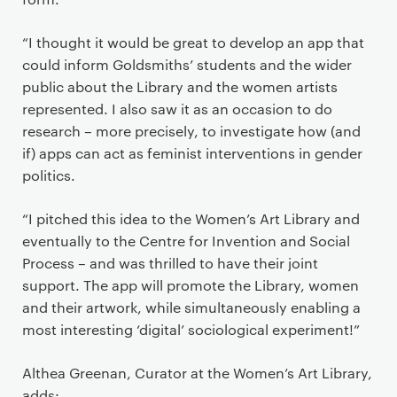
“I thought it would be great to develop an app that
could inform Goldsmiths’ students and the wider
public about the Library and the women artists
represented. I also saw it as an occasion to do
research – more precisely, to investigate how (and
if) apps can act as feminist interventions in gender
politics.
“I pitched this idea to the Women’s Art Library and
eventually to the Centre for Invention and Social
Process – and was thrilled to have their joint
support. The app will promote the Library, women
and their artwork, while simultaneously enabling a
most interesting ‘digital’ sociological experiment!”
Althea Greenan, Curator at the Women’s Art Library,
adds: