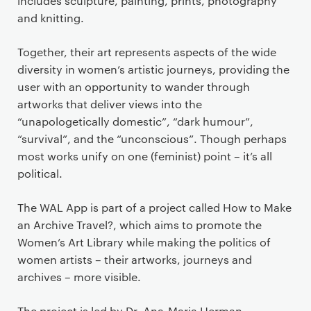
includes sculpture, painting, prints, photography
and knitting.
Together, their art represents aspects of the wide
diversity in women’s artistic journeys, providing the
user with an opportunity to wander through
artworks that deliver views into the
“unapologetically domestic”, “dark humour”,
“survival”, and the “unconscious”. Though perhaps
most works unify on one (feminist) point – it’s all
political.
The WAL App is part of a project called How to Make
an Archive Travel?, which aims to promote the
Women’s Art Library while making the politics of
women artists – their artworks, journeys and
archives – more visible.
The project is led by Dr. Ana-Maria Herman,