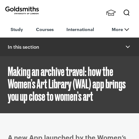
Goldsmiths -
Stude
Searc
University of
Study
Courses
International
More
nts,
h
London
Staff
and
In this section
Alumn
i
Making an archive travel: how the
Women’s Art Library (WAL) app brings
you up close to women’s art
P
A new App launched by the Women’s