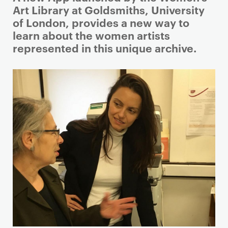
r
Art Library at Goldsmiths, University
i
of London, provides a new way to
m
learn about the women artists
a
represented in this unique archive.
r
y
p
a
g
e
c
o
n
t
e
n
t