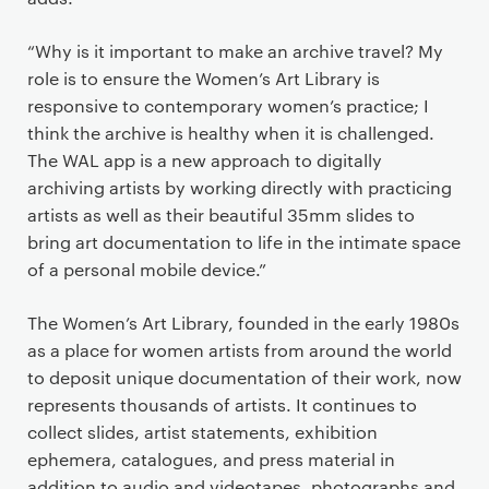
“Why is it important to make an archive travel? My
role is to ensure the Women’s Art Library is
responsive to contemporary women’s practice; I
think the archive is healthy when it is challenged.
The WAL app is a new approach to digitally
archiving artists by working directly with practicing
artists as well as their beautiful 35mm slides to
bring art documentation to life in the intimate space
of a personal mobile device.”
The Women’s Art Library, founded in the early 1980s
as a place for women artists from around the world
to deposit unique documentation of their work, now
represents thousands of artists. It continues to
collect slides, artist statements, exhibition
ephemera, catalogues, and press material in
addition to audio and videotapes, photographs and