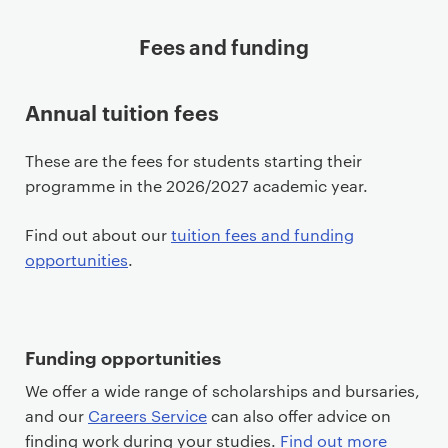
Fees and funding
Annual tuition fees
These are the fees for students starting their
programme in the 2026/2027 academic year.
Find out about our
tuition fees and funding
opportunities
.
Funding opportunities
We offer a wide range of scholarships and bursaries,
and our
Careers Service
can also offer advice on
finding work during your studies.
Find out more