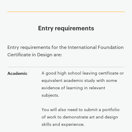
Entry requirements
Entry requirements for the International Foundation
Certificate in Design are:
A good high school leaving certificate or
Academic
equivalent academic study with some
evidence of learning in relevant
subjects.
You will also need to submit a portfolio
of work to demonstrate art and design
skills and experience.