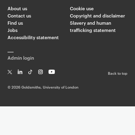
About us
Cookie use
Contact us
Copyright and disclaimer
Find us
Slavery and human
Jobs
trafficking statement
Accessibility statement
Admin login
Back to top
T
Li
Ti
In
Yo
w
n
k
st
uT
©
2026 Goldsmiths, University of London
it
k
T
a
ub
te
e
o
g
e
r
dI
k
ra
n
m