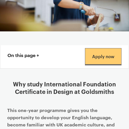
Content navigation menu
On this page
Apply now
Why study International Foundation
Certificate in Design at Goldsmiths
This one-year programme gives you the
opportunity to develop your English language,
become familiar with UK academic culture, and