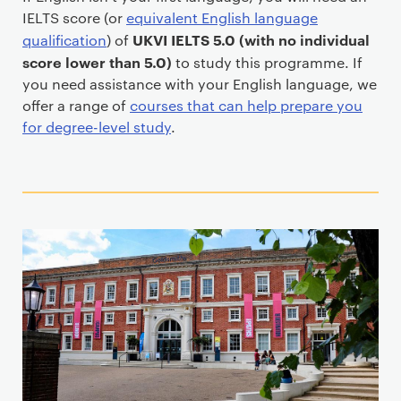
IELTS score (or
equivalent English language
UKVI IELTS 5.0 (with no individual
qualification
) of
score lower than 5.0)
to study this programme. If
you need assistance with your English language, we
offer a range of
courses that can help prepare you
for degree-level study
.
T
e
a
s
e
r
c
a