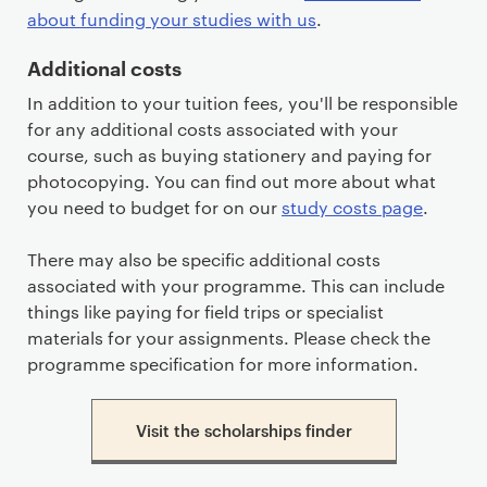
about funding your studies with us
.
Additional costs
In addition to your tuition fees, you'll be responsible
for any additional costs associated with your
course, such as buying stationery and paying for
photocopying. You can find out more about what
you need to budget for on our
study costs page
.
There may also be specific additional costs
associated with your programme. This can include
things like paying for field trips or specialist
materials for your assignments. Please check the
programme specification for more information.
Visit the scholarships finder