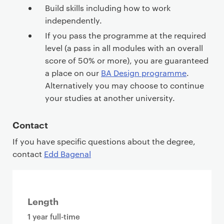
Build skills including how to work
independently.
If you pass the programme at the required
level (a pass in all modules with an overall
score of 50% or more), you are guaranteed
a place on our
BA Design programme
.
Alternatively you may choose to continue
your studies at another university.
Contact
If you have specific questions about the degree,
contact
Edd Bagenal
Length
1 year full-time