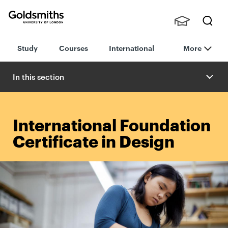
Goldsmiths -
Stude
Searc
University of
Study
Courses
International
More
nts,
h
London
Staff
and
In this section
Alumn
i
International Foundation
Certificate in Design