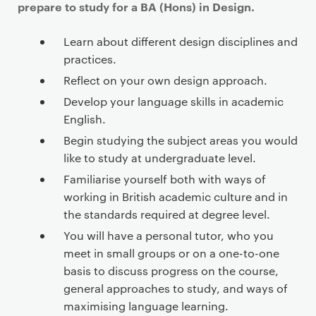
prepare to study for a BA (Hons) in Design.
Learn about different design disciplines and
practices.
Reflect on your own design approach.
Develop your language skills in academic
English.
Begin studying the subject areas you would
like to study at undergraduate level.
Familiarise yourself both with ways of
working in British academic culture and in
the standards required at degree level.
You will have a personal tutor, who you
meet in small groups or on a one-to-one
basis to discuss progress on the course,
general approaches to study, and ways of
maximising language learning.