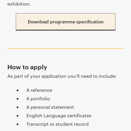
exhibition.
Download programme specification
How to apply
As part of your application you'll need to include:
A reference
A portfolio
A personal statement
English Language certificates
Transcript or student record