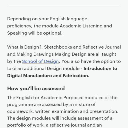
Depending on your English language
proficiency, the module Academic Listening and
Speaking will be optional.
What is Design?, Sketchbooks and Reflective Journal
and Making Drawings Making Design are all taught
by the
School of Design
. You also have the option to
Introduction to
take an additional Design module -
Digital Manufacture and Fabrication.
How you'll be assessed
The English for Academic Purposes modules of the
programme are assessed by a mixture of
coursework, written examination and presentation.
The design modules will include assessment of a
portfolio of work, a reflective journal and an