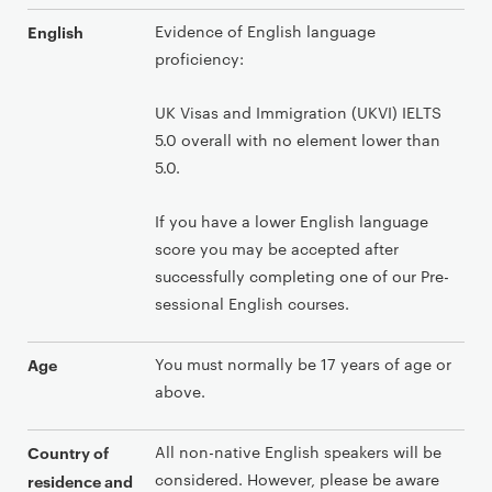
Evidence of English language
English
proficiency:
UK Visas and Immigration (UKVI) IELTS
5.0 overall with no element lower than
5.0.
If you have a lower English language
score you may be accepted after
successfully completing one of our Pre-
sessional English courses.
You must normally be 17 years of age or
Age
above.
All non-native English speakers will be
Country of
considered. However, please be aware
residence and