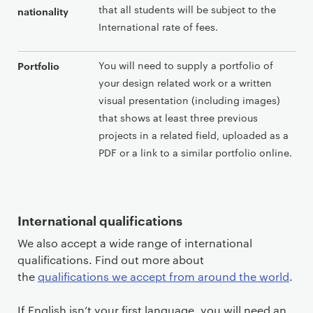
that all students will be subject to the
nationality
International rate of fees.
You will need to supply a portfolio of
Portfolio
your design related work or a written
visual presentation (including images)
that shows at least three previous
projects in a related field, uploaded as a
PDF or a link to a similar portfolio online.
International qualifications
We also accept a wide range of international
qualifications. Find out more about
the
qualifications we accept from around the world
.
If English isn’t your first language, you will need an