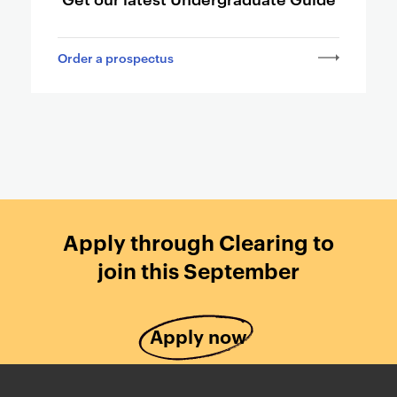
a
g
Order a prospectus
e
s
Apply through Clearing to
join this September
Apply now