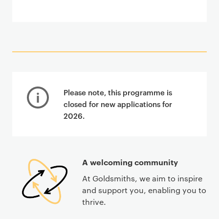
Please note, this programme is
closed for new applications for
2026.
A welcoming community
At Goldsmiths, we aim to inspire
and support you, enabling you to
thrive.