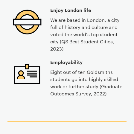
Enjoy London life
We are based in London, a city
full of history and culture and
voted the world's top student
city (QS Best Student Cities,
2023)
Employability
Eight out of ten Goldsmiths
students go into highly skilled
work or further study (Graduate
Outcomes Survey, 2022)