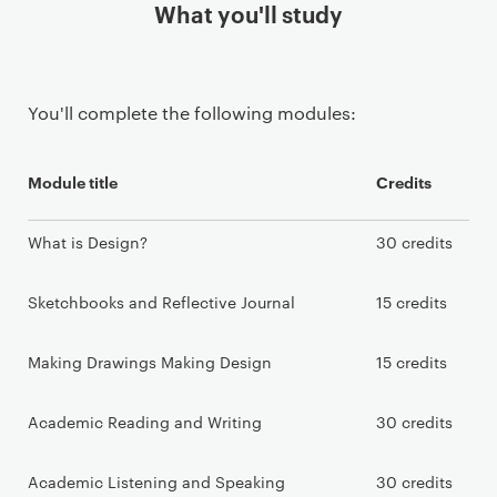
What you'll study
You'll complete the following modules:
Module title
Credits
What is Design?
30 credits
Sketchbooks and Reflective Journal
15 credits
Making Drawings Making Design
15 credits
Academic Reading and Writing
30 credits
Academic Listening and Speaking
30 credits