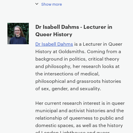
n
Show more
t
Dr Isabell Dahms - Lecturer in
Queer History
Dr Isabell Dahms
is a Lecturer in Queer
History at Goldsmiths. Coming from a
background in politics, critical theory
and philosophy, her research looks at
the intersections of medical,
philosophical and grassroots histories
of sex, gender, and sexuality.
Her current research interest is in queer
municipal and activist histories and the
relationship of queerness to public and
domestic spaces, as well as the history
of London Lighthouse and queer