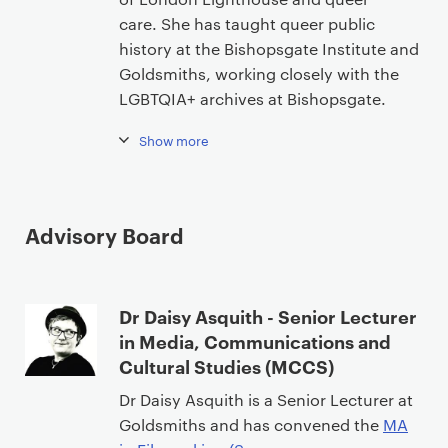
care. She has taught queer public
history at the Bishopsgate Institute and
Goldsmiths, working closely with the
LGBTQIA+ archives at Bishopsgate.
Show more
Advisory Board
Dr Daisy Asquith - Senior Lecturer
in Media, Communications and
Cultural Studies (MCCS)
Dr Daisy Asquith is a Senior Lecturer at
Goldsmiths and has convened the
MA