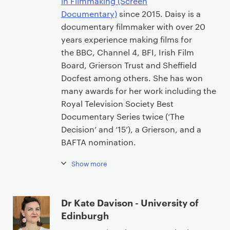
in Filmmaking (Screen
Documentary)
since 2015. Daisy is a
documentary filmmaker with over 20
years experience making films for
the BBC, Channel 4, BFI, Irish Film
Board, Grierson Trust and Sheffield
Docfest among others. She has won
many awards for her work including the
Royal Television Society Best
Documentary Series twice (‘The
Decision’ and ‘15’), a Grierson, and a
BAFTA nomination.
Show more
Dr Kate Davison - University of
Edinburgh