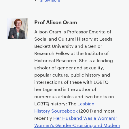
Show more
Prof Alison Oram
Alison Oram is Professor Emerita of
Social and Cultural History at Leeds
Beckett University and a Senior
Research Fellow at the Institute of
Historical Research. She is a leading
scholar of gender and sexuality,
popular culture, public history and
intersections of these with LGBTQ
heritage and is the author of
numerous articles and two books on
LGBTQ history: The
Lesbian
History Sourcebook
(2001) and most
recently
Her Husband Was a Woman!”
Women’s Gender-Crossing and Modern