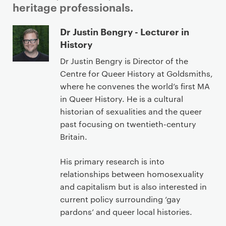
heritage professionals.
P
Dr Justin Bengry - Lecturer in
r
History
i
Dr Justin Bengry is Director of the
m
Centre for Queer History at Goldsmiths,
a
where he convenes the world’s first MA
r
in Queer History. He is a cultural
y
historian of sexualities and the queer
p
past focusing on twentieth-century
a
Britain.
g
e
His primary research is into
c
relationships between homosexuality
o
and capitalism but is also interested in
n
current policy surrounding ‘gay
t
pardons’ and queer local histories.
e