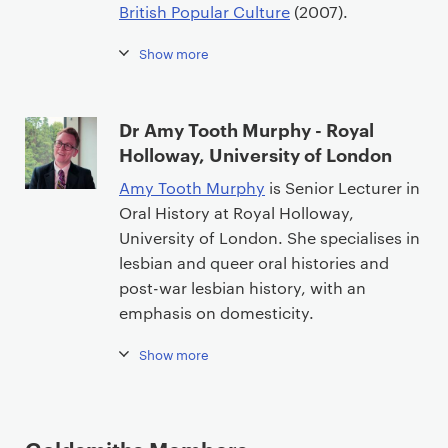
British Popular Culture
(2007).
Show more
Dr Amy Tooth Murphy - Royal
Holloway, University of London
Amy Tooth Murphy
is Senior Lecturer in
Oral History at Royal Holloway,
University of London. She specialises in
lesbian and queer oral histories and
post-war lesbian history, with an
emphasis on domesticity.
Show more