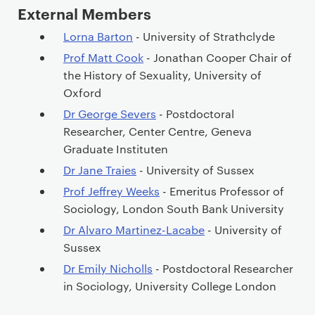
External Members
Lorna Barton
- University of Strathclyde
Prof Matt Cook
- Jonathan Cooper Chair of
the History of Sexuality, University of
Oxford
Dr George Severs
- Postdoctoral
Researcher, Center Centre, Geneva
Graduate Instituten
Dr Jane Traies
- University of Sussex
Prof Jeffrey Weeks
- Emeritus Professor of
Sociology, London South Bank University
Dr Alvaro Martinez-Lacabe
- University of
Sussex
Dr Emily Nicholls
- Postdoctoral Researcher
in Sociology, University College London