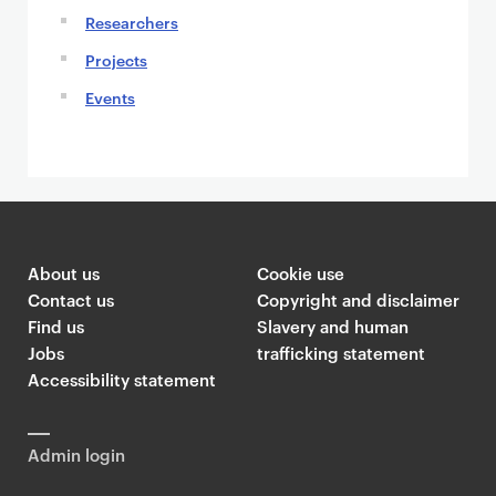
Researchers
Projects
Events
About us
Cookie use
Contact us
Copyright and disclaimer
Find us
Slavery and human
Jobs
trafficking statement
Accessibility statement
Admin login