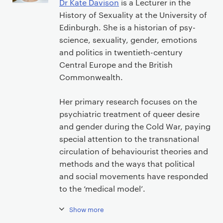
Dr Kate Davison
is a Lecturer in the
History of Sexuality at the University of
Edinburgh. She is a historian of psy-
science, sexuality, gender, emotions
and politics in twentieth-century
Central Europe and the British
Commonwealth.
Her primary research focuses on the
psychiatric treatment of queer desire
and gender during the Cold War, paying
special attention to the transnational
circulation of behaviourist theories and
methods and the ways that political
and social movements have responded
to the ‘medical model’.
Show more