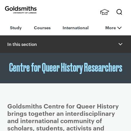
Goldsmiths -
Stude
Searc
University of
Study
Courses
International
More
nts,
h
London
Staff
and
In this section
Alumn
i
Centre for Queer History Researchers
Goldsmiths Centre for Queer History
brings together an interdisciplinary
and international community of
scholars, students, activists and