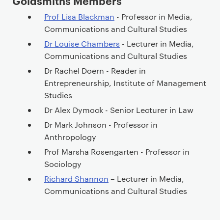
Goldsmiths Members
Prof Lisa Blackman
- Professor in Media,
Communications and Cultural Studies
Dr Louise Chambers
- Lecturer in Media,
Communications and Cultural Studies
Dr Rachel Doern - Reader in
Entrepreneurship, Institute of Management
Studies
Dr Alex Dymock - Senior Lecturer in Law
Dr Mark Johnson - Professor in
Anthropology
Prof Marsha Rosengarten - Professor in
Sociology
Richard Shannon
– Lecturer in Media,
Communications and Cultural Studies