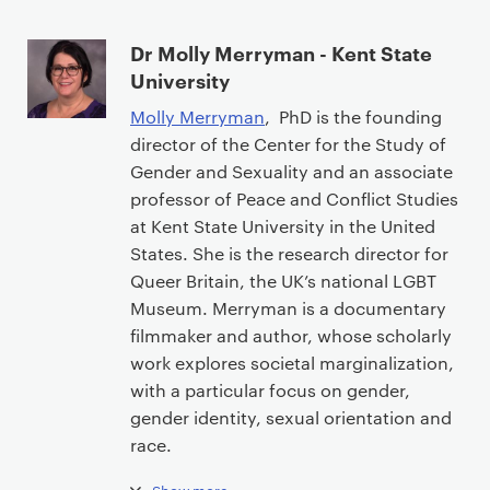
Dr Molly Merryman - Kent State
University
Molly Merryman
, PhD is the founding
director of the Center for the Study of
Gender and Sexuality and an associate
professor of Peace and Conflict Studies
at Kent State University in the United
States. She is the research director for
Queer Britain, the UK’s national LGBT
Museum. Merryman is a documentary
filmmaker and author, whose scholarly
work explores societal marginalization,
with a particular focus on gender,
gender identity, sexual orientation and
race.