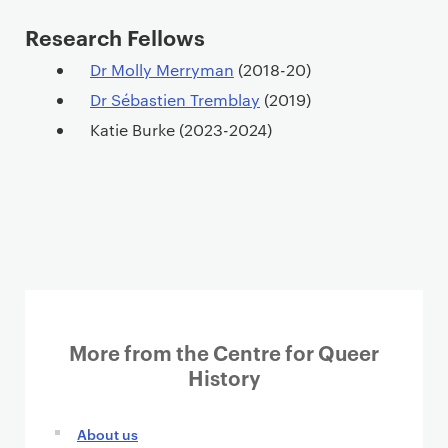
Research Fellows
Dr Molly Merryman
(2018-20)
Dr Sébastien Tremblay
(2019)
Katie Burke (2023-2024)
More from the Centre for Queer
History
About us