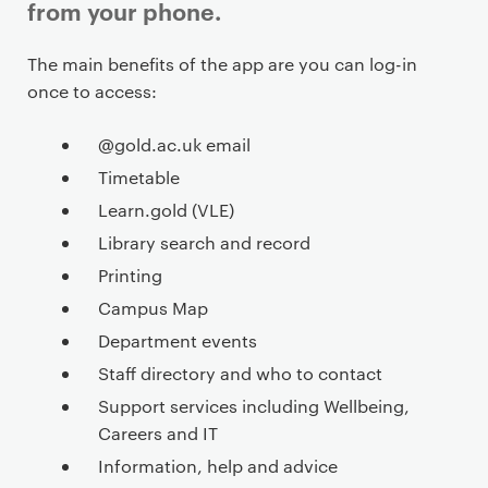
from your phone.
P
The main benefits of the app are you can log-in
r
once to access:
i
m
@gold.ac.uk email
a
Timetable
r
Learn.gold (VLE)
y
Library search and record
p
Printing
a
g
Campus Map
e
Department events
c
Staff directory and who to contact
o
Support services including Wellbeing,
n
Careers and IT
t
Information, help and advice
e