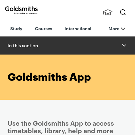
Goldsmiths -
Stude
Searc
University of
Study
Courses
International
More
nts,
h
London
Staff
and
In this section
Alumn
i
Goldsmiths App
Use the Goldsmiths App to access
timetables, library, help and more