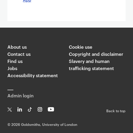
About us
Cookie use
Contact us
Copyright and disclaimer
Find us
Slavery and human
Jobs
trafficking statement
Accessibility statement
Admin login
Back to top
T
Li
Ti
In
Yo
w
n
k
st
uT
©
2026 Goldsmiths, University of London
it
k
T
a
ub