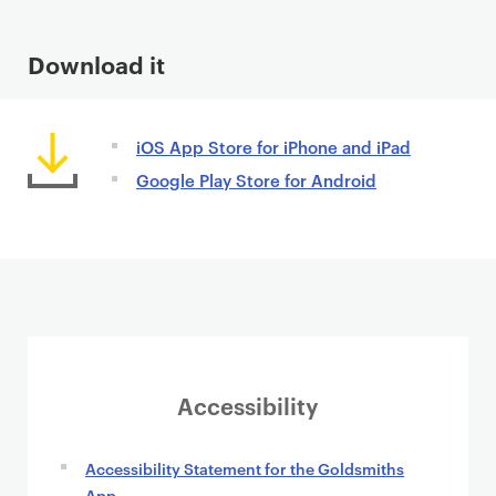
n
t
Download it
iOS App Store for iPhone and iPad
Google Play Store for Android
Accessibility
Accessibility Statement for the Goldsmiths
App