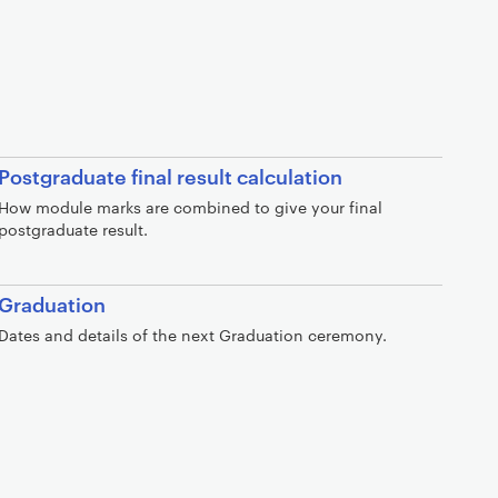
Postgraduate final result calculation
How module marks are combined to give your final
postgraduate result.
Graduation
Dates and details of the next Graduation ceremony.