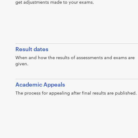
get adjustments made to your exams.
Result dates
When and how the results of assessments and exams are
given.
Academic Appeals
The process for appealing after final results are published.