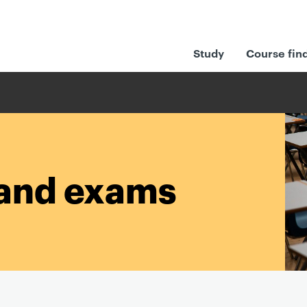
Study
Course fin
and exams