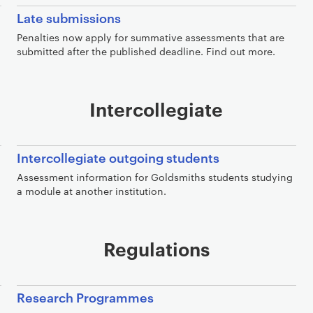
Late submissions
Penalties now apply for summative assessments that are
submitted after the published deadline. Find out more.
Intercollegiate
Intercollegiate outgoing students
Assessment information for Goldsmiths students studying
a module at another institution.
Regulations
Research Programmes