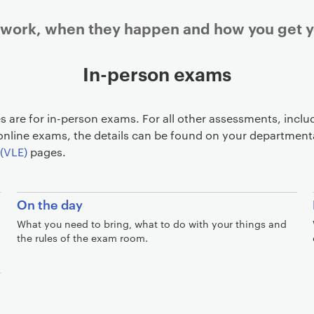
ork, when they happen and how you get yo
In-person exams
 are for in-person exams. For all other assessments, inclu
nline exams, the details can be found on your department
(VLE)
pages.
On the day
What you need to bring, what to do with your things and
the rules of the exam room.