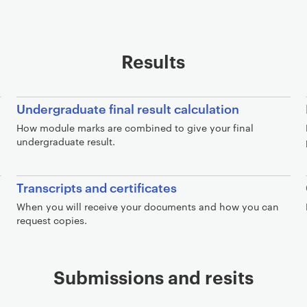
Results
Undergraduate final result calculation
How module marks are combined to give your final
undergraduate result.
Transcripts and certificates
When you will receive your documents and how you can
request copies.
Submissions and resits