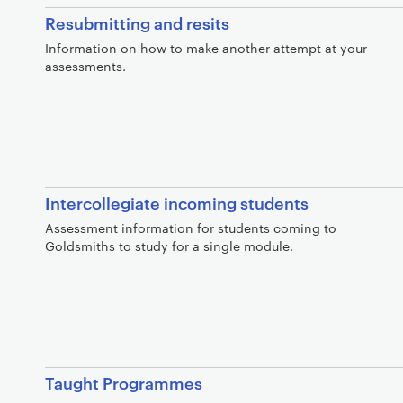
Resubmitting and resits
Information on how to make another attempt at your
assessments.
Intercollegiate incoming students
Assessment information for students coming to
Goldsmiths to study for a single module.
Taught Programmes