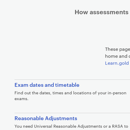
How assessments w
These pages
home and o
Learn.gold 
Exam dates and timetable
Find out the dates, times and locations of your in-person
exams.
Reasonable Adjustments
You need Universal Reasonable Adjustments or a RASA to