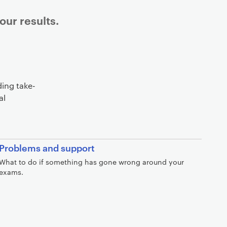
ur results.
ding take-
al
Problems and support
What to do if something has gone wrong around your
exams.