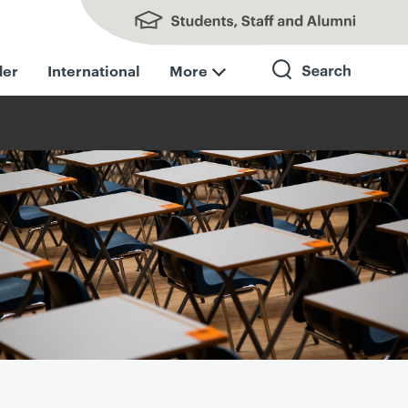
Students, Staff and Alumni
der
International
More
Search