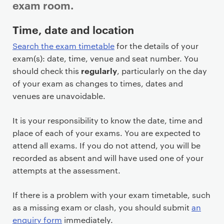
exam room.
P
Time, date and location
r
Search the exam timetable
for the details of your
i
exam(s): date, time, venue and seat number. You
m
regularly
should check this
, particularly on the day
a
of your exam as changes to times, dates and
r
venues are unavoidable.
y
p
It is your responsibility to know the date, time and
a
place of each of your exams. You are expected to
g
attend all exams. If you do not attend, you will be
e
recorded as absent and will have used one of your
c
attempts at the assessment.
o
n
If there is a problem with your exam timetable, such
t
as a missing exam or clash, you should submit
an
e
enquiry form
immediately.