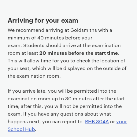
n
t
Arriving for your exam
We recommend arriving at Goldsmiths with a
minimum of 40 minutes before your
exam. Students should arrive at the examination
20 minutes before the start time.
room at least
This will allow time for you to check the location of
your seat, which will be displayed on the outside of
the examination room.
If you arrive late, you will be permitted into the
examination room up to 30 minutes after the start
time; after this, you will not be permitted into the
exam. If you have any questions about what
happens next, you can report to
RHB 304A
or
your
School Hub
.