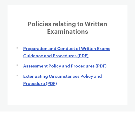
Policies relating to Written
Examinations
Preparation and Conduct of Written Exams
Guidance and Procedures (PDF)
Assessment Policy and Procedures (PDF)
Extenuating Circumstances Policy and
Procedure (PDF)