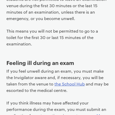
venue during the first 30 minutes or the last 15
minutes of an examination, unless there is an
emergency, or you become unwell.
This means you will not be permitted to go to a
toilet for the first 30 or last 15 minutes of the
examination.
Feeling ill during an exam
If you feel unwell during an exam, you must make
the Invigilator aware and, if necessary, you will be
taken from the venue to
the School Hub
and may be
escorted to the medical centre.
If you think illness may have affected your
performance during the exam, you must submit an