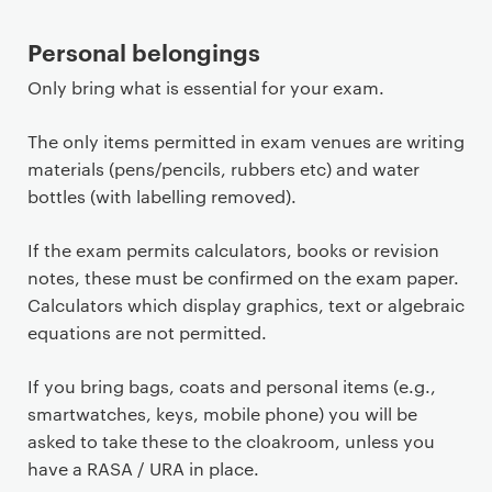
Personal belongings
Only bring what is essential for your exam.
The only items permitted in exam venues are writing
materials (pens/pencils, rubbers etc) and water
bottles (with labelling removed).
If the exam permits calculators, books or revision
notes, these must be confirmed on the exam paper.
Calculators which display graphics, text or algebraic
equations are not permitted.
If you bring bags, coats and personal items (e.g.,
smartwatches, keys, mobile phone) you will be
asked to take these to the cloakroom, unless you
have a RASA / URA in place.