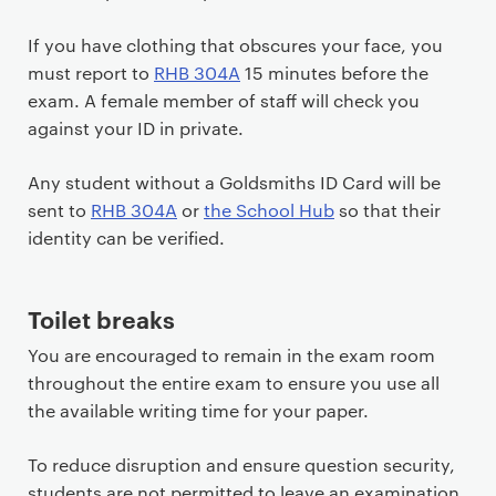
If you have clothing that obscures your face, you
must report to
RHB 304A
15 minutes before the
exam. A female member of staff will check you
against your ID in private.
Any student without a Goldsmiths ID Card will be
sent to
RHB 304A
or
the School Hub
so that their
identity can be verified.
Toilet breaks
You are encouraged to remain in the exam room
throughout the entire exam to ensure you use all
the available writing time for your paper.
To reduce disruption and ensure question security,
students are not permitted to leave an examination