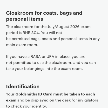
Cloakroom for coats, bags and
personal items
The cloakroom for the July/August 2026 exam
period is RHB 304. You will not
be permitted bags, coats and personal items in any
main exam room.
If you have a RASA or URA in place, you are
not permitted to use the cloakroom, and you can
take your belongings into the exam room.
Identification
Goldsmiths ID Card must be taken to each
Your
exam
and be displayed on the desk for invigilators
to check your identity.