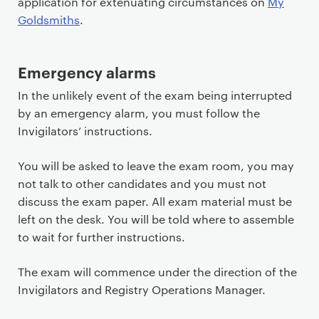
application for extenuating circumstances on
My
Goldsmiths
.
Emergency alarms
In the unlikely event of the exam being interrupted
by an emergency alarm, you must follow the
Invigilators’ instructions.
You will be asked to leave the exam room, you may
not talk to other candidates and you must not
discuss the exam paper. All exam material must be
left on the desk. You will be told where to assemble
to wait for further instructions.
The exam will commence under the direction of the
Invigilators and Registry Operations Manager.