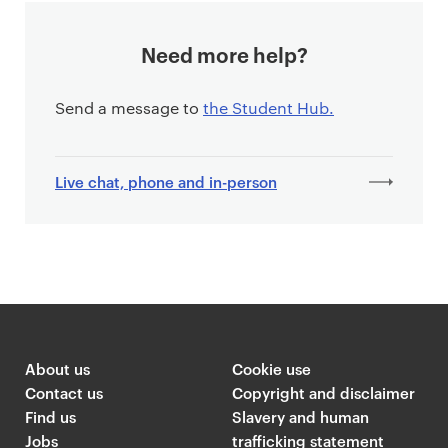
Need more help?
Send a message to
the Student Hub.
Live chat, phone and in-person
About us
Cookie use
Contact us
Copyright and disclaimer
Find us
Slavery and human
Jobs
trafficking statement