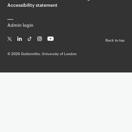
Accessibility statement
Admin login
Back to top
T
Li
Ti
In
Yo
w
n
k
st
uT
©
2026 Goldsmiths, University of London
it
k
T
a
ub
te
e
o
g
e
r
dI
k
ra
n
m