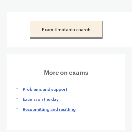
Exam timetable search
More on exams
Problems and support
Exams: on the day
Resubmitting and resitting