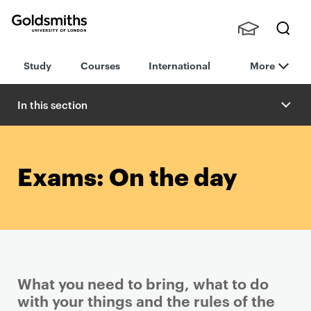
Goldsmiths -
Stude
Searc
University of
Study
Courses
International
More
nts,
h
London
Staff
and
In this section
Alumn
i
Exams: On the day
What you need to bring, what to do
with your things and the rules of the