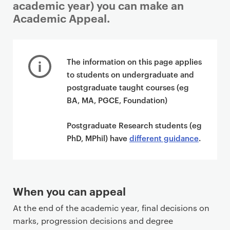
academic year) you can make an
Academic Appeal.
P
r
The information on this page applies
i
to students on undergraduate and
m
postgraduate taught courses (eg
a
BA, MA, PGCE, Foundation)
r
y
Postgraduate Research students (eg
p
PhD, MPhil) have
different guidance
.
a
g
e
c
When you can appeal
o
At the end of the academic year, final decisions on
n
marks, progression decisions and degree
t