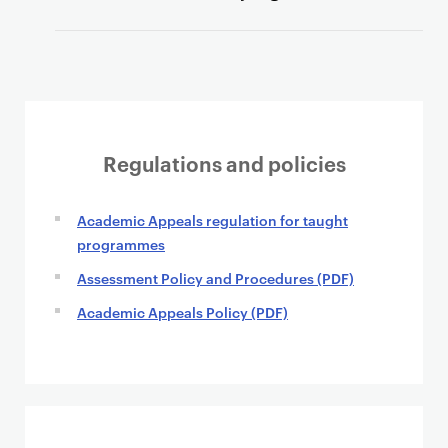
Regulations and policies
Academic Appeals regulation for taught
programmes
Assessment Policy and Procedures (PDF)
Academic Appeals Policy (PDF)