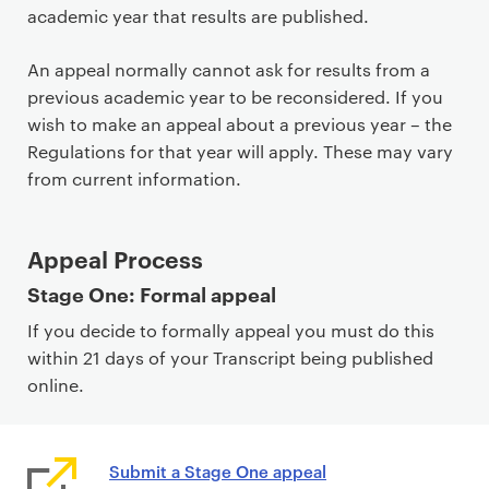
academic year that results are published.
An appeal normally cannot ask for results from a
previous academic year to be reconsidered. If you
wish to make an appeal about a previous year – the
Regulations for that year will apply. These may vary
from current information.
Appeal Process
Stage One: Formal appeal
If you decide to formally appeal you must do this
within 21 days of your Transcript being published
online.
Submit a Stage One appeal