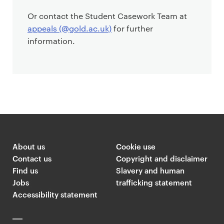
Or contact the Student Casework Team at
appeals (@gold.ac.uk)
for further
information.
About us
Cookie use
Contact us
Copyright and disclaimer
Find us
Slavery and human
Jobs
trafficking statement
Accessibility statement