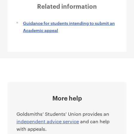
Related information
Guidance for students intending to submit an
Academic appeal
More help
Goldsmiths’ Students' Union provides an
independent advice service
and can help
with appeals.