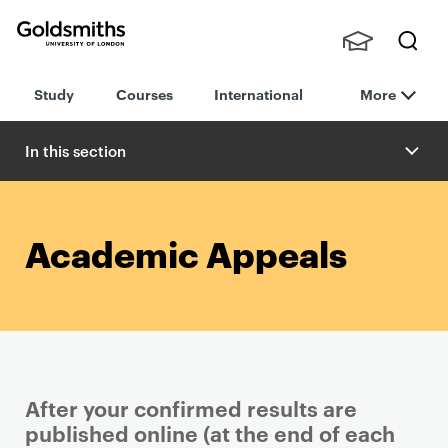
Goldsmiths -
Stude
Searc
University of
Study
Courses
International
More
nts,
h
London
Staff
and
In this section
Alumn
i
Academic Appeals
After your confirmed results are
published online (at the end of each