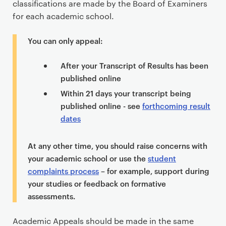
classifications are made by the Board of Examiners
e
for each academic school.
n
t
You can only appeal:
After your Transcript of Results has been
published online
Within 21 days your transcript being
published online - see
forthcoming result
dates
At any other time, you should raise concerns with
your academic school or use the
student
complaints process
– for example, support during
your studies or feedback on formative
assessments.
Academic Appeals should be made in the same