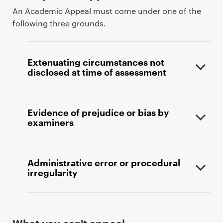
An Academic Appeal must come under one of the
following three grounds.
Extenuating circumstances not
disclosed at time of assessment
Evidence of prejudice or bias by
examiners
Administrative error or procedural
irregularity
What you can't appeal