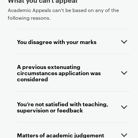
Academic Appeals can't be based on any of the
following reasons.
You disagree with your marks
A previous extenuating
circumstances application was
considered
You’re not satisfied with teaching,
supervision or feedback
Matters of academic judgement