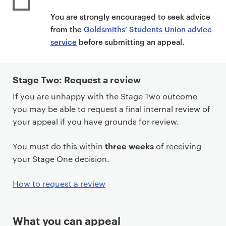
You are strongly encouraged to seek advice
from the
Goldsmiths’ Students Union advice
service
before submitting an appeal.
Stage Two: Request a review
If you are unhappy with the Stage Two outcome
you may be able to request a final internal review of
your appeal if you have grounds for review.
three weeks
You must do this within
of receiving
your Stage One decision.
How to request a review
What you can appeal