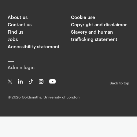
G
o
l
About us
Cookie use
d
Contact us
Copyright and disclaimer
s
Find us
Slavery and human
m
Jobs
trafficking statement
i
Accessibility statement
t
h
Admin login
s
T
Back to top
w
T
Li
Ti
In
Yo
i
w
n
k
st
uT
©
2026 Goldsmiths, University of London
t
it
k
T
a
ub
t
te
e
o
g
e
r
dI
k
ra
e
n
m
r
F