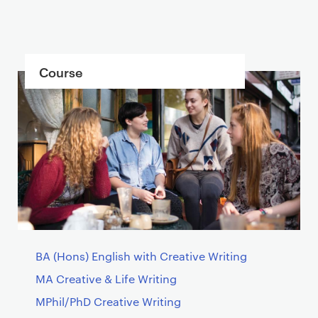
C
Course
o
n
t
a
i
n
e
r
BA (Hons) English with Creative Writing
MA Creative & Life Writing
MPhil/PhD Creative Writing