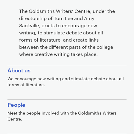
S
The Goldsmiths Writers’ Centre, under the
e
directorship of Tom Lee and Amy
c
Sackville, exists to encourage new
t
writing, to stimulate debate about all
forms of literature, and create links
i
between the different parts of the college
o
where creative writing takes place.
n
s
About us
We encourage new writing and stimulate debate about all
forms of literature.
People
Meet the people involved with the Goldsmiths Writers'
Centre.