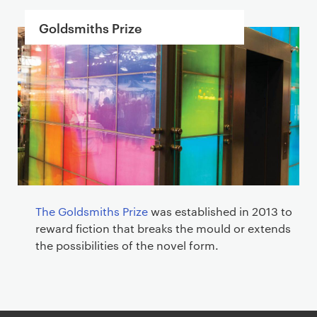
Goldsmiths Prize
The Goldsmiths Prize
was established in 2013 to
reward fiction that breaks the mould or extends
the possibilities of the novel form.