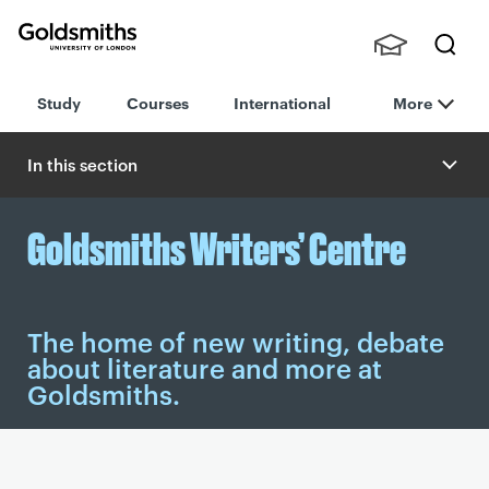
Goldsmiths -
Stude
Searc
University of
Study
Courses
International
More
nts,
h
London
Staff
and
In this section
Alumn
i
Goldsmiths Writers’ Centre
The home of new writing, debate
about literature and more at
Goldsmiths.