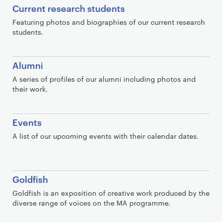
Current research students
Featuring photos and biographies of our current research
students.
Alumni
A series of profiles of our alumni including photos and
their work.
Events
A list of our upcoming events with their calendar dates.
Goldfish
Goldfish is an exposition of creative work produced by the
diverse range of voices on the MA programme.