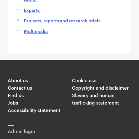
Experts
Projects, reports and research briefs
Multimedia
About us
Cookie use
Contact us
Copyright and disclaimer
Find us
Slavery and human
Jobs
trafficking statement
Accessibility statement
Admin login