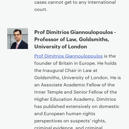
cases cannot get to any international
court.
Prof Dimitrios Giannoulopoulos -
Professor of Law, Goldsmiths,
University of London
Prof Dimitrios Giannoulopoulos
is the
founder of Britain in Europe. He holds
the Inaugural Chair in Law at
Goldsmiths, University of London. He is
an Associate Academic Fellow of the
Inner Temple and Senior Fellow of the
Higher Education Academy. Dimitrios
has published extensively on domestic
and European human rights
perspectives on suspects' rights,
criminal evidence, and criminal