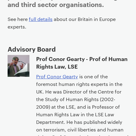
and third sector organisations.
P
See here
full details
about our Britain in Europe
r
experts.
i
m
Advisory Board
a
r
Prof Conor Gearty - Prof of Human
y
Rights Law, LSE
p
Prof Conor Gearty
is one of the
a
foremost human rights experts in the
g
UK. He was Director of the Centre for
e
the Study of Human Rights (2002-
c
2009) at the LSE, and is Professor of
o
Human Rights Law in the LSE Law
n
Department. He has published widely
t
on terrorism, civil liberties and human
e