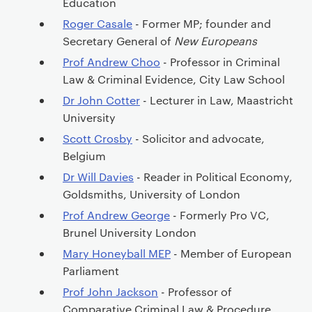
Education
Roger Casale
- Former MP; founder and
Secretary General of
New Europeans
Prof Andrew Choo
- Professor in Criminal
Law & Criminal Evidence, City Law School
Dr John Cotter
- Lecturer in Law, Maastricht
University
Scott Crosby
- Solicitor and advocate,
Belgium
Dr Will Davies
- Reader in Political Economy,
Goldsmiths, University of London
Prof Andrew George
- Formerly Pro VC,
Brunel University London
Mary Honeyball MEP
- Member of European
Parliament
Prof John Jackson
- Professor of
Comparative Criminal Law & Procedure,