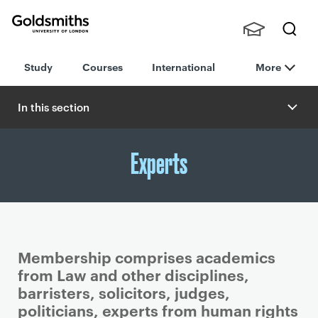
Goldsmiths -
Stude
Searc
University of
Study
Courses
International
More
nts,
h
London
Staff
and
In this section
Alumn
i
Experts
Membership comprises academics
from Law and other disciplines,
barristers, solicitors, judges,
politicians, experts from human rights