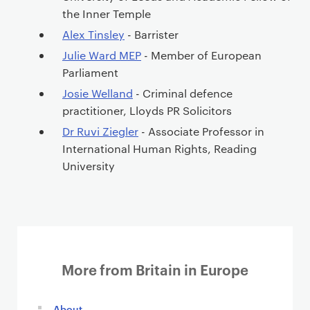
the Inner Temple
Alex Tinsley
- Barrister
Julie Ward MEP
- Member of European
Parliament
Josie Welland
- Criminal defence
practitioner, Lloyds PR Solicitors
Dr Ruvi Ziegler
- Associate Professor in
International Human Rights, Reading
University
More from Britain in Europe
About