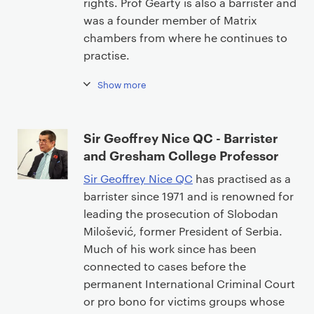
rights. Prof Gearty is also a barrister and
n
was a founder member of Matrix
t
chambers from where he continues to
practise.
Show more
Sir Geoffrey Nice QC - Barrister
and Gresham College Professor
Sir Geoffrey Nice QC
has practised as a
barrister since 1971 and is renowned for
leading the prosecution of Slobodan
Milošević, former President of Serbia.
Much of his work since has been
connected to cases before the
permanent International Criminal Court
or pro bono for victims groups whose