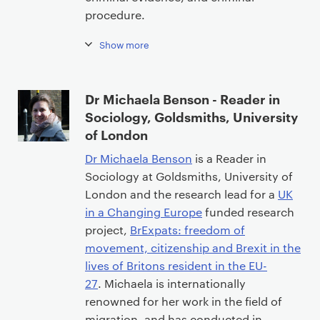
procedure.
Show more
Dr Michaela Benson - Reader in
Sociology, Goldsmiths, University
of London
Dr Michaela Benson
is a Reader in
Sociology at Goldsmiths, University of
London and the research lead for a
UK
in a Changing Europe
funded research
project,
BrExpats: freedom of
movement, citizenship and Brexit in the
lives of Britons resident in the EU-
27
. Michaela is internationally
renowned for her work in the field of
migration, and has conducted in-