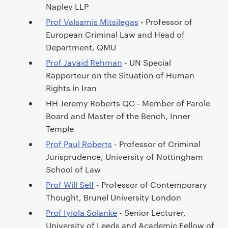
Napley LLP
Prof Valsamis Mitsilegas
- Professor of
European Criminal Law and Head of
Department, QMU
Prof Javaid Rehman
- UN Special
Rapporteur on the Situation of Human
Rights in Iran
HH Jeremy Roberts QC - Member of Parole
Board and Master of the Bench, Inner
Temple
Prof Paul Roberts
- Professor of Criminal
Jurisprudence, University of Nottingham
School of Law
Prof Will Self
- Professor of Contemporary
Thought, Brunel University London
Prof Iyiola Solanke
- Senior Lecturer,
University of Leeds and Academic Fellow of