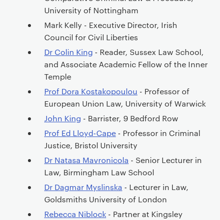
University of Nottingham
Mark Kelly - Executive Director, Irish
Council for Civil Liberties
Dr Colin King
- Reader, Sussex Law School,
and Associate Academic Fellow of the Inner
Temple
Prof Dora Kostakopoulou
- Professor of
European Union Law, University of Warwick
John King
- Barrister, 9 Bedford Row
Prof Ed Lloyd-Cape
- Professor in Criminal
Justice, Bristol University
Dr Natasa Mavronicola
- Senior Lecturer in
Law, Birmingham Law School
Dr Dagmar Myslinska
- Lecturer in Law,
Goldsmiths University of London
Rebecca Niblock
- Partner at Kingsley