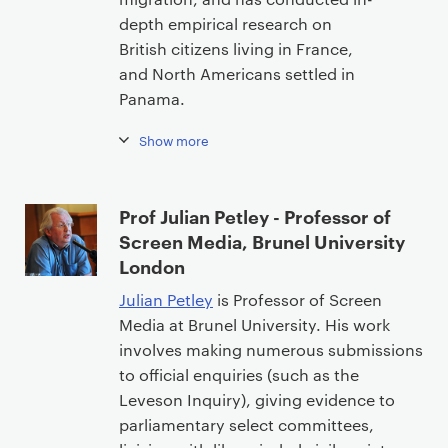
depth empirical research on
British citizens living in France,
and North Americans settled in
Panama.
Show more
Prof Julian Petley - Professor of
Screen Media, Brunel University
London
Julian Petley
is Professor of Screen
Media at Brunel University. His work
involves making numerous submissions
to official enquiries (such as the
Leveson Inquiry), giving evidence to
parliamentary select committees,