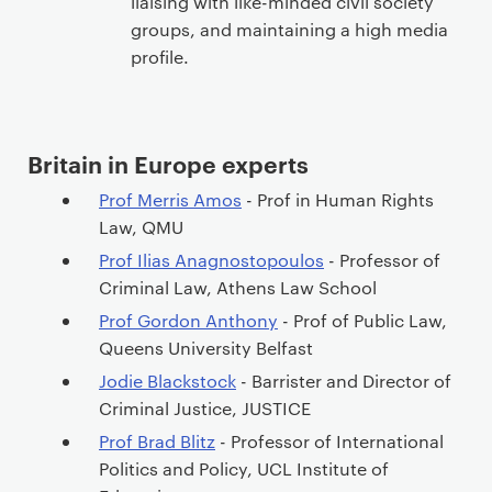
liaising with like-minded civil society
groups, and maintaining a high media
profile.
Britain in Europe experts
Prof Merris Amos
- Prof in Human Rights
Law, QMU
Prof Ilias Anagnostopoulos
- Professor of
Criminal Law, Athens Law School
Prof Gordon Anthony
- Prof of Public Law,
Queens University Belfast
Jodie Blackstock
- Barrister and Director of
Criminal Justice, JUSTICE
Prof Brad Blitz
- Professor of International
Politics and Policy, UCL Institute of