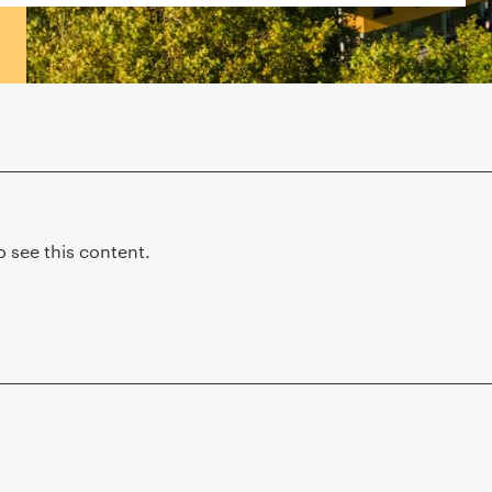
 see this content.