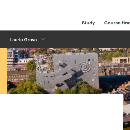
Study
Course fin
Laurie Grove