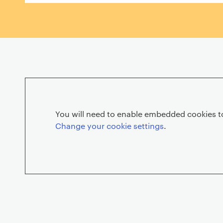
r
i
e
You will need to enable embedded cookies to
Change your cookie settings
.
G
r