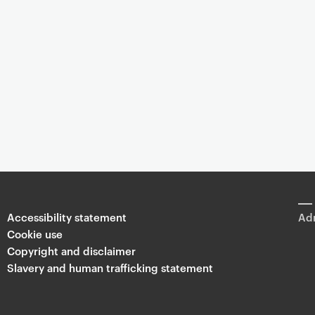
Accessibility statement
Adm
Cookie use
Copyright and disclaimer
Slavery and human trafficking statement