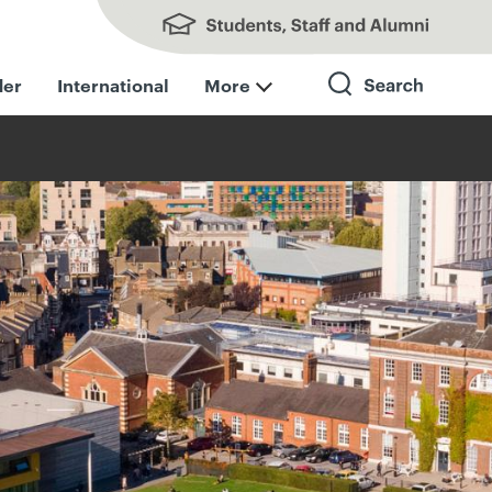
Students, Staff and Alumni
der
International
More
Search