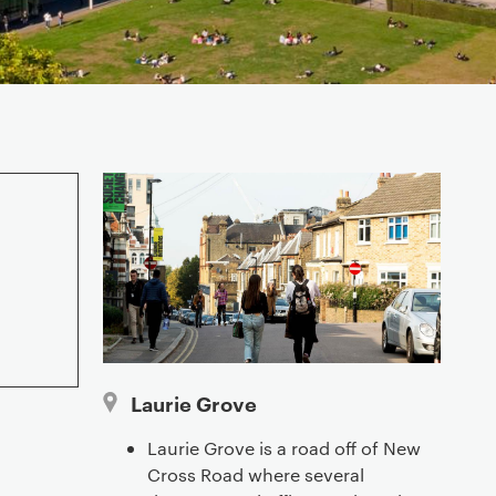
Laurie Grove
Laurie Grove is a road off of New
Cross Road where several