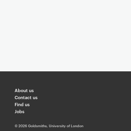
o
v
e
l
o
About us
Contact us
Find us
c
Jobs
©
2026 Goldsmiths, University of London