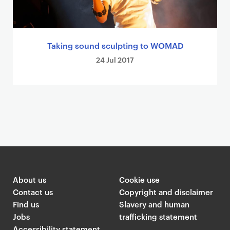
Taking sound sculpting to WOMAD
24 Jul 2017
About us
Cookie use
Contact us
Copyright and disclaimer
Find us
Slavery and human
Jobs
trafficking statement
Accessibility statement