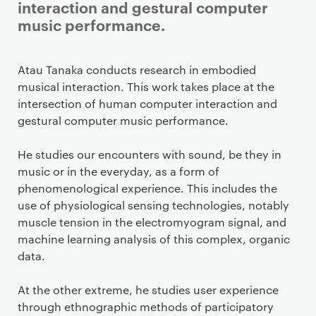
interaction and gestural computer
music performance.
Staff details
Atau Tanaka conducts research in embodied
musical interaction. This work takes place at the
intersection of human computer interaction and
gestural computer music performance.
He studies our encounters with sound, be they in
music or in the everyday, as a form of
phenomenological experience. This includes the
use of physiological sensing technologies, notably
muscle tension in the electromyogram signal, and
machine learning analysis of this complex, organic
data.
At the other extreme, he studies user experience
through ethnographic methods of participatory