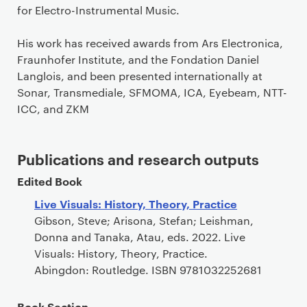
for Electro-Instrumental Music.
His work has received awards from Ars Electronica,
Fraunhofer Institute, and the Fondation Daniel
Langlois, and been presented internationally at
Sonar, Transmediale, SFMOMA, ICA, Eyebeam, NTT-
ICC, and ZKM
Publications and research outputs
Edited Book
Live Visuals: History, Theory, Practice
Gibson, Steve; Arisona, Stefan; Leishman,
Donna and Tanaka, Atau, eds. 2022. Live
Visuals: History, Theory, Practice.
Abingdon: Routledge. ISBN 9781032252681
Book Section