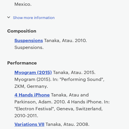
Mexico.
Show more information
Composition
Suspensions
Tanaka, Atau. 2010.
Suspensions.
Performance
Myogram (2015)
Tanaka, Atau. 2015.
Myogram (2015). In: "Performing Sound",
ZKM, Germany.
4 Hands iPhone
Tanaka, Atau and
Parkinson, Adam. 2010. 4 Hands iPhone. In:
"Electron Festival", Geneva, Switzerland,
2010-2011.
Variations VII
Tanaka, Atau. 2008.