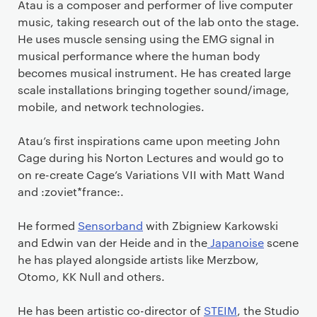
Atau is a composer and performer of live computer
music, taking research out of the lab onto the stage.
He uses muscle sensing using the EMG signal in
musical performance where the human body
becomes musical instrument. He has created large
scale installations bringing together sound/image,
mobile, and network technologies.
Atau’s first inspirations came upon meeting John
Cage during his Norton Lectures and would go to
on re-create Cage’s Variations VII with Matt Wand
and :zoviet*france:.
He formed
Sensorband
with Zbigniew Karkowski
and Edwin van der Heide and in the
Japanoise
scene
he has played alongside artists like Merzbow,
Otomo, KK Null and others.
He has been artistic co-director of
STEIM
, the Studio