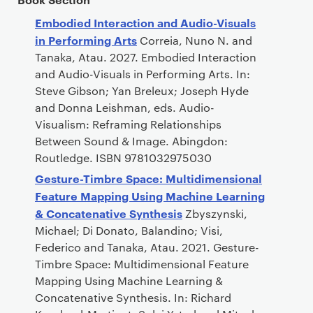
Embodied Interaction and Audio-Visuals
in Performing Arts
Correia, Nuno N. and
Tanaka, Atau. 2027. Embodied Interaction
and Audio-Visuals in Performing Arts. In:
Steve Gibson; Yan Breleux; Joseph Hyde
and Donna Leishman, eds. Audio-
Visualism: Reframing Relationships
Between Sound & Image. Abingdon:
Routledge. ISBN 9781032975030
Gesture-Timbre Space: Multidimensional
Feature Mapping Using Machine Learning
& Concatenative Synthesis
Zbyszynski,
Michael; Di Donato, Balandino; Visi,
Federico and Tanaka, Atau. 2021. Gesture-
Timbre Space: Multidimensional Feature
Mapping Using Machine Learning &
Concatenative Synthesis. In: Richard