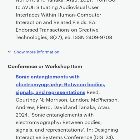
to AVUI: Situating Audiovisual User
Interfaces Within Human-Computer
Interaction and Related Fields. EAI
Endorsed Transactions on Creative
Technologies, 8(27), e5. ISSN 2409-9708
Show more information
Conference or Workshop Item
Sonic entanglements with
electromyography: Between bodies,
signals, and representations
Reed,
Courtney N; Morrison, Landon; McPherson,
Andrew; Fierro, David and Tanaka, Atau.
2024. 'Sonic entanglements with
electromyography: Between bodies,
signals, and representations'. In: Designing
Interactive Systems Conference (DIS ’24).