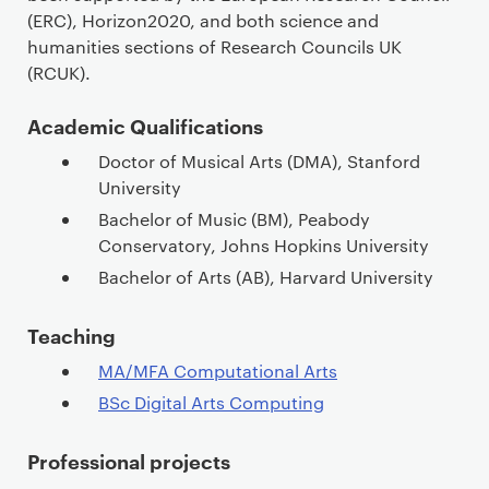
(ERC), Horizon2020, and both science and
humanities sections of Research Councils UK
(RCUK).
Academic Qualifications
Doctor of Musical Arts (DMA), Stanford
University
Bachelor of Music (BM), Peabody
Conservatory, Johns Hopkins University
Bachelor of Arts (AB), Harvard University
Teaching
MA/MFA Computational Arts
BSc Digital Arts Computing
Professional projects