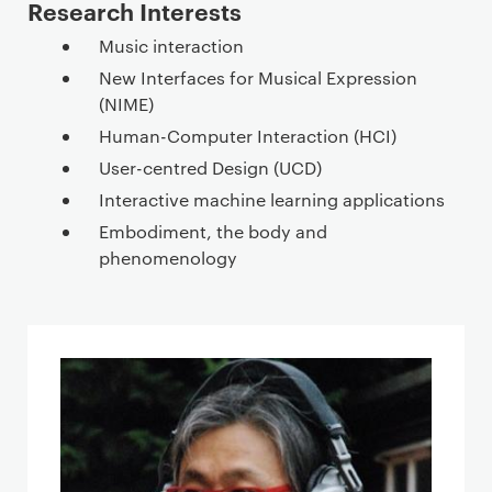
Research Interests
Music interaction
New Interfaces for Musical Expression
(NIME)
Human-Computer Interaction (HCI)
User-centred Design (UCD)
Interactive machine learning applications
Embodiment, the body and
phenomenology