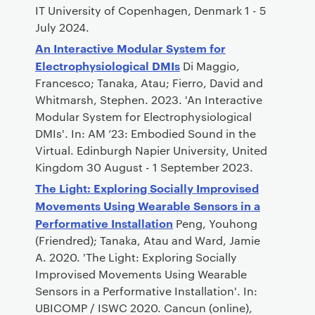
IT University of Copenhagen, Denmark 1 - 5
July 2024.
An Interactive Modular System for
Electrophysiological DMIs
Di Maggio,
Francesco; Tanaka, Atau; Fierro, David and
Whitmarsh, Stephen. 2023. 'An Interactive
Modular System for Electrophysiological
DMIs'. In: AM ’23: Embodied Sound in the
Virtual. Edinburgh Napier University, United
Kingdom 30 August - 1 September 2023.
The Light: Exploring Socially Improvised
Movements Using Wearable Sensors in a
Performative Installation
Peng, Youhong
(Friendred); Tanaka, Atau and Ward, Jamie
A. 2020. 'The Light: Exploring Socially
Improvised Movements Using Wearable
Sensors in a Performative Installation'. In:
UBICOMP / ISWC 2020. Cancun (online),