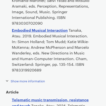
Kronland-Martinet; Sølvi Ystad and Mitsuko
Aramaki, eds. Perception, Representations,
Image, Sound, Music. Springer
International Publishing. ISBN
9783030702090
Embodied Musical Interaction
Tanaka,
Atau. 2019. Embodied Musical Interaction.
In: Simon Holland; Tom Mudd; Katie Wilkie-
McKenna; Andrew McPherson and Marcelo
Wanderley, eds. New Directions in Music
and Human-Computer Interaction. Cham,
Switzerland: Springer, pp. 135-154. ISBN
9783319920689
Show more information
Article
Telematic music transmission, resistance
and touch
Tanaka, Atau. 2024. Telematic