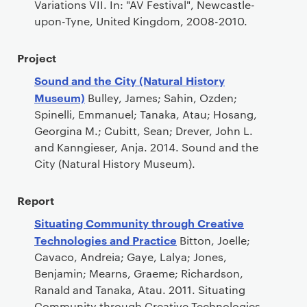
Variations VII. In: "AV Festival", Newcastle-
upon-Tyne, United Kingdom, 2008-2010.
Project
Sound and the City (Natural History
Museum)
Bulley, James; Sahin, Ozden;
Spinelli, Emmanuel; Tanaka, Atau; Hosang,
Georgina M.; Cubitt, Sean; Drever, John L.
and Kanngieser, Anja. 2014. Sound and the
City (Natural History Museum).
Report
Situating Community through Creative
Technologies and Practice
Bitton, Joelle;
Cavaco, Andreia; Gaye, Lalya; Jones,
Benjamin; Mearns, Graeme; Richardson,
Ranald and Tanaka, Atau. 2011. Situating
Community through Creative Technologies