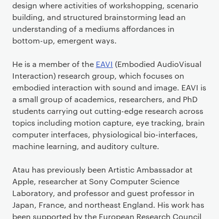
design where activities of workshopping, scenario
building, and structured brainstorming lead an
understanding of a mediums affordances in
bottom-up, emergent ways.
He is a member of the
EAVI
(Embodied AudioVisual
Interaction) research group, which focuses on
embodied interaction with sound and image. EAVI is
a small group of academics, researchers, and PhD
students carrying out cutting-edge research across
topics including motion capture, eye tracking, brain
computer interfaces, physiological bio-interfaces,
machine learning, and auditory culture.
Atau has previously been Artistic Ambassador at
Apple, researcher at Sony Computer Science
Laboratory, and professor and guest professor in
Japan, France, and northeast England. His work has
been supported by the European Research Council