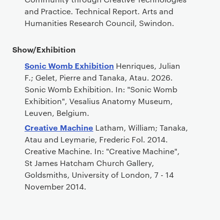
and Practice. Technical Report. Arts and
Humanities Research Council, Swindon.
Show/Exhibition
Sonic Womb Exhibition
Henriques, Julian
F.; Gelet, Pierre and Tanaka, Atau. 2026.
Sonic Womb Exhibition. In: "Sonic Womb
Exhibition", Vesalius Anatomy Museum,
Leuven, Belgium.
Creative Machine
Latham, William; Tanaka,
Atau and Leymarie, Frederic Fol. 2014.
Creative Machine. In: "Creative Machine",
St James Hatcham Church Gallery,
Goldsmiths, University of London, 7 - 14
November 2014.