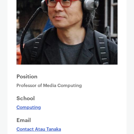
Position
Professor of Media Computing
School
Computing
Email
Contact Atau Tanaka