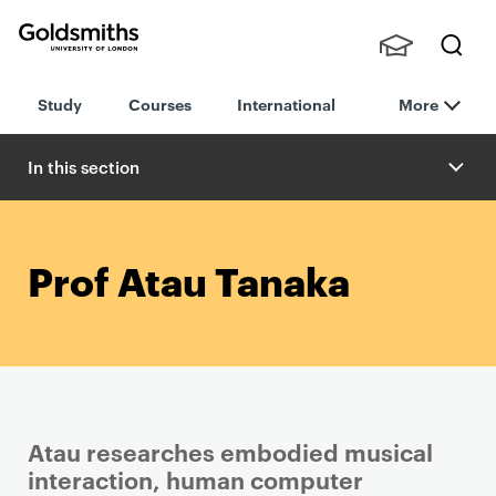
Goldsmiths -
Stude
Searc
University of
Study
Courses
International
More
nts,
h
London
Staff
and
In this section
Alumn
i
Prof Atau Tanaka
Atau researches embodied musical
interaction, human computer