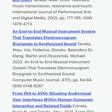
music transmission, resistance and touch.
International Journal of Performance Arts
and Digital Media, 20(2), pp. 177-195. ISSN
1479-4713
An End-to-End Musical Instrument System
That Translates Electromyogram
Biosignals to Synthesized Sound
Tanaka,
Atau; Visi, Federico; Donato, Balandino Di;
Klang, Martin and Zbyszyński, Michael.
2023. An End-to-End Musical Instrument
System That Translates Electromyogram
Biosignals to Synthesized Sound.
Computer Music Journal, 47(1), pp. 64-84.
ISSN 0148-9267
From GUI to AVUI: Situating Audiovisual
User Interfaces Within Human-Computer
Interaction and Related Fields
Correia,
Nuno N. and Tanaka, Atau. 2021. From GUI