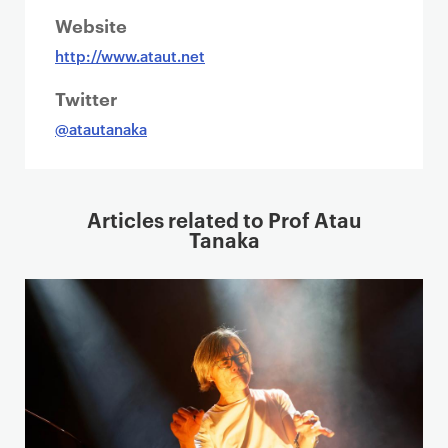
Website
http://www.ataut.net
Twitter
@atautanaka
Articles related to Prof Atau
Tanaka