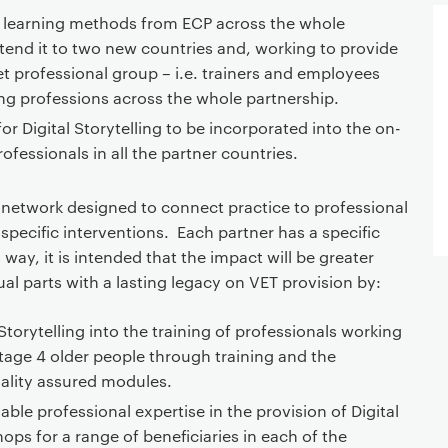
r learning methods from ECP across the whole
tend it to two new countries and, working to provide
et professional group – i.e. trainers and employees
ing professions across the whole partnership.
or Digital Storytelling to be incorporated into the on-
rofessionals in all the partner countries.
 a network designed to connect practice to professional
 specific interventions. Each partner has a specific
 way, it is intended that the impact will be greater
ual parts with a lasting legacy on VET provision by:
 Storytelling into the training of professionals working
tage 4 older people through training and the
ality assured modules.
ble professional expertise in the provision of Digital
ops for a range of beneficiaries in each of the