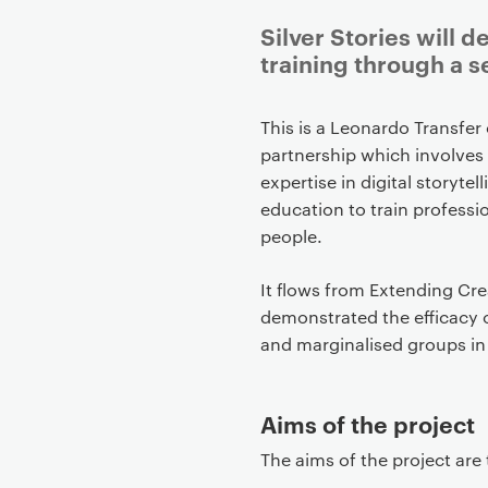
Silver Stories will 
training through a se
P
This is a Leonardo Transfer
r
partnership which involves 
i
expertise in digital story
m
education to train profess
a
people.
r
y
It flows from Extending Cre
p
demonstrated the efficacy o
a
and marginalised groups in
g
e
Aims of the project
c
o
The aims of the project are 
n