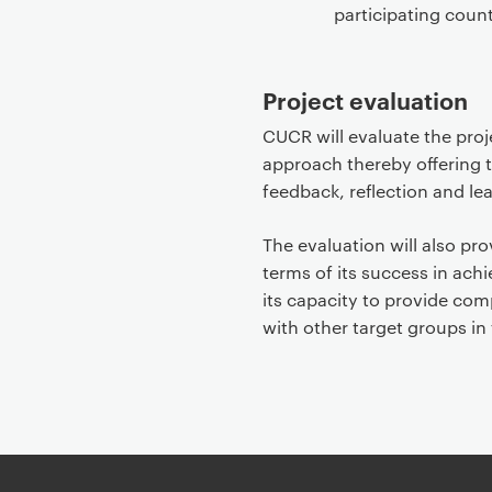
participating count
Project evaluation
CUCR will evaluate the proje
approach thereby offering t
feedback, reflection and lea
The evaluation will also pr
terms of its success in achi
its capacity to provide comp
with other target groups in