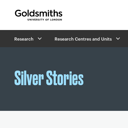
Goldsmiths -
University of London
B
Research
Research Centres and Units
r
e
a
d
c
Silver Stories
r
u
m
b
s