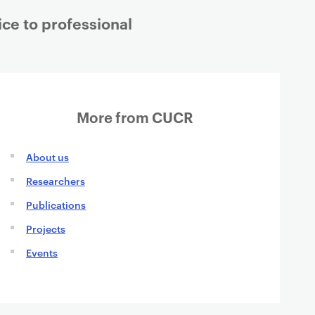
ice to professional
More from CUCR
About us
Researchers
Publications
Projects
Events