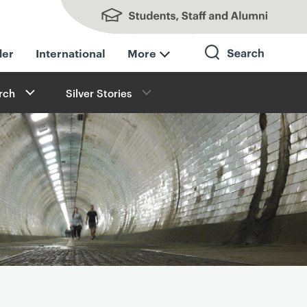
Students, Staff and Alumni
der
International
More
rch
Silver Stories
Search