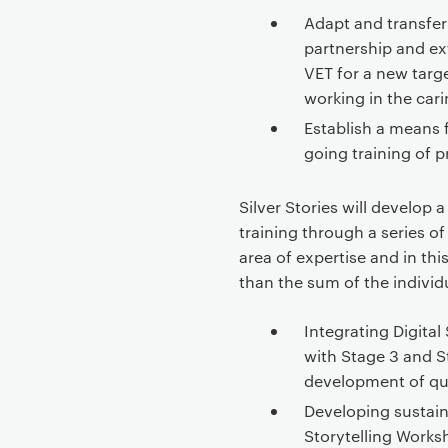
t
Adapt and transfe
e
partnership and ex
n
VET for a new targ
t
working in the car
Establish a means f
going training of p
Silver Stories will develop
training through a series of
area of expertise and in this
than the sum of the individ
Integrating Digital
with Stage 3 and S
development of qu
Developing sustaina
Storytelling Worksh