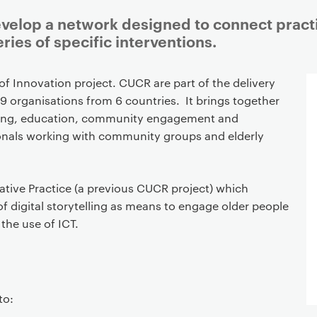
develop a network designed to connect pract
ries of specific interventions.
 of Innovation project. CUCR are part of the delivery
9 organisations from 6 countries. It brings together
telling, education, community engagement and
ionals working with community groups and elderly
ative Practice (a previous CUCR project) which
f digital storytelling as means to engage older people
 the use of ICT.
to: