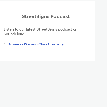
StreetSigns Podcast
Listen to our latest StreetSigns podcast on
Soundcloud:
Grime as Working-Class Creativity