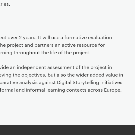
ries.
ct over 2 years. It will use a formative evaluation
he project and partners an active resource for
rning throughout the life of the project.
ovide an independent assessment of the project in
eving the objectives, but also the wider added value in
arative analysis against Digital Storytelling initiatives
 formal and informal learning contexts across Europe.