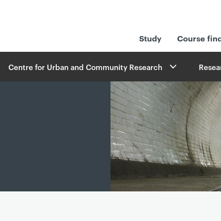
Study
Course fin
Centre for Urban and Community Research
Resea