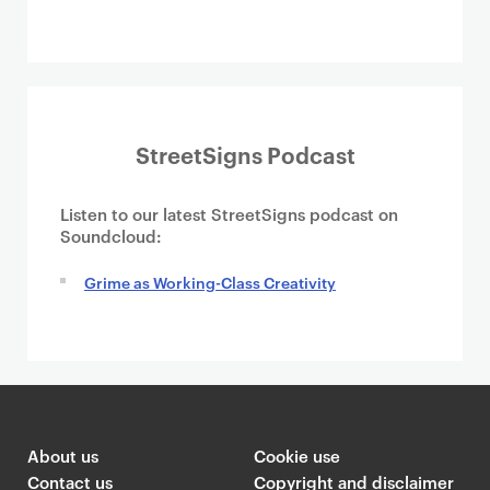
StreetSigns Podcast
Listen to our latest StreetSigns podcast on
Soundcloud:
Grime as Working-Class Creativity
About us
Cookie use
Contact us
Copyright and disclaimer