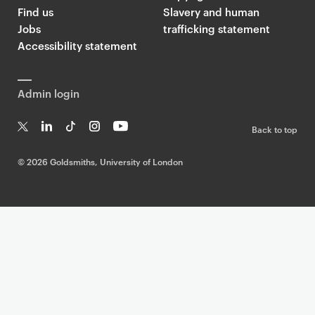
Find us
Slavery and human
Jobs
trafficking statement
Accessibility statement
Admin login
Back to top
T
Li
Ti
In
Yo
w
n
k
st
uT
©
2026 Goldsmiths, University of London
it
k
T
a
ub
te
e
o
g
e
r
dI
k
ra
n
m