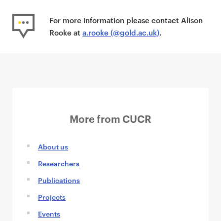
For more information please contact Alison
Rooke at
a.rooke (@gold.ac.uk)
.
More from CUCR
About us
Researchers
Publications
Projects
Events