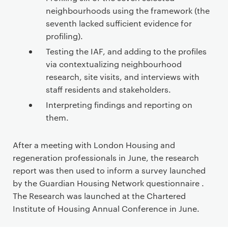
neighbourhoods using the framework (the
seventh lacked sufficient evidence for
profiling).
Testing the IAF, and adding to the profiles
via contextualizing neighbourhood
research, site visits, and interviews with
staff residents and stakeholders.
Interpreting findings and reporting on
them.
After a meeting with London Housing and
regeneration professionals in June, the research
report was then used to inform a survey launched
by the Guardian Housing Network questionnaire .
The Research was launched at the Chartered
Institute of Housing Annual Conference in June.