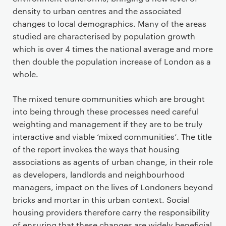
density to urban centres and the associated
changes to local demographics. Many of the areas
studied are characterised by population growth
which is over 4 times the national average and more
then double the population increase of London as a
whole.
The mixed tenure communities which are brought
into being through these processes need careful
weighting and management if they are to be truly
interactive and viable ‘mixed communities’. The title
of the report invokes the ways that housing
associations as agents of urban change, in their role
as developers, landlords and neighbourhood
managers, impact on the lives of Londoners beyond
bricks and mortar in this urban context. Social
housing providers therefore carry the responsibility
of ensuring that these changes are widely beneficial