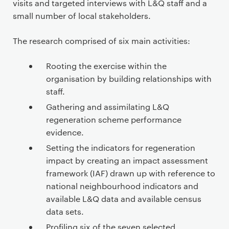
visits and targeted interviews with L&Q staff and a
small number of local stakeholders.
The research comprised of six main activities:
Rooting the exercise within the
organisation by building relationships with
staff.
Gathering and assimilating L&Q
regeneration scheme performance
evidence.
Setting the indicators for regeneration
impact by creating an impact assessment
framework (IAF) drawn up with reference to
national neighbourhood indicators and
available L&Q data and available census
data sets.
Profiling six of the seven selected