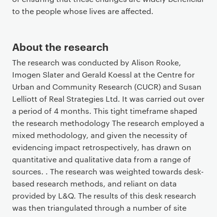
to the people whose lives are affected.
About the research
The research was conducted by Alison Rooke,
Imogen Slater and Gerald Koessl at the Centre for
Urban and Community Research (CUCR) and Susan
Lelliott of Real Strategies Ltd. It was carried out over
a period of 4 months. This tight timeframe shaped
the research methodology The research employed a
mixed methodology, and given the necessity of
evidencing impact retrospectively, has drawn on
quantitative and qualitative data from a range of
sources. . The research was weighted towards desk-
based research methods, and reliant on data
provided by L&Q. The results of this desk research
was then triangulated through a number of site