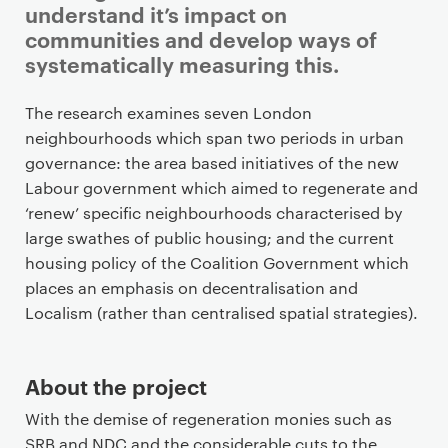
understand it’s impact on
communities and develop ways of
systematically measuring this.
P
The research examines seven London
r
neighbourhoods which span two periods in urban
i
governance: the area based initiatives of the new
m
Labour government which aimed to regenerate and
a
‘renew’ specific neighbourhoods characterised by
r
large swathes of public housing; and the current
y
housing policy of the Coalition Government which
p
places an emphasis on decentralisation and
a
Localism (rather than centralised spatial strategies).
g
e
About the project
c
o
With the demise of regeneration monies such as
n
SRB and NDC and the considerable cuts to the