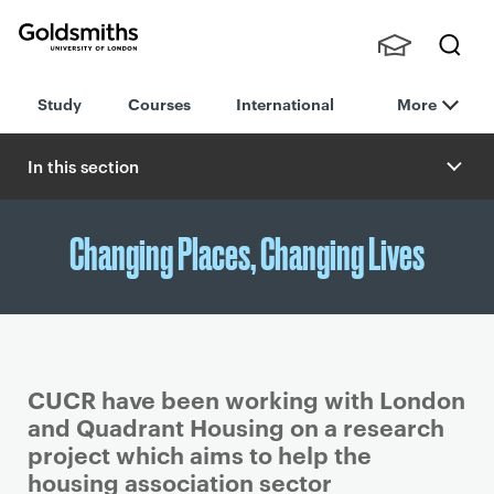
Goldsmiths -
Stude
Searc
University of
Study
Courses
International
More
nts,
h
London
Staff
and
In this section
Alumn
i
Changing Places, Changing Lives
CUCR have been working with London
and Quadrant Housing on a research
project which aims to help the
housing association sector