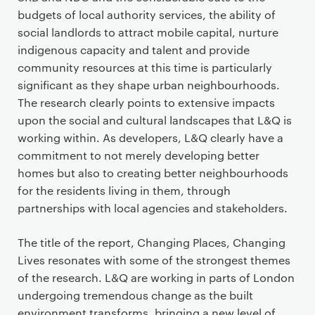
t
budgets of local authority services, the ability of
e
social landlords to attract mobile capital, nurture
n
indigenous capacity and talent and provide
t
community resources at this time is particularly
significant as they shape urban neighbourhoods.
The research clearly points to extensive impacts
upon the social and cultural landscapes that L&Q is
working within. As developers, L&Q clearly have a
commitment to not merely developing better
homes but also to creating better neighbourhoods
for the residents living in them, through
partnerships with local agencies and stakeholders.
The title of the report, Changing Places, Changing
Lives resonates with some of the strongest themes
of the research. L&Q are working in parts of London
undergoing tremendous change as the built
environment transforms, bringing a new level of