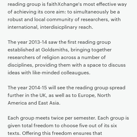
r
reading group is faithXchange's most effective way
i
of achieving its core aim: to simultaneously be a
m
robust and local community of researchers, with
a
international, interdisicplinary reach.
r
y
The year 2013-14 saw the first reading group
p
established at Goldsmiths, bringing together
a
researchers of religion across a number of
g
disciplines, providing them with a space to discuss
e
ideas with like-minded colleaugues.
c
o
The year 2014-15 will see the reading group spread
n
further in the UK, as well as to Europe, North
t
America and East Asia.
e
n
Each group meets twice per semester. Each group is
t
given total freedom to choose five out of its six
texts. Offering this freedom ensures that