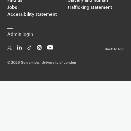
Jobs
trafficking statement
Accessibility statement
Admin login
Back to top
T
Li
Ti
In
Yo
w
n
k
st
uT
©
2026 Goldsmiths, University of London
it
k
T
a
ub
te
e
o
g
e
r
dI
k
ra
n
m