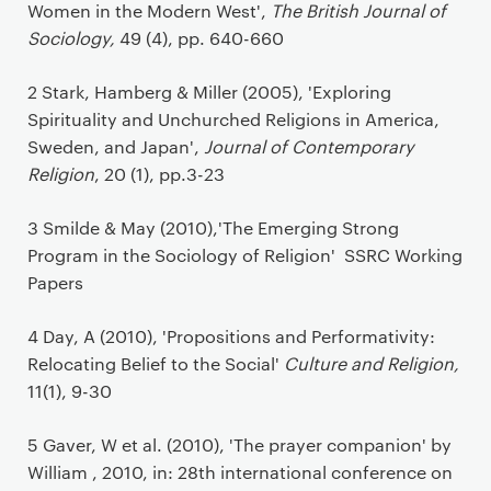
Women in the Modern West',
The British Journal of
Sociology,
49 (4), pp. 640-660
2 Stark, Hamberg & Miller (2005), 'Exploring
Spirituality and Unchurched Religions in America,
Sweden, and Japan',
Journal of Contemporary
Religion
, 20 (1), pp.3-23
3 Smilde & May (2010),'The Emerging Strong
Program in the Sociology of Religion' SSRC Working
Papers
4 Day, A (2010), 'Propositions and Performativity:
Relocating Belief to the Social'
Culture and Religion,
11(1), 9-30
5 Gaver, W et al. (2010), 'The prayer companion' by
William , 2010, in: 28th international conference on