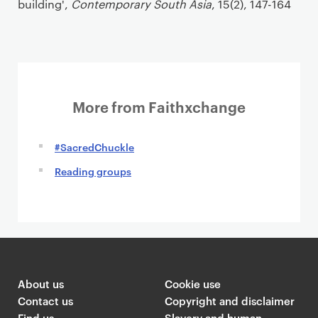
building',
Contemporary South Asia
, 15(2), 147-164
More from Faithxchange
#SacredChuckle
Reading groups
About us
Cookie use
Contact us
Copyright and disclaimer
Find us
Slavery and human