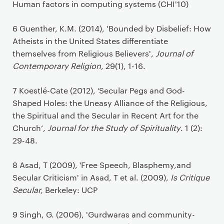
Human factors in computing systems (CHI'10)
6 Guenther, K.M. (2014), 'Bounded by Disbelief: How
Atheists in the United States differentiate
themselves from Religious Believers',
Journal of
Contemporary Religion
, 29(1), 1-16.
7 Koestlé-Cate (2012), ‘Secular Pegs and God-
Shaped Holes: the Uneasy Alliance of the Religious,
the Spiritual and the Secular in Recent Art for the
Church’,
Journal for the Study of Spirituality
. 1 (2):
29-48.
'
8 Asad, T (2009),
Free Speech, Blasphemy,and
Secular Criticism' in Asad, T et al. (2009),
Is Critique
Secular,
Berkeley: UCP
9 Singh, G. (2006), 'Gurdwaras and community-