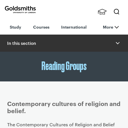
Goldsmiths -
Stude
Searc
University of
Study
Courses
International
More
nts,
h
London
Staff
and
In this section
Alumn
i
Reading Groups
Contemporary cultures of religion and
belief.
P
The Contemporary Cultures of Religion and Belief