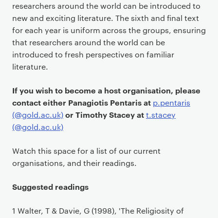
researchers around the world can be introduced to
new and exciting literature. The sixth and final text
for each year is uniform across the groups, ensuring
that researchers around the world can be
introduced to fresh perspectives on familiar
literature.
If you wish to become a host organisation, please
contact either Panagiotis Pentaris at
p.pentaris
or Timothy Stacey at
(@gold.ac.uk)
t.stacey
(@gold.ac.uk)
Watch this space for a list of our current
organisations, and their readings.
Suggested readings
1 Walter, T & Davie, G (1998), 'The Religiosity of