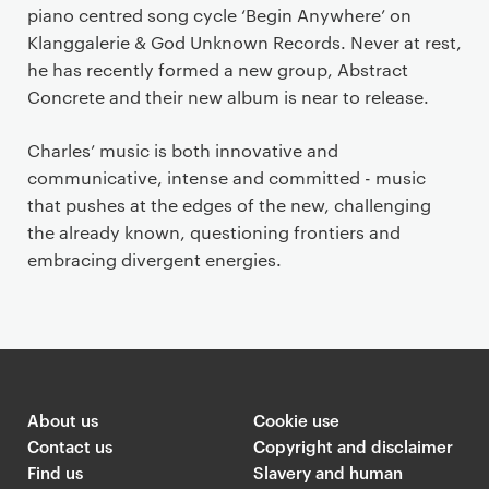
piano centred song cycle ‘Begin Anywhere’ on
Klanggalerie & God Unknown Records. Never at rest,
he has recently formed a new group, Abstract
Concrete and their new album is near to release.
Charles’ music is both innovative and
communicative, intense and committed - music
that pushes at the edges of the new, challenging
the already known, questioning frontiers and
embracing divergent energies.
About us
Cookie use
Contact us
Copyright and disclaimer
Find us
Slavery and human