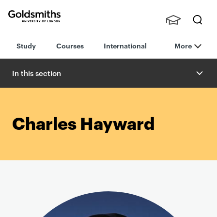
Goldsmiths -
Stude
Searc
University of
Study
Courses
International
More
nts,
h
London
Staff
and
In this section
Alumn
i
Charles Hayward
P
r