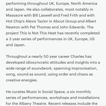
performing throughout UK, Europe, North America
and Japan. He also collaborates, most notably in
Massacre with Bill Laswell and Fred Frith and with
Hot Chip’s Alexis Taylor in About Group and Albert
Newton with Pat Thomas and John Edwards. The
project This Is Not This Heat has recently completed
a 3 year series of performances in UK, Europe, US
and Japan.
Throughout a nearly 50 year career Charles has
developed idiosyncratic attitudes and insights into a
wide range of soundwork, spanning improvisation,
song, sound as sound, using order and chaos as
creative energies.
He curates Music Is Social Space, a six monthly
series of performances, workshops and installations
for the Albany Theatre. Recent releases include the