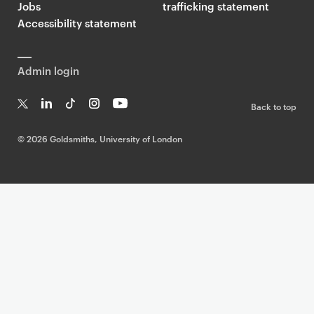
Jobs
trafficking statement
Accessibility statement
Admin login
Back to top
T
Li
Ti
In
Yo
w
n
k
st
uT
©
2026 Goldsmiths, University of London
it
k
T
a
ub
te
e
o
g
e
r
dI
k
ra
n
m