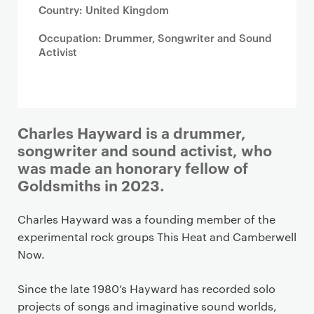
Country: United Kingdom
Occupation: Drummer, Songwriter and Sound
Activist
Charles Hayward is a drummer,
songwriter and sound activist, who
was made an honorary fellow of
Goldsmiths in 2023.
Charles Hayward was a founding member of the
experimental rock groups This Heat and Camberwell
Now.
Since the late 1980’s Hayward has recorded solo
projects of songs and imaginative sound worlds,