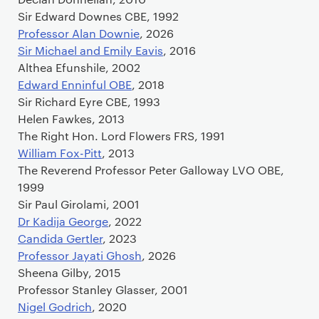
Sir Edward Downes CBE, 1992
Professor Alan Downie
, 2026
Sir Michael and Emily Eavis
, 2016
Althea Efunshile, 2002
Edward Enninful OBE
, 2018
Sir Richard Eyre CBE, 1993
Helen Fawkes, 2013
The Right Hon. Lord Flowers FRS, 1991
William Fox-Pitt
, 2013
The Reverend Professor Peter Galloway LVO OBE,
1999
Sir Paul Girolami, 2001
Dr Kadija George
, 2022
Candida Gertler
, 2023
Professor Jayati Ghosh
, 2026
Sheena Gilby, 2015
Professor Stanley Glasser, 2001
Nigel Godrich
, 2020