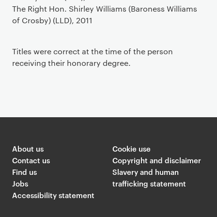
The Right Hon. Shirley Williams (Baroness Williams
of Crosby) (LLD), 2011
Titles were correct at the time of the person
receiving their honorary degree.
About us
Cookie use
Contact us
Copyright and disclaimer
Find us
Slavery and human
Jobs
trafficking statement
Accessibility statement