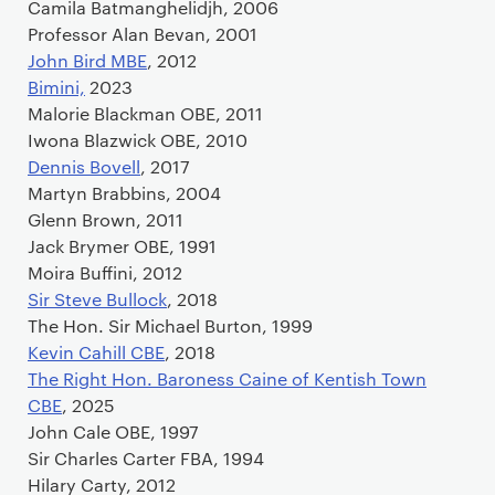
Camila Batmanghelidjh, 2006
Professor Alan Bevan, 2001
John Bird MBE
, 2012
Bimini,
2023
Malorie Blackman OBE, 2011
Iwona Blazwick OBE, 2010
Dennis Bovell
, 2017
Martyn Brabbins, 2004
Glenn Brown, 2011
Jack Brymer OBE, 1991
Moira Buffini, 2012
Sir Steve Bullock
, 2018
The Hon. Sir Michael Burton, 1999
Kevin Cahill CBE
, 2018
The Right Hon. Baroness Caine of Kentish Town
CBE
, 2025
John Cale OBE, 1997
Sir Charles Carter FBA, 1994
Hilary Carty, 2012