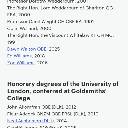
Professor Dorothy Wedderburn, 2001
The Right Hon. Lord Wedderburn of Charlton QC
FBA, 2009
Professor Carel Weight CH CBE RA, 1991
Colin Welland, 2000
The Right Hon. the Viscount Whitelaw KT CH MC,
1991
Dawn Walton OBE
, 2025
Ed Williams
, 2018
Zoe Williams
, 2016
Honorary degrees of the University of
London, conferred at Goldsmiths'
College
John Akomfrah OBE (DLit), 2012
Fleur Adcock CNZM OBE FRSL (DLit), 2010
Neal Ascherson (DLit),
2014
Cecil Balmond (DSc(Eng)), 2009