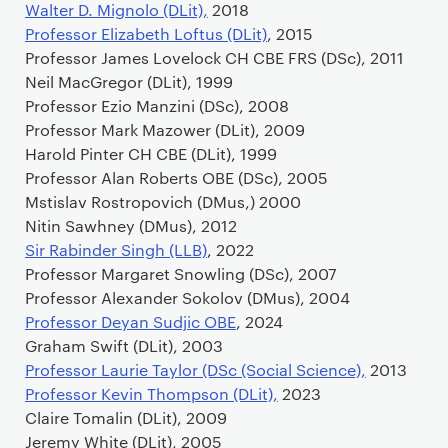
Walter D. Mignolo (DLit),
2018
Professor Elizabeth Loftus (DLit)
, 2015
Professor James Lovelock CH CBE FRS (DSc), 2011
Neil MacGregor (DLit), 1999
Professor Ezio Manzini (DSc), 2008
Professor Mark Mazower (DLit), 2009
Harold Pinter CH CBE (DLit), 1999
Professor Alan Roberts OBE (DSc), 2005
Mstislav Rostropovich (DMus,) 2000
Nitin Sawhney (DMus), 2012
Sir Rabinder Singh (LLB)
, 2022
Professor Margaret Snowling (DSc), 2007
Professor Alexander Sokolov (DMus), 2004
Professor Deyan Sudjic OBE
, 2024
Graham Swift (DLit), 2003
Professor Laurie Taylor (DSc (Social Science),
2013
Professor Kevin Thompson (DLit),
2023
Claire Tomalin (DLit), 2009
Jeremy White (DLit), 2005