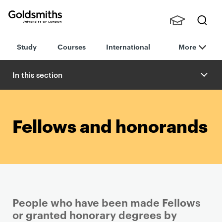
Goldsmiths -
Stude
Searc
University of
Study
Courses
International
More
nts,
h
London
Staff
and
In this section
Alumn
i
Fellows and honorands
People who have been made Fellows
or granted honorary degrees by