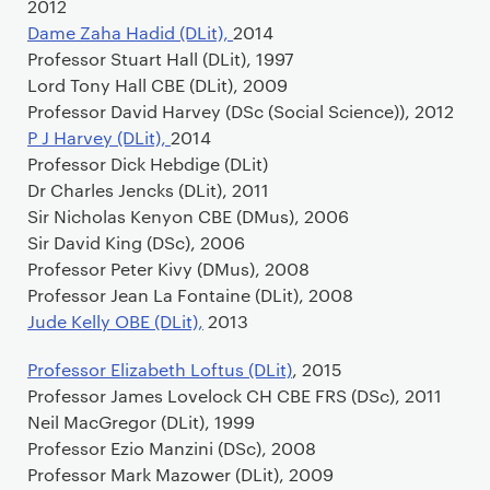
2012
Dame Zaha Hadid (DLit),
2014
Professor Stuart Hall (DLit), 1997
Lord Tony Hall CBE (DLit), 2009
Professor David Harvey (DSc (Social Science)), 2012
P J Harvey (DLit),
2014
Professor Dick Hebdige (DLit)
Dr Charles Jencks (DLit), 2011
Sir Nicholas Kenyon CBE (DMus), 2006
Sir David King (DSc), 2006
Professor Peter Kivy (DMus), 2008
Professor Jean La Fontaine (DLit), 2008
Jude Kelly OBE (DLit),
2013
Professor Elizabeth Loftus (DLit)
, 2015
Professor James Lovelock CH CBE FRS (DSc), 2011
Neil MacGregor (DLit), 1999
Professor Ezio Manzini (DSc), 2008
Professor Mark Mazower (DLit), 2009