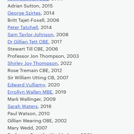
Adrian Sutton, 2015
George Szirtes
, 2014
Britt Tajet-Foxell, 2006
Peter Tatchell
, 2014
Sam Taylor-Johnson
, 2008
Dr Gillian Tett OBE
, 2017
Stewart Till CBE, 2006
Professor Jon Thompson, 2003
Shirley Joy Thompson
, 2022
Rose Tremain CBE, 2012
Sir William Utting CB, 2007
Edward Vulliamy
, 2020
Errollyn Wallen MBE
, 2019
Mark Wallinger, 2009
Sarah Waters
, 2016
Paul Watson, 2010
Gillian Wearing OBE, 2002
Mary Wedd, 2007