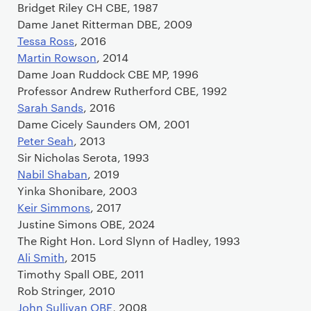
Bridget Riley CH CBE, 1987
Dame Janet Ritterman DBE, 2009
Tessa Ross
, 2016
Martin Rowson
, 2014
Dame Joan Ruddock CBE MP, 1996
Professor Andrew Rutherford CBE, 1992
Sarah Sands
, 2016
Dame Cicely Saunders OM, 2001
Peter Seah
, 2013
Sir Nicholas Serota, 1993
Nabil Shaban
, 2019
Yinka Shonibare, 2003
Keir Simmons
, 2017
Justine Simons OBE, 2024
The Right Hon. Lord Slynn of Hadley, 1993
Ali Smith
, 2015
Timothy Spall OBE, 2011
Rob Stringer, 2010
John Sullivan OBE
, 2008