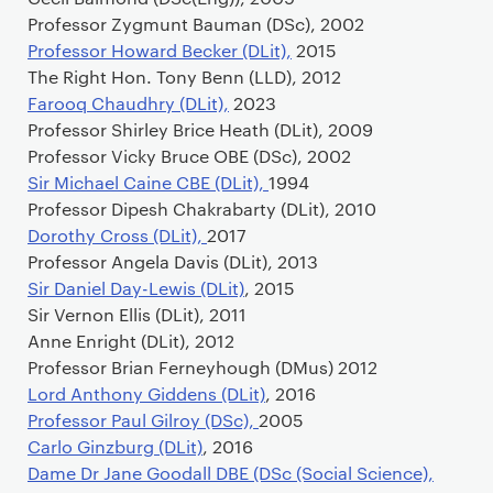
Professor Zygmunt Bauman (DSc), 2002
Professor Howard Becker (DLit),
2015
The Right Hon. Tony Benn (LLD), 2012
Farooq Chaudhry (DLit),
2023
Professor Shirley Brice Heath (DLit), 2009
Professor Vicky Bruce OBE (DSc), 2002
Sir Michael Caine CBE (DLit),
1994
Professor Dipesh Chakrabarty (DLit), 2010
Dorothy Cross (DLit),
2017
Professor Angela Davis (DLit), 2013
Sir Daniel Day-Lewis (DLit)
, 2015
Sir Vernon Ellis (DLit), 2011
Anne Enright (DLit), 2012
Professor Brian Ferneyhough (DMus) 2012
Lord Anthony Giddens (DLit)
, 2016
Professor Paul Gilroy (DSc),
2005
Carlo Ginzburg (DLit)
, 2016
Dame Dr Jane Goodall DBE (DSc (Social Science),