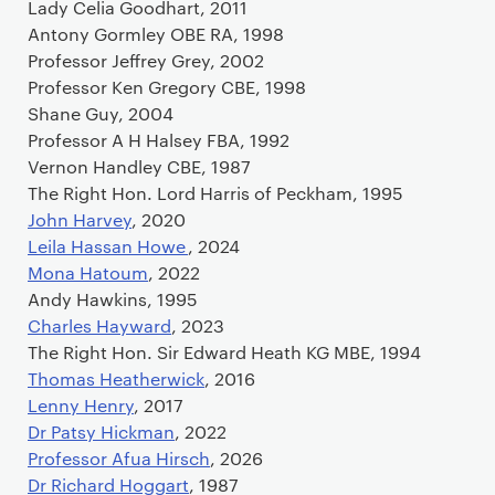
Lady Celia Goodhart, 2011
Antony Gormley OBE RA, 1998
Professor Jeffrey Grey, 2002
Professor Ken Gregory CBE, 1998
Shane Guy, 2004
Professor A H Halsey FBA, 1992
Vernon Handley CBE, 1987
The Right Hon. Lord Harris of Peckham, 1995
John Harvey
, 2020
Leila Hassan Howe
, 2024
Mona Hatoum
, 2022
Andy Hawkins, 1995
Charles Hayward
, 2023
The Right Hon. Sir Edward Heath KG MBE, 1994
Thomas Heatherwick
, 2016
Lenny Henry
, 2017
Dr Patsy Hickman
, 2022
Professor Afua Hirsch
, 2026
Dr Richard Hoggart
, 1987