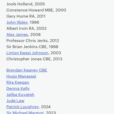
Jools Holland, 2005
Constance Howard MBE, 2000
Gary Hume RA, 2011
John Illsley
, 1996
Albert Irvin RA, 2002
Alex James
, 2008
Professor Chris Jenks, 2012
Sir Brian Jenkins CBE, 1998
Linton Kwesi Johnson
, 2003
Christopher Jonas CBE, 2013
Brendan Keaney OBE
Hugo Manassei
Rita Keegan
Dennis Kelly
Jaliba Kuyateh
Jude Law
Patrick Loughrey
, 2024
Sir Michael Marmot
, 2023