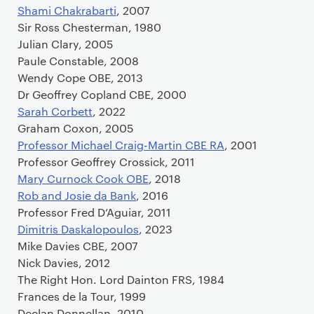
Shami Chakrabarti
, 2007
Sir Ross Chesterman, 1980
Julian Clary, 2005
Paule Constable, 2008
Wendy Cope OBE, 2013
Dr Geoffrey Copland CBE, 2000
Sarah Corbett
, 2022
Graham Coxon, 2005
Professor Michael Craig-Martin CBE RA
, 2001
Professor Geoffrey Crossick, 2011
Mary Curnock Cook OBE
, 2018
Rob and Josie da Bank
, 2016
Professor Fred D’Aguiar, 2011
Dimitris Daskalopoulos
, 2023
Mike Davies CBE, 2007
Nick Davies, 2012
The Right Hon. Lord Dainton FRS, 1984
Frances de la Tour, 1999
Declan Donnellan, 2010