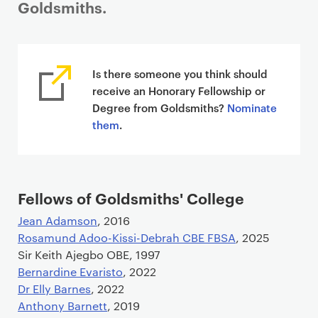
Goldsmiths.
Is there someone you think should
receive an Honorary Fellowship or
Degree from Goldsmiths?
Nominate
them
.
Fellows of Goldsmiths' College
Jean Adamson
, 2016
Rosamund Adoo-Kissi-Debrah CBE FBSA
, 2025
Sir Keith Ajegbo OBE, 1997
Bernardine Evaristo
, 2022
Dr Elly Barnes
, 2022
Anthony Barnett
, 2019