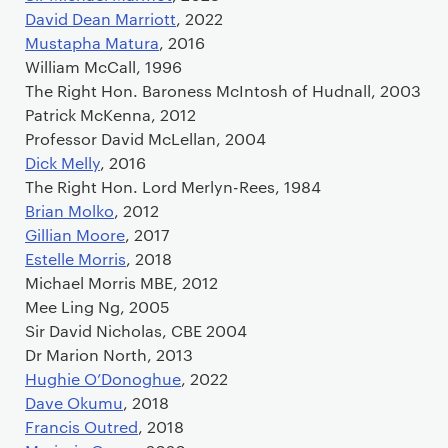
David Dean Marriott
, 2022
Mustapha Matura
, 2016
William McCall, 1996
The Right Hon. Baroness McIntosh of Hudnall, 2003
Patrick McKenna, 2012
Professor David McLellan, 2004
Dick Melly
, 2016
The Right Hon. Lord Merlyn-Rees, 1984
Brian Molko
, 2012
Gillian Moore
, 2017
Estelle Morris
, 2018
Michael Morris MBE, 2012
Mee Ling Ng, 2005
Sir David Nicholas, CBE 2004
Dr Marion North, 2013
Hughie O’Donoghue
, 2022
Dave Okumu
, 2018
Francis Outred
, 2018