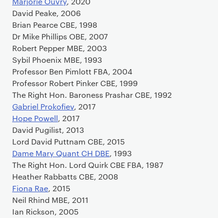
Marjorie Ouvry
, 2020
David Peake, 2006
Brian Pearce CBE, 1998
Dr Mike Phillips OBE, 2007
Robert Pepper MBE, 2003
Sybil Phoenix MBE, 1993
Professor Ben Pimlott FBA, 2004
Professor Robert Pinker CBE, 1999
The Right Hon. Baroness Prashar CBE, 1992
Gabriel Prokofiev
, 2017
Hope Powell
, 2017
David Pugilist, 2013
Lord David Puttnam CBE, 2015
Dame Mary Quant CH DBE
, 1993
The Right Hon. Lord Quirk CBE FBA, 1987
Heather Rabbatts CBE, 2008
Fiona Rae
, 2015
Neil Rhind MBE, 2011
Ian Rickson, 2005