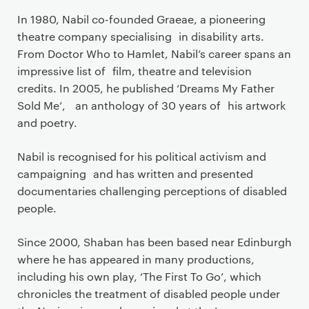
In 1980, Nabil co-founded Graeae, a pioneering
theatre company specialising in disability arts.
From Doctor Who to Hamlet, Nabil’s career spans an
impressive list of film, theatre and television
credits. In 2005, he published ‘Dreams My Father
Sold Me’, an anthology of 30 years of his artwork
and poetry.
Nabil is recognised for his political activism and
campaigning and has written and presented
documentaries challenging perceptions of disabled
people.
Since 2000, Shaban has been based near Edinburgh
where he has appeared in many productions,
including his own play, ‘The First To Go’, which
chronicles the treatment of disabled people under