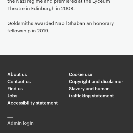
the Nazi regime and premiered at the Lyceum
Theatre in Edinburgh in 2008.
Goldsmiths awarded Nabil Shaban an honorary
fellowship in 2019.
About us
Cookie use
Contact us
Copyright and disclaimer
Find us
Slavery and human
Jobs
trafficking statement
Accessibility statement
Admin login