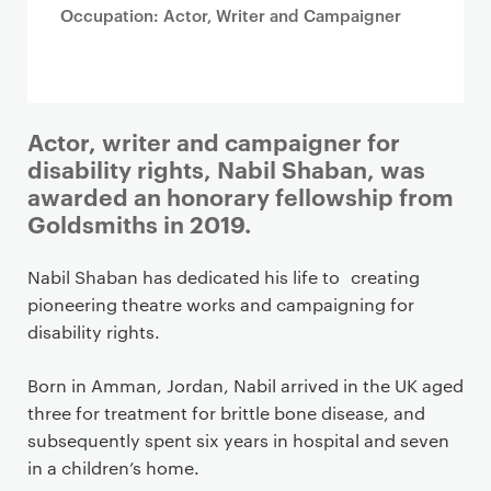
Occupation: Actor, Writer and Campaigner
Actor, writer and campaigner for
disability rights, Nabil Shaban, was
awarded an honorary fellowship from
Goldsmiths in 2019.
Nabil Shaban has dedicated his life to creating
pioneering theatre works and campaigning for
disability rights.
Born in Amman, Jordan, Nabil arrived in the UK aged
three for treatment for brittle bone disease, and
subsequently spent six years in hospital and seven
in a children’s home.