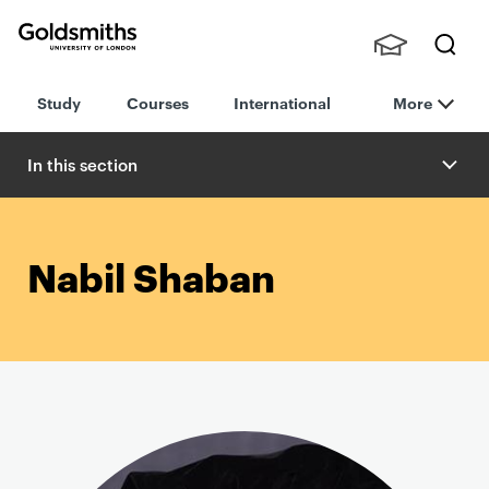
Goldsmiths -
Stude
Searc
University of
Study
Courses
International
More
nts,
h
London
Staff
and
In this section
Alumn
i
Nabil Shaban
P
r