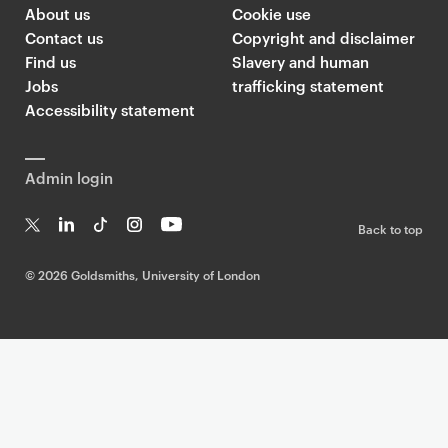
l
About us
Cookie use
d
Contact us
Copyright and disclaimer
s
Find us
Slavery and human
m
Jobs
trafficking statement
i
Accessibility statement
t
h
Admin login
s
T
Back to top
w
T
Li
Ti
In
Yo
i
w
n
k
st
uT
©
2026 Goldsmiths, University of London
t
it
k
T
a
ub
t
te
e
o
g
e
r
dI
k
ra
e
n
m
r
F
e
e