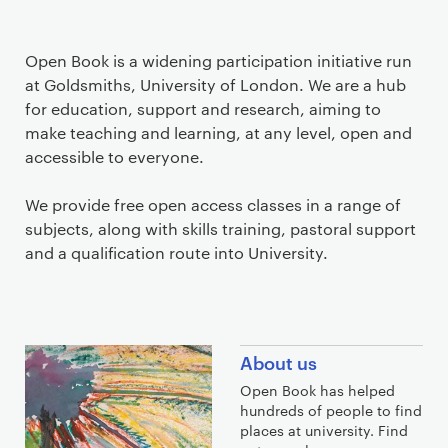
Open Book is a widening participation initiative run
at Goldsmiths, University of London. We are a hub
for education, support and research, aiming to
make teaching and learning, at any level, open and
accessible to everyone.
We provide free open access classes in a range of
subjects, along with skills training, pastoral support
and a qualification route into University.
F
About us
i
Open Book has helped
n
hundreds of people to find
d
places at university. Find