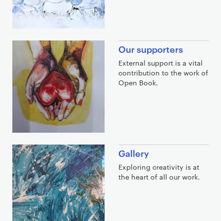
Our supporters
External support is a vital
contribution to the work of
Open Book.
Gallery
Exploring creativity is at
the heart of all our work.