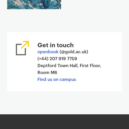
Get in touch
openbook
(@gold.ac.uk)
(+44) 207 919 7759
Deptford Town Hall, First Floor,
Room M6
Find us on campus
G
o