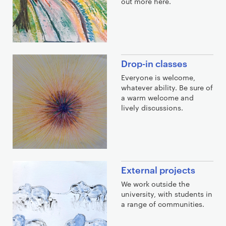
out more here.
o
u
t
m
o
Drop-in classes
r
Everyone is welcome,
e
whatever ability. Be sure of
a warm welcome and
lively discussions.
External projects
We work outside the
university, with students in
a range of communities.