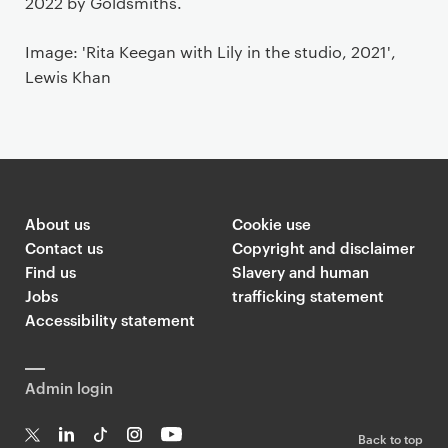
2022 by Goldsmiths.
Image: 'Rita Keegan with Lily in the studio, 2021',
Lewis Khan
About us
Cookie use
Contact us
Copyright and disclaimer
Find us
Slavery and human
Jobs
trafficking statement
Accessibility statement
Admin login
Back to top