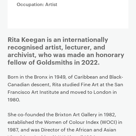
Occupation: Artist
Rita Keegan is an internationally
recognised artist, lecturer, and
archivist, who was made an honorary
fellow of Goldsmiths in 2022.
Born in the Bronx in 1949, of Caribbean and Black-
Canadian descent, Rita studied Fine Art at the San
Francisco Art Institute and moved to London in
1980.
She co-founded the Brixton Art Gallery in 1982,
established the Women of Colour Index (WOCI) in
1987, and was Director of the African and Asian