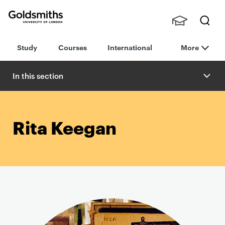
Goldsmiths -
Stude
Searc
University of
Study
Courses
International
More
nts,
h
London
Staff
and
In this section
Alumn
i
Rita Keegan
P
r