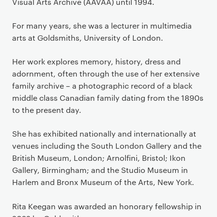
Visual Arts Archive (AAVAA) until 1994.
For many years, she was a lecturer in multimedia
arts at Goldsmiths, University of London.
Her work explores memory, history, dress and
adornment, often through the use of her extensive
family archive – a photographic record of a black
middle class Canadian family dating from the 1890s
to the present day.
She has exhibited nationally and internationally at
venues including the South London Gallery and the
British Museum, London; Arnolfini, Bristol; Ikon
Gallery, Birmingham; and the Studio Museum in
Harlem and Bronx Museum of the Arts, New York.
Rita Keegan was awarded an honorary fellowship in