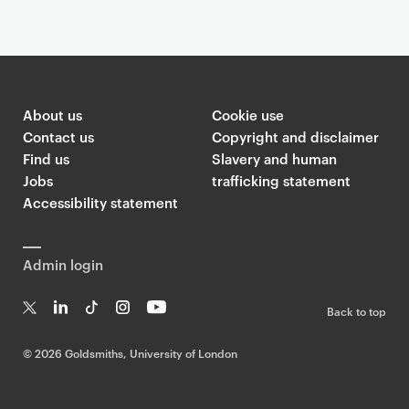
About us
Cookie use
Contact us
Copyright and disclaimer
Find us
Slavery and human
Jobs
trafficking statement
Accessibility statement
Admin login
Back to top
T
Li
Ti
In
Yo
w
n
k
st
uT
©
2026 Goldsmiths, University of London
it
k
T
a
ub
te
e
o
g
e
r
dI
k
ra