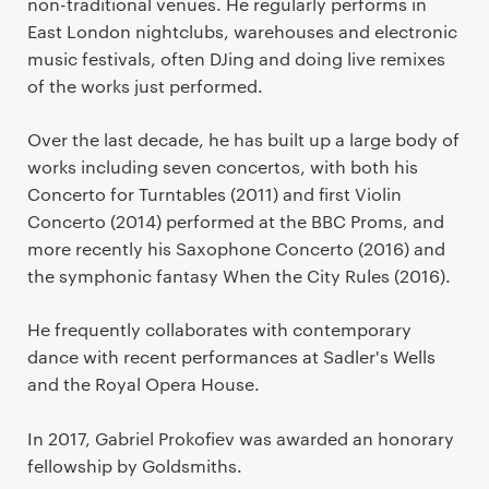
non-traditional venues. He regularly performs in
East London nightclubs, warehouses and electronic
music festivals, often DJing and doing live remixes
of the works just performed.
Over the last decade, he has built up a large body of
works including seven concertos, with both his
Concerto for Turntables (2011) and first Violin
Concerto (2014) performed at the BBC Proms, and
more recently his Saxophone Concerto (2016) and
the symphonic fantasy When the City Rules (2016).
He frequently collaborates with contemporary
dance with recent performances at Sadler's Wells
and the Royal Opera House.
In 2017, Gabriel Prokofiev was awarded an honorary
fellowship by Goldsmiths.