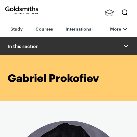
Goldsmiths -
Stude
Searc
University of
Study
Courses
International
More
nts,
h
London
Staff
and
In this section
Alumn
i
Gabriel Prokofiev
P
r