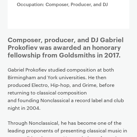
Occupation: Composer, Producer, and DJ
Composer, producer, and DJ Gabriel
Prokofiev was awarded an honorary
fellowship from Goldsmiths in 2017.
Gabriel Prokofiev studied composition at both
Birmingham and York universities. He then
produced Electro, Hip-hop, and Grime, before
returning to classical composition
and founding Nonclassical a record label and club
night in 2004.
Through Nonclassical, he has become one of the
leading proponents of presenting classical music in