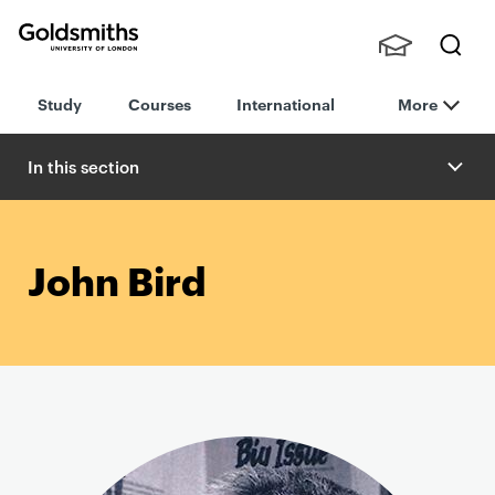
Goldsmiths -
Stude
Searc
University of
Study
Courses
International
More
nts,
h
London
Staff
and
In this section
Alumn
i
John Bird
P
r