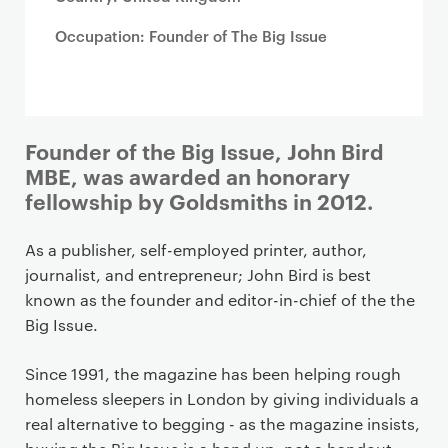
Occupation: Founder of The Big Issue
Founder of the Big Issue, John Bird
MBE, was awarded an honorary
fellowship by Goldsmiths in 2012.
As a publisher, self-employed printer, author,
journalist, and entrepreneur; John Bird is best
known as the founder and editor-in-chief of the the
Big Issue.
Since 1991, the magazine has been helping rough
homeless sleepers in London by giving individuals a
real alternative to begging - as the magazine insists,