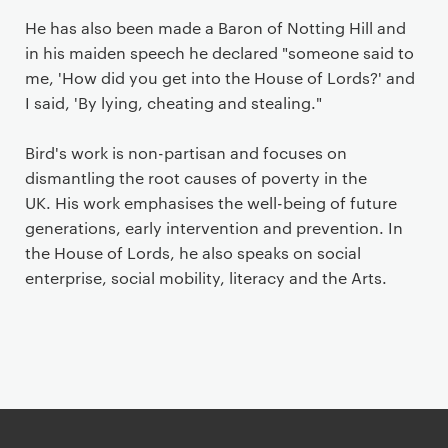
He has also been made a Baron of Notting Hill and
in his maiden speech he declared "someone said to
me, 'How did you get into the House of Lords?' and
I said, 'By lying, cheating and stealing."
Bird's work is non-partisan and focuses on
dismantling the root causes of poverty in the
UK. His work emphasises the well-being of future
generations, early intervention and prevention. In
the House of Lords, he also speaks on social
enterprise, social mobility, literacy and the Arts.