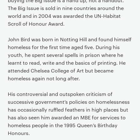
buying the Big Issue is a hand up, not a handout.
The Big Issue is sold in nine countries around the
world and in 2004 was awarded the UN-Habitat
Scroll of Honour Award.
John Bird was born in Notting Hill and found himself
homeless for the first time aged five. During his
youth, he spent several spells in prison where he
learnt to read, write and the basics of printing. He
attended Chelsea College of Art but became
homeless again not long after.
His controversial and outspoken criticism of
successive government’s policies on homelessness
has occasionally ruffled feathers in high places but
has also seen him awarded an MBE for services to
homeless people in the 1995 Queen’s Birthday
Honours.