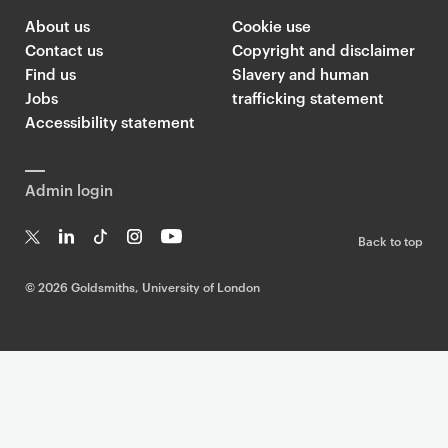
About us
Cookie use
Contact us
Copyright and disclaimer
Find us
Slavery and human
Jobs
trafficking statement
Accessibility statement
Admin login
Back to top
T
Li
Ti
In
Yo
w
n
k
st
uT
©
2026 Goldsmiths, University of London
it
k
T
a
ub
te
e
o
g
e
r
dI
k
ra
n
m