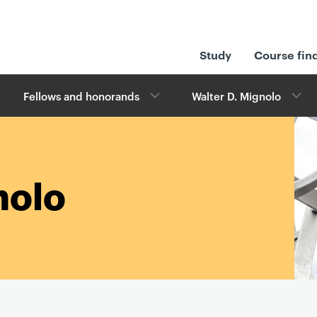
Study
Course fin
Fellows and honorands
Walter D. Mignolo
nolo