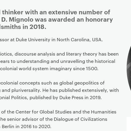
l thinker with an extensive number of
r D. Mignolo was awarded an honorary
smiths in 2018.
essor at Duke University in North Carolina, USA.
tics, discourse analysis and literary theory has been
ears to understanding and unravelling the historical
colonial world system imaginary since 1500.
colonial concepts such as global geopolitics of
and pluriversality. He has published extensively, with
nial Politics, published by Duke Press in 2019.
or of the Center for Global Studies and the Humanities
he senior advisor of the Dialogue of Civilizations
 Berlin in 2016 to 2020.