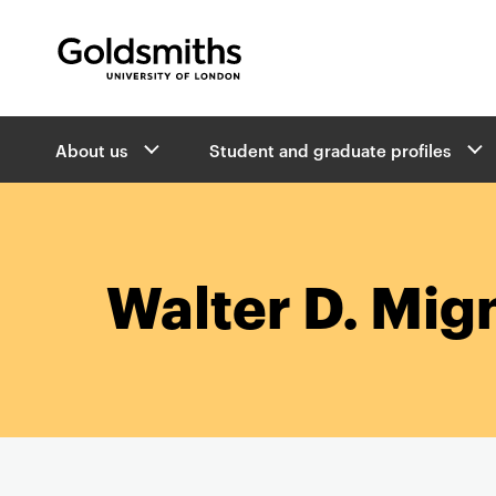
Goldsmiths -
University of London
B
About us
Student and graduate profiles
r
e
a
d
c
r
Walter D. Mig
u
m
b
s