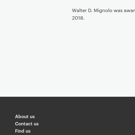
t
Walter D. Mignolo was awar
2018.
About us
Contact us
Find us