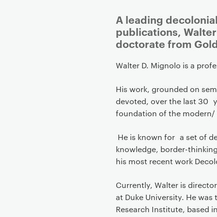
P
A leading decolonia
r
publications, Walte
i
doctorate from Gold
m
a
Walter D. Mignolo is a prof
r
His work, grounded on semio
y
devoted, over the last 30 y
p
foundation of the modern/ 
a
g
He is known for a set of de
e
knowledge, border-thinking 
c
his most recent work Decolo
o
n
Currently, Walter is direct
t
at Duke University. He was t
e
Research Institute, based in
n