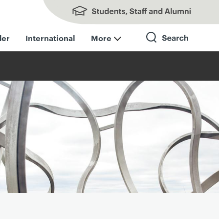
Students, Staff and Alumni
der
International
More
Search