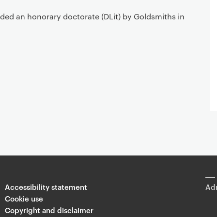
ded an honorary doctorate (DLit) by Goldsmiths in
Accessibility statement
Adm
Cookie use
Copyright and disclaimer