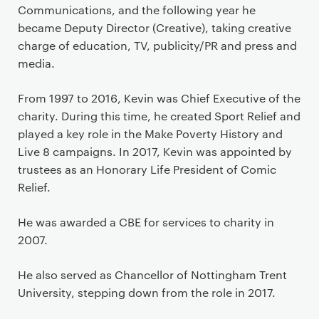
Communications, and the following year he
became Deputy Director (Creative), taking creative
charge of education, TV, publicity/PR and press and
media.
From 1997 to 2016, Kevin was Chief Executive of the
charity. During this time, he created Sport Relief and
played a key role in the Make Poverty History and
Live 8 campaigns. In 2017, Kevin was appointed by
trustees as an Honorary Life President of Comic
Relief.
He was awarded a CBE for services to charity in
2007.
He also served as Chancellor of Nottingham Trent
University, stepping down from the role in 2017.