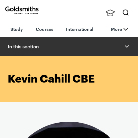
Goldsmiths -
Stude
Searc
University of
Study
Courses
International
More
nts,
h
London
Staff
and
In this section
Alumn
i
Kevin Cahill CBE
P
r