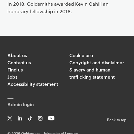
In 2018, Goldsmiths awarded Kevin Cahill an
honorary fellowship in 2018.
About us
Cookie use
Contact us
Copyright and disclaimer
Find us
Slavery and human
Jobs
trafficking statement
Accessibility statement
Admin login
Back to top
T
Li
Ti
In
Yo
w
n
k
st
uT
©
2026 Goldsmiths, University of London