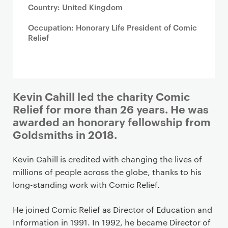
Country: United Kingdom
Occupation: Honorary Life President of Comic
Relief
Kevin Cahill led the charity Comic
Relief for more than 26 years. He was
awarded an honorary fellowship from
Goldsmiths in 2018.
Kevin Cahill is credited with changing the lives of
millions of people across the globe, thanks to his
long-standing work with Comic Relief.
He joined Comic Relief as Director of Education and
Information in 1991. In 1992, he became Director of