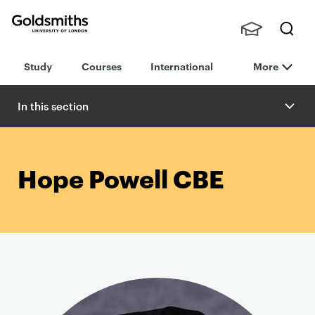
Goldsmiths -
Stude
Searc
University of
Study
Courses
International
More
nts,
h
London
Staff
and
In this section
Alumn
i
Hope Powell CBE
P
r