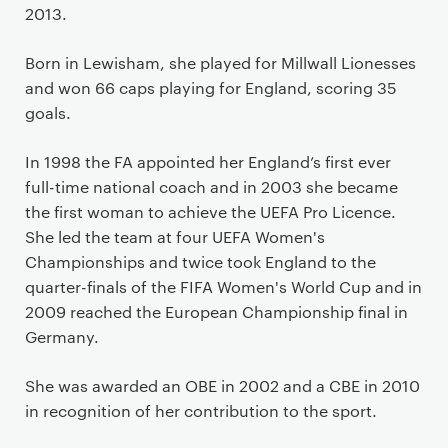
2013.
Born in Lewisham, she played for Millwall Lionesses
and won 66 caps playing for England, scoring 35
goals.
In 1998 the FA appointed her England’s first ever
full-time national coach and in 2003 she became
the first woman to achieve the UEFA Pro Licence.
She led the team at four UEFA Women's
Championships and twice took England to the
quarter-finals of the FIFA Women's World Cup and in
2009 reached the European Championship final in
Germany.
She was awarded an OBE in 2002 and a CBE in 2010
in recognition of her contribution to the sport.