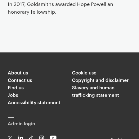
In 2017, Goldsmiths awarded Hope Powell an
honorary fellowship.
About us
Cookie use
Contact us
Copyright and disclaimer
Find us
Slavery and human
Jobs
trafficking statement
Accessibility statement
Admin login