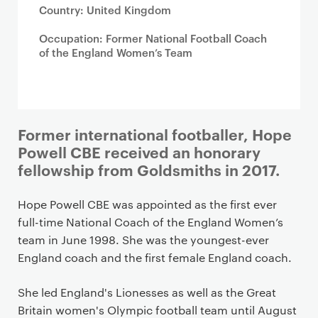
Country: United Kingdom
Occupation: Former National Football Coach
of the England Women’s Team
Former international footballer, Hope
Powell CBE received an honorary
fellowship from Goldsmiths in 2017.
Hope Powell CBE was appointed as the first ever
full-time National Coach of the England Women’s
team in June 1998. She was the youngest-ever
England coach and the first female England coach.
She led England's Lionesses as well as the Great
Britain women's Olympic football team until August