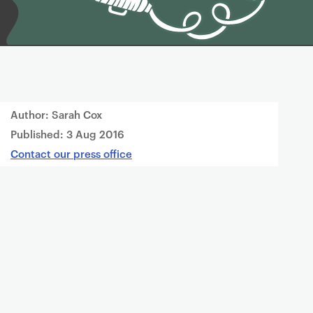
Author: Sarah Cox
Published:
3 Aug 2016
Contact our press office