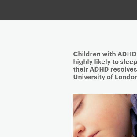
P
Children with ADHD 
r
highly likely to sle
i
their ADHD resolves
m
University of Londo
a
r
y
p
a
g
e
c