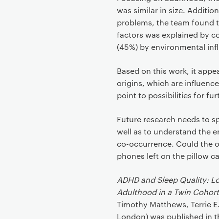
was similar in size. Additio
problems, the team found t
factors was explained by c
(45%) by environmental inf
Based on this work, it ap
origins, which are influen
point to possibilities for f
Future research needs to s
well as to understand the e
co-occurrence. Could the o
phones left on the pillow c
ADHD and Sleep Quality: Lo
Adulthood in a Twin Cohort
Timothy Matthews, Terrie E.
London) was published in 