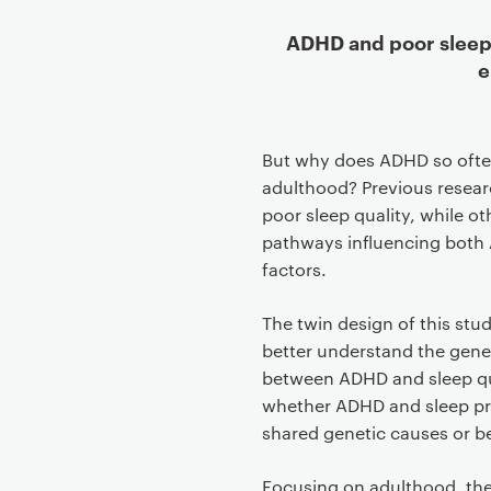
ADHD and poor sleep 
e
But why does ADHD so ofte
adulthood? Previous resear
poor sleep quality, while 
pathways influencing both 
factors.
The twin design of this stu
better understand the gene
between ADHD and sleep qu
whether ADHD and sleep pr
shared genetic causes or b
Focusing on adulthood, the