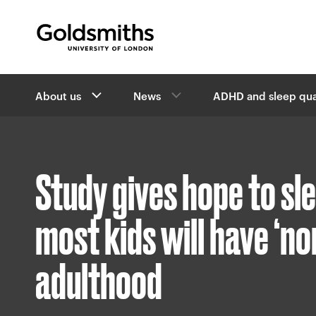
Goldsmiths -
University of London
B
About us
News
ADHD and sleep qua
r
e
a
d
c
Study gives hope to sl
r
u
m
most kids will have ‘no
b
s
adulthood