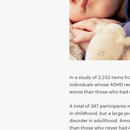
o
n
t
e
n
t
In a study of 2,232 twins 
individuals whose ADHD res
worse than those who had
A total of 247 participants m
in childhood, but a large p
disorder in adulthood. Amon
than those who never had 