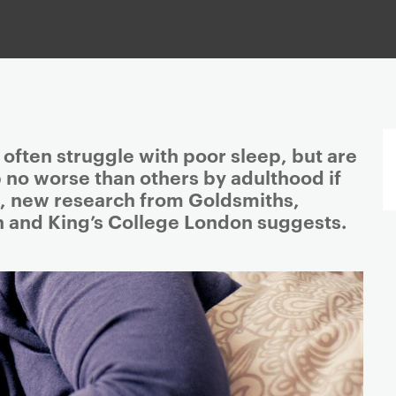
often struggle with poor sleep, but are
ep no worse than others by adulthood if
, new research from Goldsmiths,
n and King’s College London suggests.