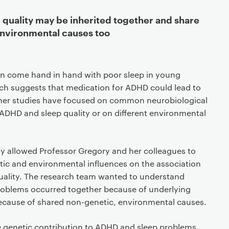
quality may be inherited together and share
nvironmental causes too
n come hand in hand with poor sleep in young
ch suggests that medication for ADHD could lead to
other studies have focused on common neurobiological
ADHD and sleep quality or on different environmental
dy allowed Professor Gregory and her colleagues to
tic and environmental influences on the association
ality. The research team wanted to understand
oblems occurred together because of underlying
ecause of shared non-genetic, environmental causes.
 genetic contribution to ADHD and sleep problems