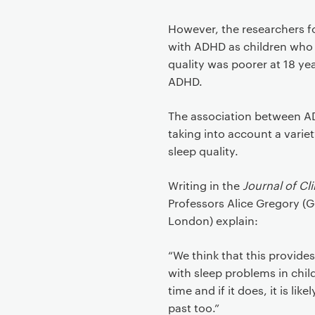
However, the researchers f
with ADHD as children who s
quality was poorer at 18 y
ADHD.
The association between A
taking into account a varie
sleep quality.
Writing in the
Journal of Cl
Professors Alice Gregory (
London) explain:
“We think that this provide
with sleep problems in chil
time and if it does, it is lik
past too.”