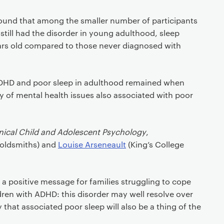
ound that among the smaller number of participants
till had the disorder in young adulthood, sleep
ears old compared to those never diagnosed with
DHD and poor sleep in adulthood remained when
ty of mental health issues also associated with poor
inical Child and Adolescent Psychology
,
Goldsmiths) and
Louise Arseneault
(King’s College
s a positive message for families struggling to cope
dren with ADHD: this disorder may well resolve over
ely that associated poor sleep will also be a thing of the