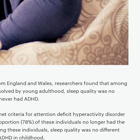
from England and Wales, researchers found that among
olved by young adulthood, sleep quality was no
 never had ADHD.
et criteria for attention deficit hyperactivity disorder
roportion (78%) of these individuals no longer had the
g these individuals, sleep quality was no different
ADHD in childhood.