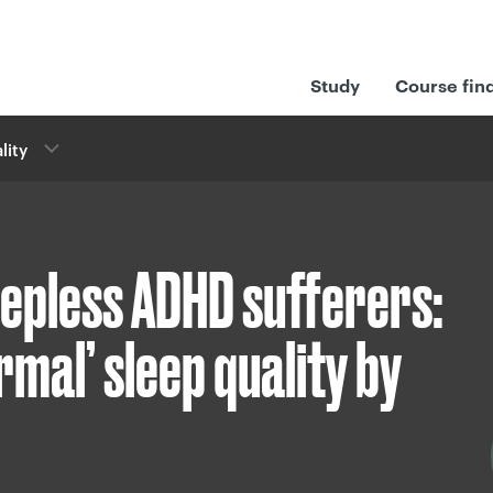
Study
Course fin
lity
eepless ADHD sufferers:
rmal’ sleep quality by