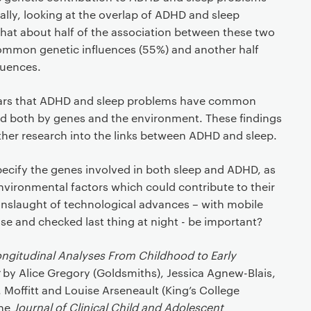
nally, looking at the overlap of ADHD and sleep
hat about half of the association between these two
ommon genetic influences (55%) and another half
luences.
pears that ADHD and sleep problems have common
ced both by genes and the environment. These findings
urther research into the links between ADHD and sleep.
pecify the genes involved in both sleep and ADHD, as
nvironmental factors which could contribute to their
nslaught of technological advances – with mobile
ase and checked last thing at night - be important?
ngitudinal Analyses From Childhood to Early
by Alice Gregory (Goldsmiths), Jessica Agnew-Blais,
 Moffitt and Louise Arseneault (King’s College
the
Journal of Clinical Child and Adolescent