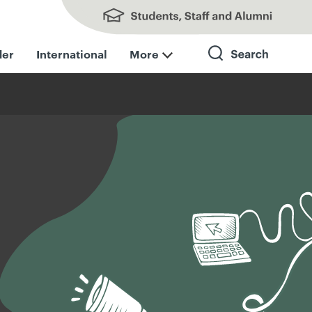
Students, Staff and Alumni
der
International
More
Search