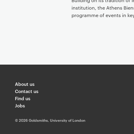
Building on its tradition of
institution, the Athens Bie
programme of events in key
About us
Contact us
Find us
Jobs
©
2026 Goldsmiths, University of London