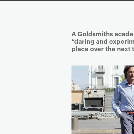
P
A Goldsmiths academ
r
“daring and experim
i
place over the next 
m
a
r
y
p
a
g
e
c
o
n
t