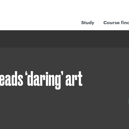
Study
Course fin
ads ‘daring’ art