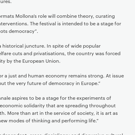
tures.
formats Mollona’s role will combine theory, curating
erventions. The festival is intended to be a stage for
oots democracy”.
a historical juncture. In spite of wide popular
lfare cuts and privatisations, the country was forced
ity by the European Union.
for a just and human economy remains strong. At issue
 but the very future of democracy in Europe.”
ale aspires to be a stage for the experiments of
conomic solidarity that are spreading throughout
. More than art in the service of society, it is art as
new modes of thinking and performing life.”