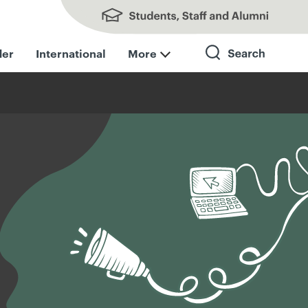
Students, Staff and Alumni
der
International
More
Search