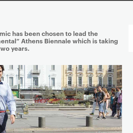
ic has been chosen to lead the
ental” Athens Biennale which is taking
two years.