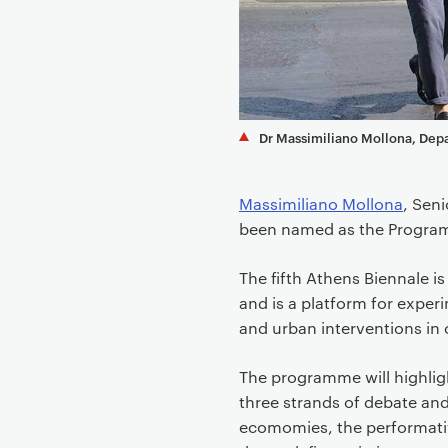
e
n
t
Dr Massimiliano Mollona, Dep
Massimiliano Mollona
, Sen
been named as the Programm
The fifth Athens Biennale i
and is a platform for exper
and urban interventions in c
The programme will highlig
three strands of debate and
ecomomies, the performative