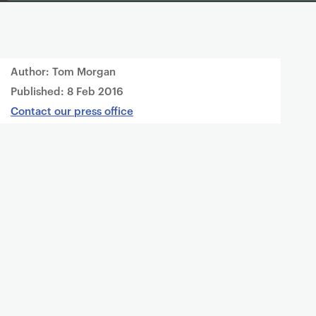
Author: Tom Morgan
Published:
8 Feb 2016
Contact our press office