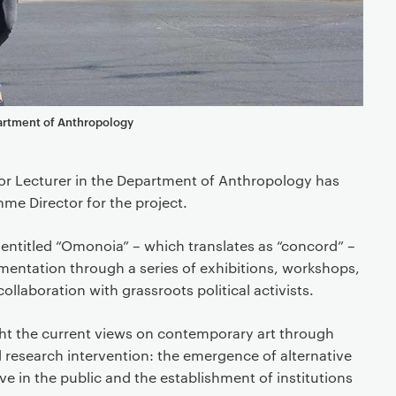
artment of Anthropology
ior Lecturer in the Department of Anthropology has
e Director for the project.
s entitled “Omonoia” – which translates as “concord” –
imentation through a series of exhibitions, workshops,
ollaboration with grassroots political activists.
ht the current views on contemporary art through
 research intervention: the emergence of alternative
 in the public and the establishment of institutions