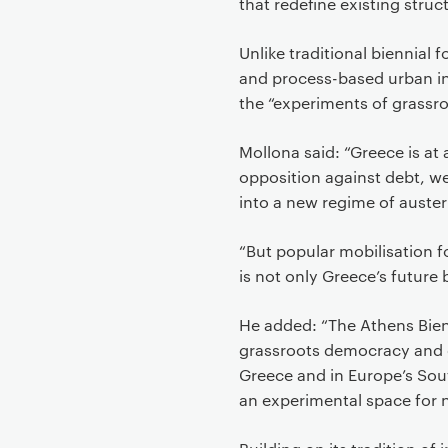
that redefine existing struc
Unlike traditional biennial 
and process-based urban int
the “experiments of grassr
Mollona said: “Greece is at 
opposition against debt, we
into a new regime of auster
“But popular mobilisation 
is not only Greece’s future
He added: “The Athens Bienn
grassroots democracy and e
Greece and in Europe’s South
an experimental space for 