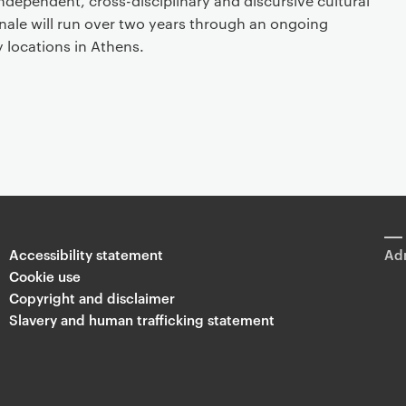
 independent, cross-disciplinary and discursive cultural
nnale will run over two years through an ongoing
 locations in Athens.
Accessibility statement
Adm
Cookie use
Copyright and disclaimer
Slavery and human trafficking statement