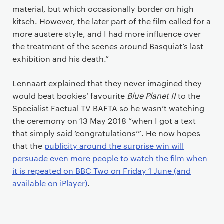
material, but which occasionally border on high
kitsch. However, the later part of the film called for a
more austere style, and I had more influence over
the treatment of the scenes around Basquiat’s last
exhibition and his death.”
Lennaart explained that they never imagined they
would beat bookies’ favourite
Blue Planet II
to the
Specialist Factual TV BAFTA so he wasn’t watching
the ceremony on 13 May 2018 “when I got a text
that simply said ‘congratulations’”. He now hopes
that the
publicity around the surprise win will
persuade even more people to watch the film when
it is repeated on BBC Two on Friday 1 June (and
available on iPlayer)
.