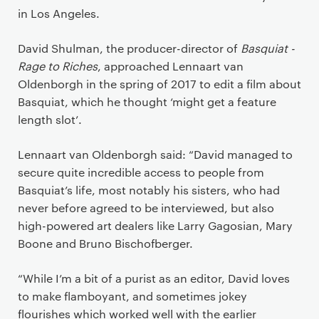
in Los Angeles.
David Shulman, the producer-director of
Basquiat -
Rage to Riches
, approached Lennaart van
Oldenborgh in the spring of 2017 to edit a film about
Basquiat, which he thought ‘might get a feature
length slot’.
Lennaart van Oldenborgh said: “David managed to
secure quite incredible access to people from
Basquiat’s life, most notably his sisters, who had
never before agreed to be interviewed, but also
high-powered art dealers like Larry Gagosian, Mary
Boone and Bruno Bischofberger.
“While I’m a bit of a purist as an editor, David loves
to make flamboyant, and sometimes jokey
flourishes which worked well with the earlier