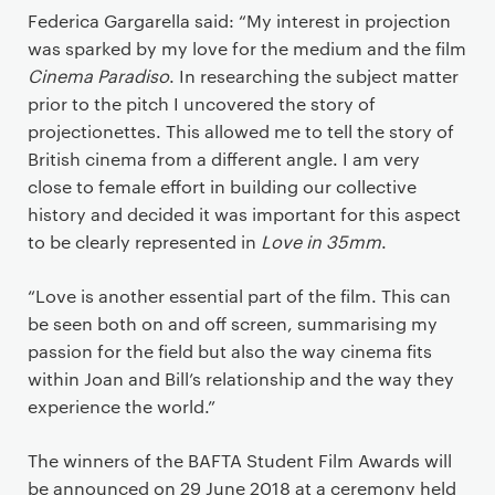
Federica Gargarella said: “My interest in projection
was sparked by my love for the medium and the film
Cinema Paradiso
. In researching the subject matter
prior to the pitch I uncovered the story of
projectionettes. This allowed me to tell the story of
British cinema from a different angle. I am very
close to female effort in building our collective
history and decided it was important for this aspect
to be clearly represented in
Love in 35mm
.
“Love is another essential part of the film. This can
be seen both on and off screen, summarising my
passion for the field but also the way cinema fits
within Joan and Bill’s relationship and the way they
experience the world.”
The winners of the BAFTA Student Film Awards will
be announced on 29 June 2018 at a ceremony held