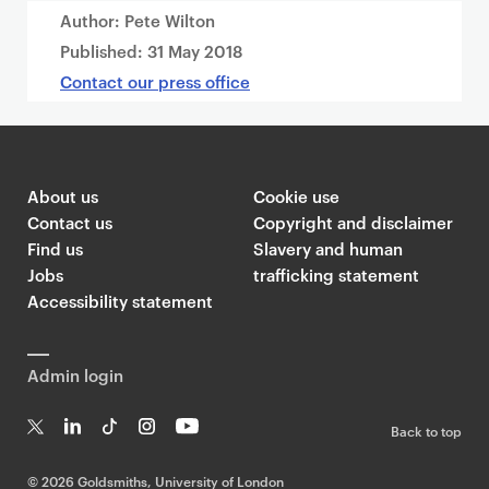
Author: Pete Wilton
Published:
31 May 2018
Contact our press office
About us
Cookie use
Contact us
Copyright and disclaimer
Find us
Slavery and human
Jobs
trafficking statement
Accessibility statement
Admin login
Back to top
T
Li
Ti
In
Yo
w
n
k
st
uT
©
2026 Goldsmiths, University of London