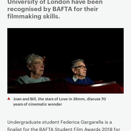
i
University of London have been
m
recognised by BAFTA for their
a
filmmaking skills.
r
y
p
a
g
e
c
o
n
t
e
Joan and Bill, the stars of Love in 35mm, discuss 70
n
years of cinematic wonder
t
Undergraduate student Federica Gargarella is a
finalist for the BAFTA Student Film Awards 2018 for