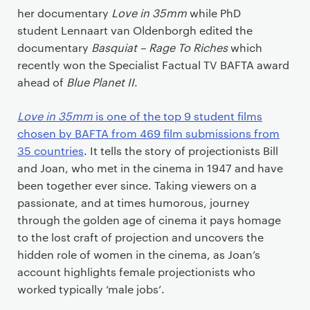
her documentary
Love in 35mm
while PhD
student Lennaart van Oldenborgh edited the
documentary
Basquiat – Rage To Riches
which
recently won the Specialist Factual TV BAFTA award
ahead of
Blue Planet II
.
Love in 35mm
is one of the top 9 student films
chosen by BAFTA from 469 film submissions from
35 countries
. It tells the story of projectionists Bill
and Joan, who met in the cinema in 1947 and have
been together ever since. Taking viewers on a
passionate, and at times humorous, journey
through the golden age of cinema it pays homage
to the lost craft of projection and uncovers the
hidden role of women in the cinema, as Joan’s
account highlights female projectionists who
worked typically ‘male jobs’.