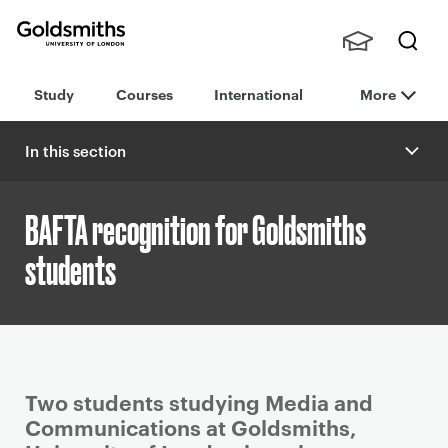
Goldsmiths -
Stude
Searc
University of
Study
Courses
International
More
nts,
h
London
Staff
and
In this section
Alumn
i
BAFTA recognition for Goldsmiths
students
P
Two students studying Media and
r
Communications at Goldsmiths,