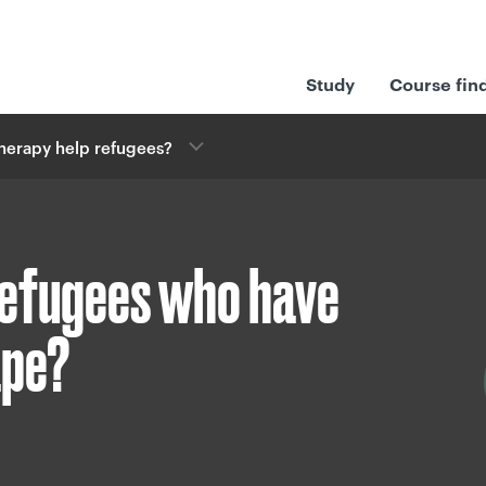
Study
Course fin
herapy help refugees?
refugees who have
ape?