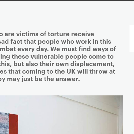
 are victims of torture receive
 sad fact that people who work in this
combat every day. We must find ways of
ing these vulnerable people come to
this, but also their own displacement,
s that coming to the UK will throw at
py may just be the answer.