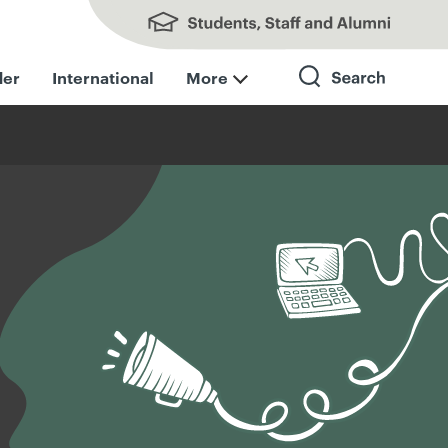
Students, Staff and Alumni
der
International
More
Search