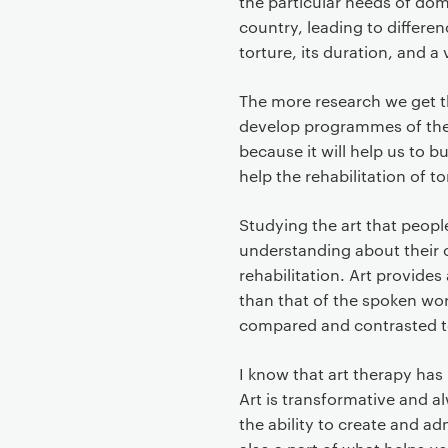
the particular needs of dom
country, leading to differenc
torture, its duration, and a
The more research we get th
develop programmes of ther
because it will help us to b
help the rehabilitation of to
Studying the art that peop
understanding about their c
rehabilitation. Art provides
than that of the spoken wor
compared and contrasted t
I know that art therapy has
Art is transformative and a
the ability to create and ad