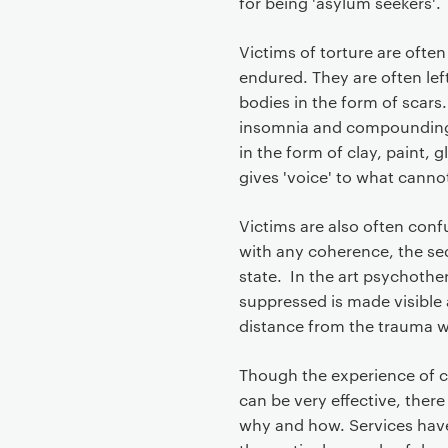
for being 'asylum seekers'.
Victims of torture are oft
endured. They are often left
bodies in the form of scars
insomnia and compounding 
in the form of clay, paint, 
gives 'voice' to what cann
Victims are also often con
with any coherence, the seq
state. In the art psychothe
suppressed is made visible 
distance from the trauma whi
Though the experience of cli
can be very effective, there i
why and how. Services have