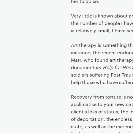
her to do so.
Very little is known about 
the number of people I hav
is relatively small, I have s
Art therapy is something t
instance, the recent endor
Marr, who found art therapy
documentary
Help for Her
soldiers suffering Post Tra
help those who have suffere
Recovery from torture is no
acclimatise to your new ci
client's loss of status, the
of deportation, the endless
state, as well as the exper