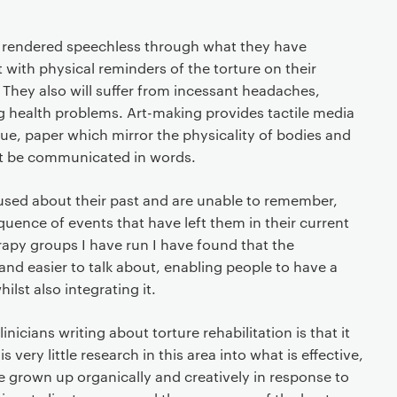
en rendered speechless through what they have
 with physical reminders of the torture on their
. They also will suffer from incessant headaches,
health problems. Art-making provides tactile media
glue, paper which mirror the physicality of bodies and
ot be communicated in words.
fused about their past and are unable to remember,
uence of events that have left them in their current
rapy groups I have run I have found that the
and easier to talk about, enabling people to have a
lst also integrating it.
nicians writing about torture rehabilitation is that it
s very little research in this area into what is effective,
 grown up organically and creatively in response to