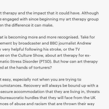
art therapy and the impact that it could have. Although
e engaged with since beginning my art therapy group
een the difference it can make.
hat is becoming more and more recognised. Take for
sement by broadcaster and BBC journalist Andrew
 very helpful following his stroke, or the TV
oes
on the Culture Show, about art therapy for ex-
umatic Stress Disorder (PTSD). But how can art therapy
d at the hands of torturers?
t easy, especially not when you are trying to
rcumstances. Recovery will always be bound up with a
 insecure accommodation that they are living in, threats
 bureaucratic hurdles that they will face from the UK
iences of abuse and racism that are thrown their way