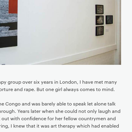
py group over six years in London, I have met many
orture and rape. But one girl always comes to mind.
he Congo and was barely able to speak let alone talk
rough. Years later when she could not only laugh and
k out with confidence for her fellow countrymen and
ing, I knew that it was art therapy which had enabled