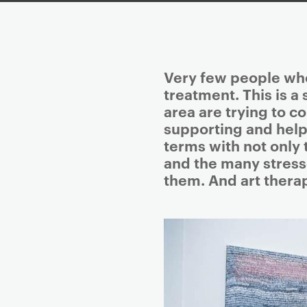
P
Very few people who
r
treatment. This is a
i
area are trying to 
m
supporting and help
a
terms with not only 
r
and the many stresse
y
them. And art thera
p
a
g
e
c
o
n
t