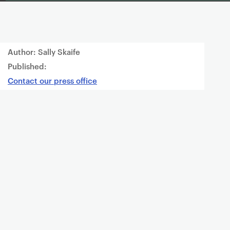
Author: Sally Skaife
Published:
Contact our press office