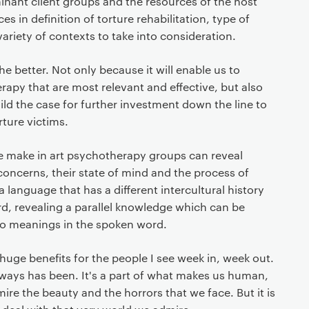
inant client groups and the resources of the host
es in definition of torture rehabilitation, type of
 variety of contexts to take into consideration.
e better. Not only because it will enable us to
apy that are most relevant and effective, but also
uild the case for further investment down the line to
rture victims.
le make in art psychotherapy groups can reveal
oncerns, their state of mind and the process of
 a language that has a different intercultural history
d, revealing a parallel knowledge which can be
o meanings in the spoken word.
 huge benefits for the people I see week in, week out.
lways has been. It's a part of what makes us human,
mire the beauty and the horrors that we face. But it is