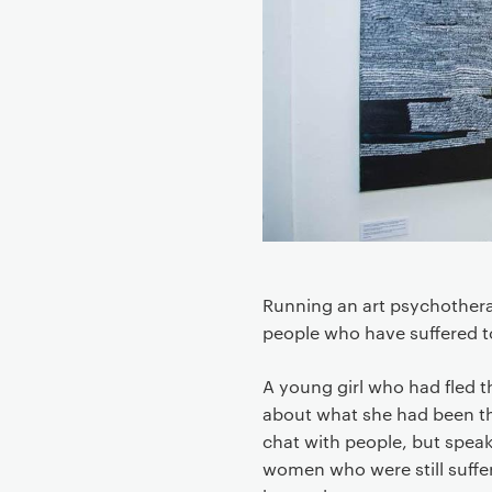
e
n
t
Running an art psychothera
people who have suffered t
A young girl who had fled t
about what she had been th
chat with people, but spea
women who were still suffer