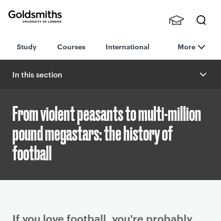
Goldsmiths -
Stude
Searc
University of
Study
Courses
International
More
nts,
h
London
Staff
and
In this section
Alumn
i
From violent peasants to multi-million
pound megastars: the history of
football
P
If you love football, you're probably