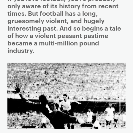
r
only aware of its history from recent
i
times. But football has a long,
m
gruesomely violent, and hugely
a
interesting past. And so begins a tale
r
of how a violent peasant pastime
y
became a multi-million pound
p
industry.
a
g
e
c
o
n
t
e
n
t