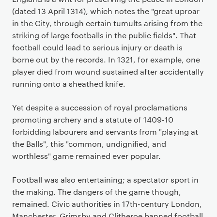
(dated 13 April 1314), which notes the "great uproar
in the City, through certain tumults arising from the
striking of large footballs in the public fields". That
football could lead to serious injury or death is
borne out by the records. In 1321, for example, one
player died from wound sustained after accidentally
running onto a sheathed knife.
Yet despite a succession of royal proclamations
promoting archery and a statute of 1409-10
forbidding labourers and servants from "playing at
the Balls", this "common, undignified, and
worthless" game remained ever popular.
Football was also entertaining; a spectator sport in
the making. The dangers of the game though,
remained. Civic authorities in 17th-century London,
Manchester, Grimsby and Clitheroe banned football