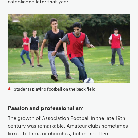
established later that year.
Students playing football on the back field
Passion and professionalism
The growth of Association Football in the late 19th
century was remarkable. Amateur clubs sometimes
linked to firms or churches, but more often