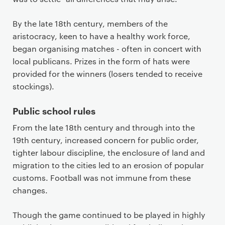
By the late 18th century, members of the
aristocracy, keen to have a healthy work force,
began organising matches - often in concert with
local publicans. Prizes in the form of hats were
provided for the winners (losers tended to receive
stockings).
Public school rules
From the late 18th century and through into the
19th century, increased concern for public order,
tighter labour discipline, the enclosure of land and
migration to the cities led to an erosion of popular
customs. Football was not immune from these
changes.
Though the game continued to be played in highly