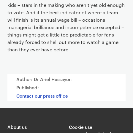
kids – stars in the making who aren't yet old enough
to vote. And if the best indicator of where a team
will finish is its annual wage bill – occasional
managerial brilliance and incompetence excepted –
things might get a little too predictable for fans
already forced to shell out more to watch a game
than they ever have before.
Author: Dr Ariel Hessayon
Published:
Contact our press office
About us
Cookie use