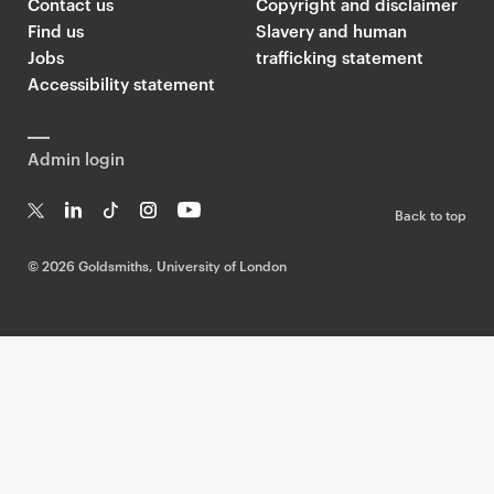
Contact us
Copyright and disclaimer
Find us
Slavery and human
Jobs
trafficking statement
Accessibility statement
Admin login
Back to top
T
Li
Ti
In
Yo
w
n
k
st
uT
©
2026 Goldsmiths, University of London
it
k
T
a
ub
te
e
o
g
e
r
dI
k
ra
n
m