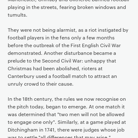
playing in the streets, fearing broken windows and
tumults.
They were not being alarmist, as a riot instigated by
football players in the fens only a few months
before the outbreak of the First English Civil War
demonstrated. Another disturbance became a
prelude to the Second Civil War: unhappy that
Christmas had been abolished, rioters at
Canterbury used a football match to attract an
unruly crowd to their cause.
In the 18th century, the rules we now recognise on
the pitch today, began to emerge. At one match it
was determined that "two men will not be allowed
to engage one only". Similarly, at a game played at
Ditchingham in 1741, there were judges whose job
was to settle "all differences that may arise."