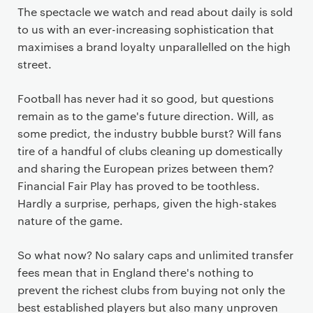
The spectacle we watch and read about daily is sold
to us with an ever-increasing sophistication that
maximises a brand loyalty unparallelled on the high
street.
Football has never had it so good, but questions
remain as to the game's future direction. Will, as
some predict, the industry bubble burst? Will fans
tire of a handful of clubs cleaning up domestically
and sharing the European prizes between them?
Financial Fair Play has proved to be toothless.
Hardly a surprise, perhaps, given the high-stakes
nature of the game.
So what now? No salary caps and unlimited transfer
fees mean that in England there's nothing to
prevent the richest clubs from buying not only the
best established players but also many unproven