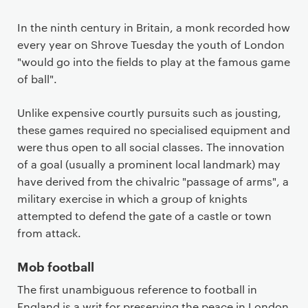
In the ninth century in Britain, a monk recorded how
every year on Shrove Tuesday the youth of London
"would go into the fields to play at the famous game
of ball".
Unlike expensive courtly pursuits such as jousting,
these games required no specialised equipment and
were thus open to all social classes. The innovation
of a goal (usually a prominent local landmark) may
have derived from the chivalric "passage of arms", a
military exercise in which a group of knights
attempted to defend the gate of a castle or town
from attack.
Mob football
The first unambiguous reference to football in
England is a writ for preserving the peace in London