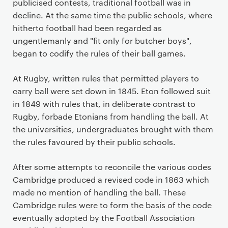
publicised contests, traditional football was in
decline. At the same time the public schools, where
hitherto football had been regarded as
ungentlemanly and "fit only for butcher boys",
began to codify the rules of their ball games.
At Rugby, written rules that permitted players to
carry ball were set down in 1845. Eton followed suit
in 1849 with rules that, in deliberate contrast to
Rugby, forbade Etonians from handling the ball. At
the universities, undergraduates brought with them
the rules favoured by their public schools.
After some attempts to reconcile the various codes
Cambridge produced a revised code in 1863 which
made no mention of handling the ball. These
Cambridge rules were to form the basis of the code
eventually adopted by the Football Association