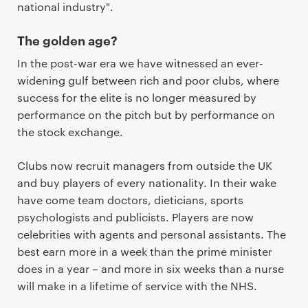
national industry".
The golden age?
In the post-war era we have witnessed an ever-
widening gulf between rich and poor clubs, where
success for the elite is no longer measured by
performance on the pitch but by performance on
the stock exchange.
Clubs now recruit managers from outside the UK
and buy players of every nationality. In their wake
have come team doctors, dieticians, sports
psychologists and publicists. Players are now
celebrities with agents and personal assistants. The
best earn more in a week than the prime minister
does in a year – and more in six weeks than a nurse
will make in a lifetime of service with the NHS.