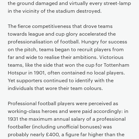
the ground damaged and virtually every street-lamp
in the vicinity of the stadium destroyed.
The fierce competitiveness that drove teams
towards league and cup glory accelerated the
professionalisation of football. Hungry for success
on the pitch, teams began to recruit players from
far and wide to realise their ambitions. Victorious
teams, like the side that won the cup for Tottenham
Hotspur in 1901, often contained no local players.
Yet supporters continued to identify with the
individuals that wore their team colours.
Professional football players were perceived as
working-class heroes and were paid accordingly: in
1931 the maximum annual salary of a professional
footballer (including unofficial bonuses) was
probably nearly £400, a figure far higher than the