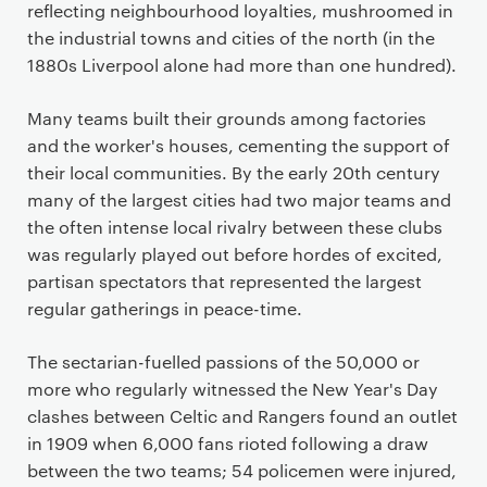
reflecting neighbourhood loyalties, mushroomed in
the industrial towns and cities of the north (in the
1880s Liverpool alone had more than one hundred).
Many teams built their grounds among factories
and the worker's houses, cementing the support of
their local communities. By the early 20th century
many of the largest cities had two major teams and
the often intense local rivalry between these clubs
was regularly played out before hordes of excited,
partisan spectators that represented the largest
regular gatherings in peace-time.
The sectarian-fuelled passions of the 50,000 or
more who regularly witnessed the New Year's Day
clashes between Celtic and Rangers found an outlet
in 1909 when 6,000 fans rioted following a draw
between the two teams; 54 policemen were injured,