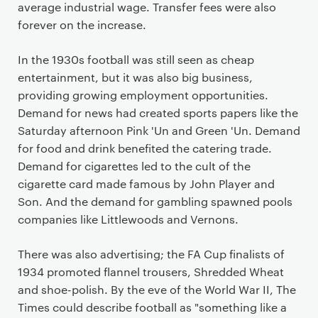
average industrial wage. Transfer fees were also
forever on the increase.
In the 1930s football was still seen as cheap
entertainment, but it was also big business,
providing growing employment opportunities.
Demand for news had created sports papers like the
Saturday afternoon Pink 'Un and Green 'Un. Demand
for food and drink benefited the catering trade.
Demand for cigarettes led to the cult of the
cigarette card made famous by John Player and
Son. And the demand for gambling spawned pools
companies like Littlewoods and Vernons.
There was also advertising; the FA Cup finalists of
1934 promoted flannel trousers, Shredded Wheat
and shoe-polish. By the eve of the World War II, The
Times could describe football as "something like a