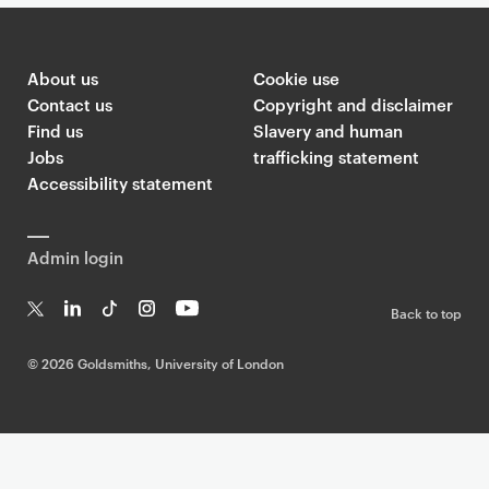
About us
Cookie use
Contact us
Copyright and disclaimer
Find us
Slavery and human
Jobs
trafficking statement
Accessibility statement
Admin login
Back to top
T
Li
Ti
In
Yo
w
n
k
st
uT
©
2026 Goldsmiths, University of London
it
k
T
a
ub
te
e
o
g
e
r
dI
k
ra
n
m