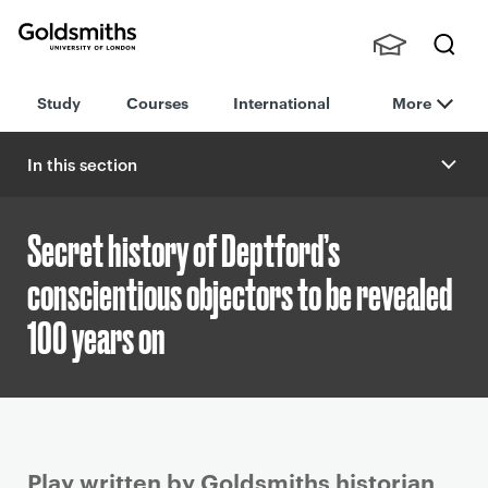
Goldsmiths -
Stude
Searc
University of
Study
Courses
International
More
nts,
h
London
Staff
and
In this section
Alumn
i
Secret history of Deptford’s
conscientious objectors to be revealed
100 years on
P
Play written by Goldsmiths historian