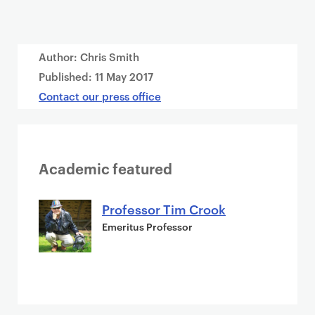
Author: Chris Smith
Published:
11 May 2017
Contact our press office
Academic featured
Professor Tim Crook
Emeritus Professor