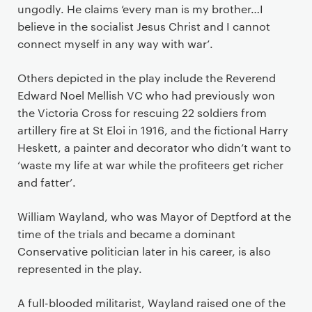
ungodly. He claims ‘every man is my brother…I
believe in the socialist Jesus Christ and I cannot
connect myself in any way with war’.
Others depicted in the play include the Reverend
Edward Noel Mellish VC who had previously won
the Victoria Cross for rescuing 22 soldiers from
artillery fire at St Eloi in 1916, and the fictional Harry
Heskett, a painter and decorator who didn’t want to
‘waste my life at war while the profiteers get richer
and fatter’.
William Wayland, who was Mayor of Deptford at the
time of the trials and became a dominant
Conservative politician later in his career, is also
represented in the play.
A full-blooded militarist, Wayland raised one of the