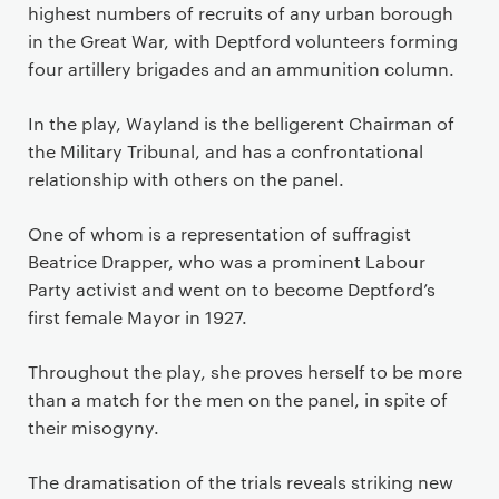
highest numbers of recruits of any urban borough
in the Great War, with Deptford volunteers forming
four artillery brigades and an ammunition column.
In the play, Wayland is the belligerent Chairman of
the Military Tribunal, and has a confrontational
relationship with others on the panel.
One of whom is a representation of suffragist
Beatrice Drapper, who was a prominent Labour
Party activist and went on to become Deptford’s
first female Mayor in 1927.
Throughout the play, she proves herself to be more
than a match for the men on the panel, in spite of
their misogyny.
The dramatisation of the trials reveals striking new