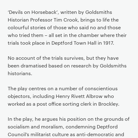
‘Devils on Horseback’, written by Goldsmiths
Historian Professor Tim Crook, brings to life the
colourful stories of those who said no and those
who tried them – all set in the chamber where their
trials took place in Deptford Town Hall in 1917.
No account of the trials survives, but they have
been dramatised based on research by Goldsmiths
historians.
The play centres on a number of conscientious
objectors, including Henry Rivett Albrow who
worked as a post office sorting clerk in Brockley.
In the play, he argues his position on the grounds of
socialism and moralism, condemning Deptford
Council’s militarist culture as anti-democratic and