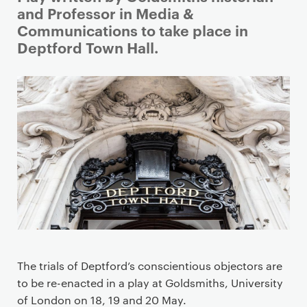
r
and Professor in Media &
i
Communications to take place in
m
Deptford Town Hall.
a
r
y
p
a
g
e
c
o
n
t
e
The trials of Deptford’s conscientious objectors are
n
to be re-enacted in a play at Goldsmiths, University
t
of London on 18, 19 and 20 May.