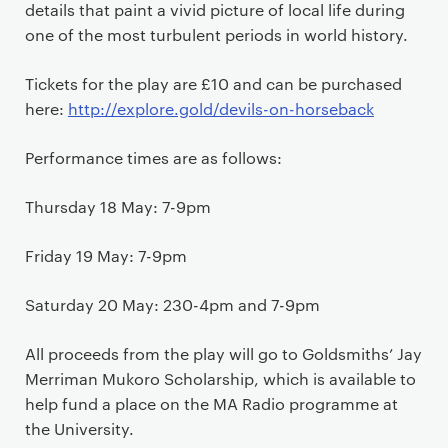
details that paint a vivid picture of local life during
one of the most turbulent periods in world history.
Tickets for the play are £10 and can be purchased
here:
http://explore.gold/devils-on-horseback
Performance times are as follows:
Thursday 18 May: 7-9pm
Friday 19 May: 7-9pm
Saturday 20 May: 230-4pm and 7-9pm
All proceeds from the play will go to Goldsmiths’ Jay
Merriman Mukoro Scholarship, which is available to
help fund a place on the MA Radio programme at
the University.