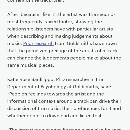
After ‘because I like it’, the artist was the second-
most frequently-raised factor, showing the
relationship listeners have with particular artists
when describing and making judgements about
music.
Prior research
from Goldsmiths has shown
that the perceived prestige of the artists of a track
can change the judgements people make about the
same musical pieces.
Katie Rose Sanfilippo, PhD researcher in the
Department of Psychology at Goldsmiths, said:
“People’s feelings towards the artist and the
informational context around a track can drive their
discussion of the music, their preferences for it and
whether or not to download and listen to it.
“The importance of specific people can also be seen