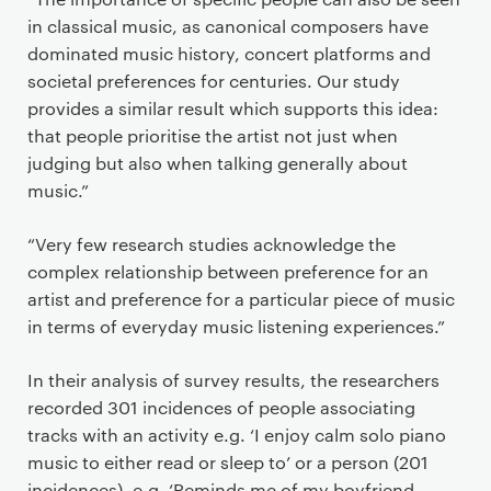
in classical music, as canonical composers have
dominated music history, concert platforms and
societal preferences for centuries. Our study
provides a similar result which supports this idea:
that people prioritise the artist not just when
judging but also when talking generally about
music.”
“Very few research studies acknowledge the
complex relationship between preference for an
artist and preference for a particular piece of music
in terms of everyday music listening experiences.”
In their analysis of survey results, the researchers
recorded 301 incidences of people associating
tracks with an activity e.g. ‘I enjoy calm solo piano
music to either read or sleep to’ or a person (201
incidences), e.g. ‘Reminds me of my boyfriend