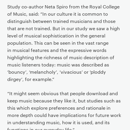
Study co-author Neta Spiro from the Royal College
of Music, said: “In our culture it is common to
distinguish between trained musicians and those
that are not trained. But in our study we saw a high
level of musical sophistication in the general
population. This can be seen in the vast range
in musical features and the expressive words
highlighting the richness of music description of
music listeners today: music was described as
‘bouncy’, ‘melancholy’, ‘vivacious’ or ‘ploddy
dirgey’, for example.”
“It might seem obvious that people download and
keep music because they like it, but studies such as
this which explore preferences and rationale in
more depth could have implications for future work
in understanding music, how it is used, and its
functions in our everyday life.”