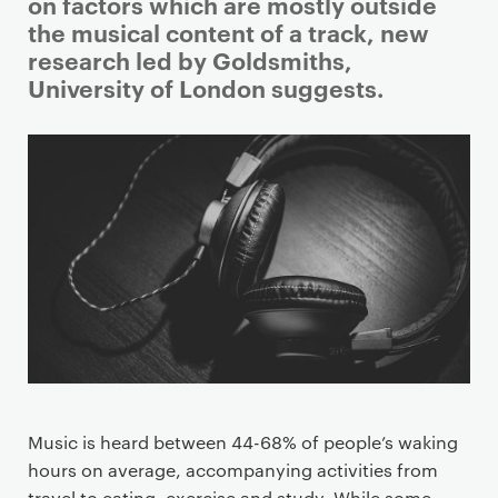
i
on factors which are mostly outside
m
the musical content of a track, new
a
research led by Goldsmiths,
r
University of London suggests.
y
p
a
g
e
c
o
n
t
e
n
t
Music is heard between 44-68% of people’s waking
hours on average, accompanying activities from
travel to eating, exercise and study. While some