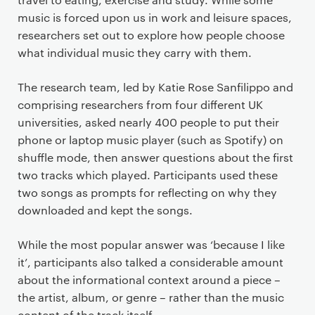
music is forced upon us in work and leisure spaces,
researchers set out to explore how people choose
what individual music they carry with them.
The research team, led by Katie Rose Sanfilippo and
comprising researchers from four different UK
universities, asked nearly 400 people to put their
phone or laptop music player (such as Spotify) on
shuffle mode, then answer questions about the first
two tracks which played. Participants used these
two songs as prompts for reflecting on why they
downloaded and kept the songs.
While the most popular answer was ‘because I like
it’, participants also talked a considerable amount
about the informational context around a piece –
the artist, album, or genre – rather than the music
content of the track itself.