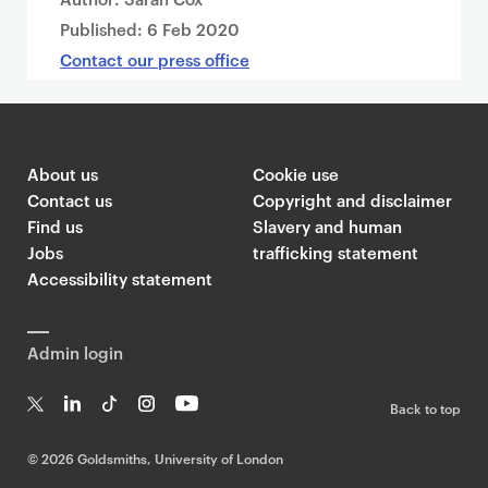
Published:
6 Feb 2020
Contact our press office
About us
Cookie use
Contact us
Copyright and disclaimer
Find us
Slavery and human
Jobs
trafficking statement
Accessibility statement
Admin login
Back to top
T
Li
Ti
In
Yo
w
n
k
st
uT
©
2026 Goldsmiths, University of London
it
k
T
a
ub