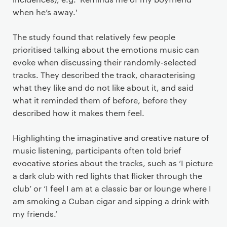
when he’s away.'
The study found that relatively few people
prioritised talking about the emotions music can
evoke when discussing their randomly-selected
tracks. They described the track, characterising
what they like and do not like about it, and said
what it reminded them of before, before they
described how it makes them feel.
Highlighting the imaginative and creative nature of
music listening, participants often told brief
evocative stories about the tracks, such as ‘I picture
a dark club with red lights that flicker through the
club’ or ‘I feel I am at a classic bar or lounge where I
am smoking a Cuban cigar and sipping a drink with
my friends.’