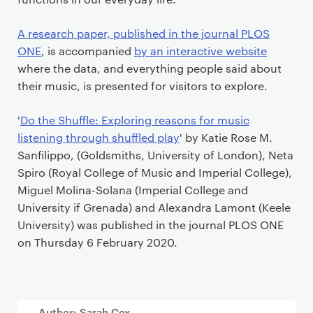
A research paper, published in the journal PLOS
ONE
, is accompanied
by an interactive website
where the data, and everything people said about
their music, is presented for visitors to explore.
'
Do the Shuffle: Exploring reasons for music
listening through shuffled play
' by Katie Rose M.
Sanfilippo, (Goldsmiths, University of London), Neta
Spiro (Royal College of Music and Imperial College),
Miguel Molina-Solana (Imperial College and
University if Grenada) and Alexandra Lamont (Keele
University) was published in the journal PLOS ONE
on Thursday 6 February 2020.
Author: Sarah Cox