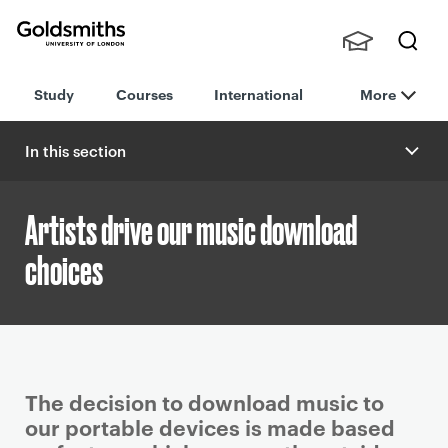
Goldsmiths -
Stude
Searc
University of
Study
Courses
International
More
nts,
h
London
Staff
and
In this section
Alumn
i
Artists drive our music download
choices
P
The decision to download music to
r
our portable devices is made based