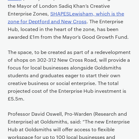
the Mayor of London Sadiq Khan’s Creative
Enterprise Zones,
SHAPESLewisham, which is the
zone for Deptford and New Cross
. The Enterprise
Hub, located in the heart of the zone, has been
awarded £1m from the Mayor’s Good Growth Fund.
The space, to be created as part of a redevelopment
of shops on 302-312 New Cross Road, will provide a
focus for local businesses alongside Goldsmiths
students and graduates eager to start their own
creative business or social enterprise. The total
projected cost of the Enterprise Hub investment is
£5.5m.
Professor David Oswell, Pro-Warden (Research and
Enterprise) at Goldsmiths, said: “The new Enterprise
Hub at Goldsmiths will offer access to flexible
workspace for up to 100 local businesses and