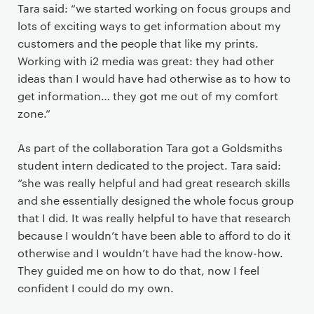
Tara said: “we started working on focus groups and
lots of exciting ways to get information about my
customers and the people that like my prints.
Working with i2 media was great: they had other
ideas than I would have had otherwise as to how to
get information… they got me out of my comfort
zone.”
As part of the collaboration Tara got a Goldsmiths
student intern dedicated to the project. Tara said:
“she was really helpful and had great research skills
and she essentially designed the whole focus group
that I did. It was really helpful to have that research
because I wouldn’t have been able to afford to do it
otherwise and I wouldn’t have had the know-how.
They guided me on how to do that, now I feel
confident I could do my own.