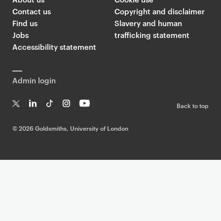
Contact us
Copyright and disclaimer
Find us
Slavery and human
Jobs
trafficking statement
Accessibility statement
Admin login
Back to top
T
Li
Ti
In
Yo
w
n
k
st
uT
©
2026 Goldsmiths, University of London
it
k
T
a
ub
te
e
o
g
e
r
dI
k
ra
n
m