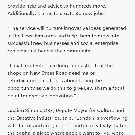
provide help and advice to hundreds more.
Additionally, it aims to create 80 new jobs.
“The service will nurture innovative ideas generated
in the Lewisham area and help them to grow into
successful new businesses and social enterprise
projects that benefit the community.
“Local residents have long suggested that the
shops on New Cross Road need major
refurbishment, so this is about taking the
opportunity as we do this to give Lewisham a focal
point for creative innovation.”
Justine Simons OBE, Deputy Mayor for Culture and
the Creative Industries, said: “London is overflowing
with talent and imagination, and its creativity makes
the capital a place where people want to live, work