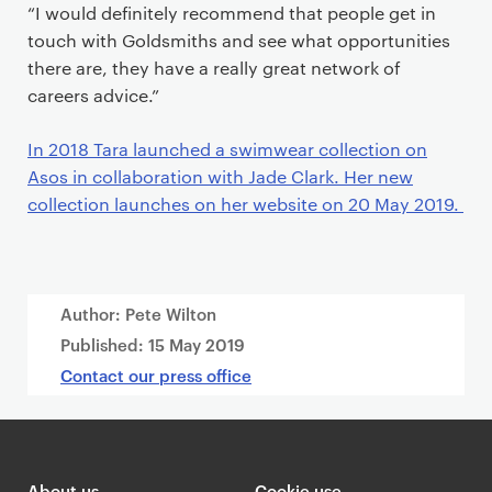
“I would definitely recommend that people get in
touch with Goldsmiths and see what opportunities
there are, they have a really great network of
careers advice.”
In 2018 Tara launched a swimwear collection on
Asos in collaboration with Jade Clark. Her new
collection launches on her website on 20 May 2019.
Author: Pete Wilton
Published:
15 May 2019
Contact our press office
About us
Cookie use