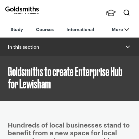
Goldsmiths -
Stude
Searc
University of
Study
Courses
International
More
nts,
h
London
Staff
and
In this section
Alumn
i
Goldsmiths to create Enterprise Hub
for Lewisham
P
Hundreds of local businesses stand to
r
benefit from a new space for local