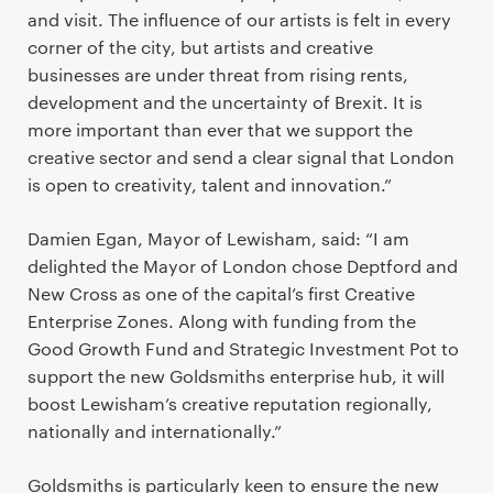
and visit. The influence of our artists is felt in every
corner of the city, but artists and creative
businesses are under threat from rising rents,
development and the uncertainty of Brexit. It is
more important than ever that we support the
creative sector and send a clear signal that London
is open to creativity, talent and innovation.”
Damien Egan, Mayor of Lewisham, said: “I am
delighted the Mayor of London chose Deptford and
New Cross as one of the capital’s first Creative
Enterprise Zones. Along with funding from the
Good Growth Fund and Strategic Investment Pot to
support the new Goldsmiths enterprise hub, it will
boost Lewisham’s creative reputation regionally,
nationally and internationally.”
Goldsmiths is particularly keen to ensure the new