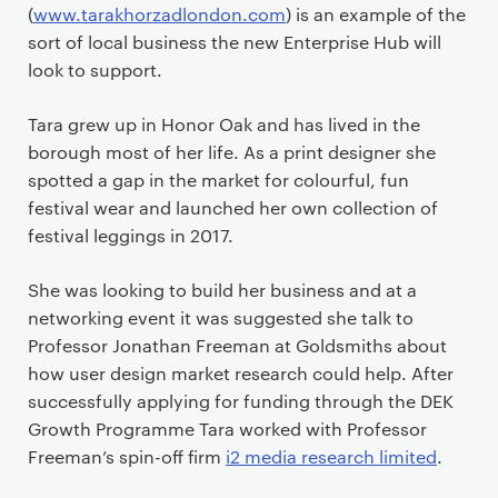
(
www.tarakhorzadlondon.com
) is an example of the
sort of local business the new Enterprise Hub will
look to support.
Tara grew up in Honor Oak and has lived in the
borough most of her life. As a print designer she
spotted a gap in the market for colourful, fun
festival wear and launched her own collection of
festival leggings in 2017.
She was looking to build her business and at a
networking event it was suggested she talk to
Professor Jonathan Freeman at Goldsmiths about
how user design market research could help. After
successfully applying for funding through the DEK
Growth Programme Tara worked with Professor
Freeman’s spin-off firm
i2 media research limited
.