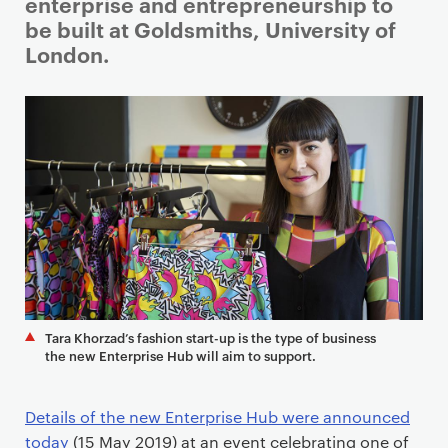
i
enterprise and entrepreneurship to
m
be built at Goldsmiths, University of
a
London.
r
y
p
a
g
e
c
o
n
t
e
Tara Khorzad’s fashion start-up is the type of business
n
the new Enterprise Hub will aim to support.
t
Details of the new Enterprise Hub were announced
today
(15 May 2019) at an event celebrating one of