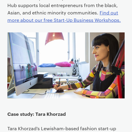
Hub supports local entrepreneurs from the black,
Asian, and ethnic minority communities.
Find out
more about our free Start-Up Business Workshops.
Case study: Tara Khorzad
Tara Khorzad’s Lewisham-based fashion start-up