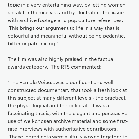
topic in a very entertaining way, by letting women
speak for themselves and by illustrating the issue
with archive footage and pop culture references.
This brings our argument to life in a way that is
colourful and meaningful without being pedantic,
bitter or patronising."
The film was also highly praised in the factual
awards category. The RTS commented:
"The Female Voice...was a confident and well-
constructed documentary that took a fresh look at
this subject at many different levels - the practical,
the physiological and the political. It was a
fascinating thesis, with the elegant and persuasive
use of well-chosen archive material and some first-
rate interviews with authoritative contributors.
These ingredients were skilfully woven together to