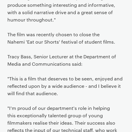
produce something interesting and informative,
with a solid narrative drive and a great sense of
humour throughout."
The film was recently chosen to close the
Nahemi 'Eat our Shorts' festival of student films.
Tracy Bass, Senior Lecturer at the Department of
Media and Communications said:
"This is a film that deserves to be seen, enjoyed and
reflected upon by a wide audience - and I believe it
will find that audience.
"I'm proud of our department's role in helping
this exceptionally talented group of young
filmmakers realise their ideas. Their success also
reflects the input of our technical staff, who work