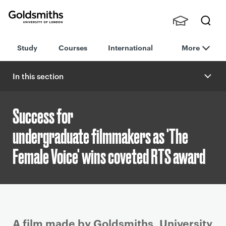
Goldsmiths -
Stude
Searc
University of
Study
Courses
International
More
nts,
h
London
Staff
and
In this section
Alumn
i
Success for
undergraduate filmmakers as 'The
Female Voice' wins coveted RTS award
P
A film made by Goldsmiths, University