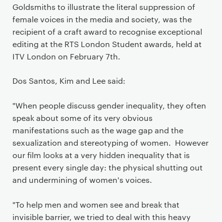
Goldsmiths to illustrate the literal suppression of
female voices in the media and society, was the
recipient of a craft award to recognise exceptional
editing at the RTS London Student awards, held at
ITV London on February 7th.
Dos Santos, Kim and Lee said:
"When people discuss gender inequality, they often
speak about some of its very obvious
manifestations such as the wage gap and the
sexualization and stereotyping of women. However
our film looks at a very hidden inequality that is
present every single day: the physical shutting out
and undermining of women's voices.
"To help men and women see and break that
invisible barrier, we tried to deal with this heavy