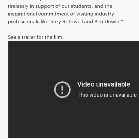
tirelessly in support of our students, and the
inspirational commitment of visiting industry
professionals like Jerry Rothwell and Ben Unwin."
See a trailer for the film: