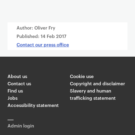
Author: Oliver Fry
Published:
14 Feb 2017
Contact our press office
About us
Cookie use
Contact us
Copyright and disclaimer
Find us
Slavery and human
Jobs
trafficking statement
Accessibility statement
Admin login