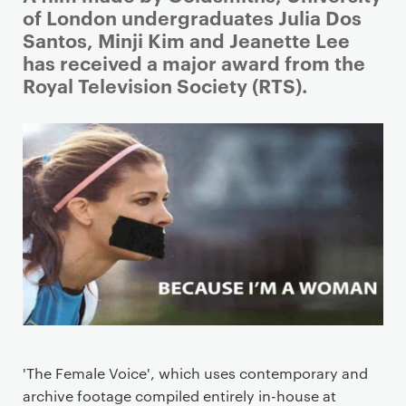
r
of London undergraduates Julia Dos
i
Santos, Minji Kim and Jeanette Lee
m
has received a major award from the
a
Royal Television Society (RTS).
r
y
p
a
g
e
c
o
n
t
e
n
'The Female Voice', which uses contemporary and
t
archive footage compiled entirely in-house at