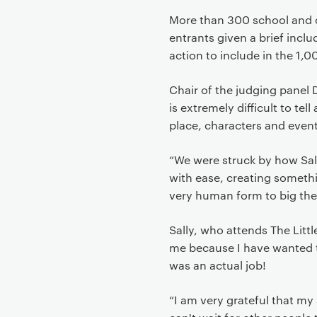
More than 300 school and co
entrants given a brief includ
action to include in the 1,
Chair of the judging panel D
is extremely difficult to tel
place, characters and even
“We were struck by how Sall
with ease, creating someth
very human form to big th
Sally, who attends The Litt
me because I have wanted to
was an actual job!
“I am very grateful that my