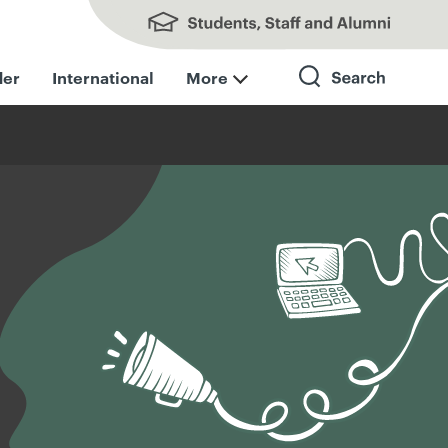
Students, Staff and Alumni
der
International
More
Search