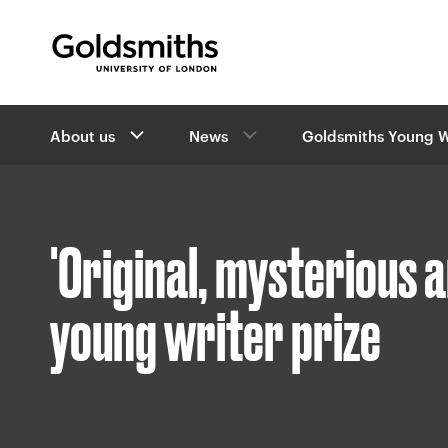
Goldsmiths -
University of London
B
About us
News
Goldsmiths Young W
r
e
a
d
c
'Original, mysterious 
r
u
m
young writer prize
b
s