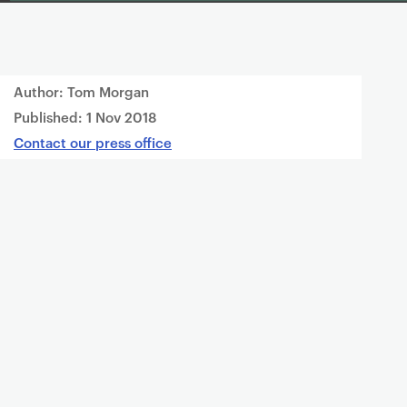
Author: Tom Morgan
Published:
1 Nov 2018
Contact our press office