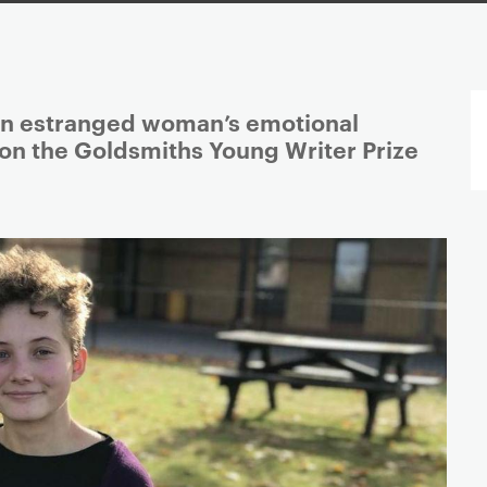
an estranged woman’s emotional
n the Goldsmiths Young Writer Prize