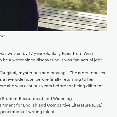
per
as written by 17 year-old Sally Piper from West
be a writer since discovering it was “an actual job”.
“original, mysterious and moving”. The story focuses
 riverside hotel before finally returning to her
 she was cast out years before for being different.
he Student Recruitment and Widening
artment for English and Compartive Literature (ECL),
 generation of writing talent.