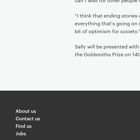
can't wait for other people 
“I think that ending storie
everything that's going on i
bit of optimism for society.
Sally will be presented wit
the Goldsmiths Prize on 14
About us
Contact us
Find us
Jobs