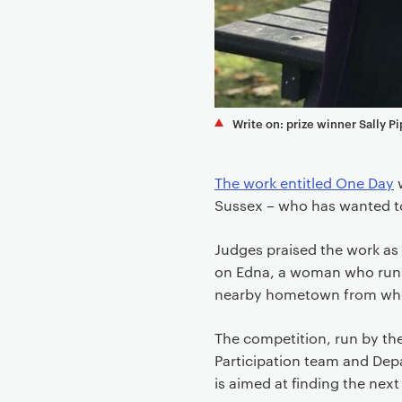
e
n
t
Write on: prize winner Sally Pi
The work entitled One Day
w
Sussex – who has wanted to 
Judges praised the work as 
on Edna, a woman who runs a
nearby hometown from where
The competition, run by t
Participation team and Dep
is aimed at finding the next