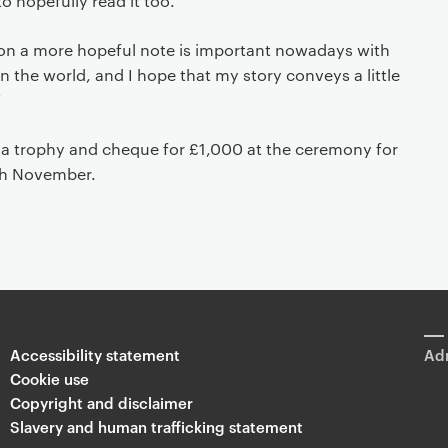
to hopefully read it too.
s on a more hopeful note is important nowadays with
n the world, and I hope that my story conveys a little
”
h a trophy and cheque for £1,000 at the ceremony for
th November.
Accessibility statement
Adm
Cookie use
Copyright and disclaimer
Slavery and human trafficking statement