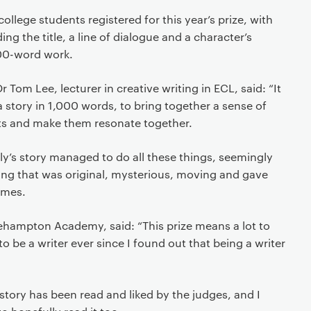
llege students registered for this year’s prize, with
ing the title, a line of dialogue and a character’s
000-word work.
r Tom Lee, lecturer in creative writing in ECL, said: “It
l a story in 1,000 words, to bring together a sense of
ts and make them resonate together.
y’s story managed to do all these things, seemingly
ing that was original, mysterious, moving and gave
emes.
lehampton Academy, said: “This prize means a lot to
 be a writer ever since I found out that being a writer
 story has been read and liked by the judges, and I