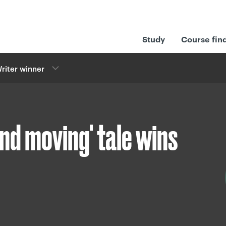
Study
Course fin
riter winner
and moving' tale wins