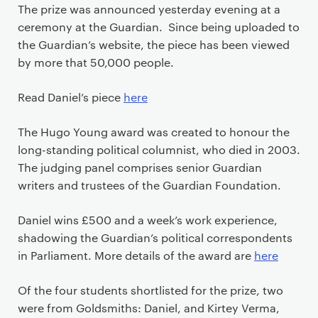
The prize was announced yesterday evening at a
ceremony at the Guardian. Since being uploaded to
the Guardian’s website, the piece has been viewed
by more that 50,000 people.
Read Daniel’s piece
here
The Hugo Young award was created to honour the
long-standing political columnist, who died in 2003.
The judging panel comprises senior Guardian
writers and trustees of the Guardian Foundation.
Daniel wins £500 and a week’s work experience,
shadowing the Guardian’s political correspondents
in Parliament. More details of the award are
here
Of the four students shortlisted for the prize, two
were from Goldsmiths: Daniel, and Kirtey Verma,