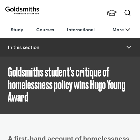
Goldsmiths -
Stude
Searc
University of
Study
Courses
International
More
nts,
h
London
Staff
and
In this section
Alumn
i
Goldsmiths student’s critique of
homelessness policy wins Hugo Young
Award
P
A first-hand account of homelessness