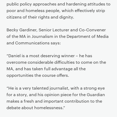
public policy approaches and hardening attitudes to
poor and homeless people, which effectively strip
citizens of their rights and dignity.
Becky Gardiner, Senior Lecturer and Co-Convener
of the MA in Journalism in the Department of Media
and Communications says:
“Daniel is a most deserving winner – he has
overcome considerable difficulties to come on the
MA, and has taken full advantage all the
opportunities the course offers.
“He is a very talented journalist, with a strong eye
for a story, and his opinion piece for the Guardian
makes a fresh and important contribution to the
debate about homelessness.”