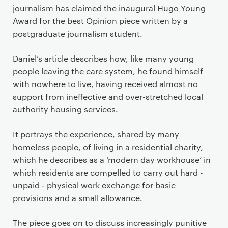
journalism has claimed the inaugural Hugo Young
Award for the best Opinion piece written by a
postgraduate journalism student.
Daniel’s article describes how, like many young
people leaving the care system, he found himself
with nowhere to live, having received almost no
support from ineffective and over-stretched local
authority housing services.
It portrays the experience, shared by many
homeless people, of living in a residential charity,
which he describes as a ‘modern day workhouse’ in
which residents are compelled to carry out hard -
unpaid - physical work exchange for basic
provisions and a small allowance.
The piece goes on to discuss increasingly punitive