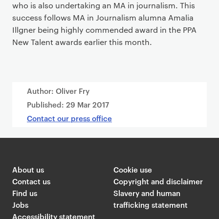
who is also undertaking an MA in journalism. This
success follows MA in Journalism alumna Amalia
Illgner being highly commended award in the PPA
New Talent awards earlier this month.
Author: Oliver Fry
Published:
29 Mar 2017
Contact our press office
About us
Cookie use
Contact us
Copyright and disclaimer
Find us
Slavery and human
Jobs
trafficking statement
Accessibility statement