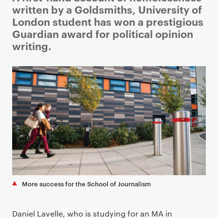
r
written by a Goldsmiths, University of
i
London student has won a prestigious
m
Guardian award for political opinion
a
writing.
r
y
p
a
g
e
c
o
n
t
e
More success for the School of Journalism
n
t
Daniel Lavelle, who is studying for an MA in