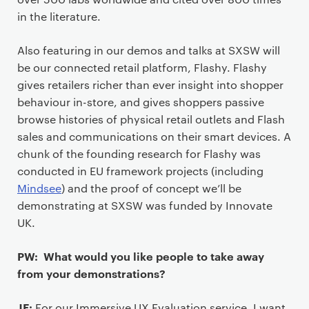
in the literature.
Also featuring in our demos and talks at SXSW will
be our connected retail platform, Flashy. Flashy
gives retailers richer than ever insight into shopper
behaviour in-store, and gives shoppers passive
browse histories of physical retail outlets and Flash
sales and communications on their smart devices. A
chunk of the founding research for Flashy was
conducted in EU framework projects (including
Mindsee
) and the proof of concept we’ll be
demonstrating at SXSW was funded by Innovate
UK.
PW: What would you like people to take away
from your demonstrations?
JF:
For our Immersive UX Evaluation service, I want