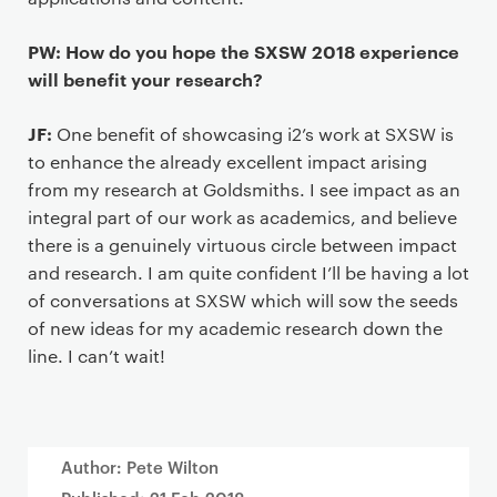
PW: How do you hope the SXSW 2018 experience
will benefit your research?
JF:
One benefit of showcasing i2’s work at SXSW is
to enhance the already excellent impact arising
from my research at Goldsmiths. I see impact as an
integral part of our work as academics, and believe
there is a genuinely virtuous circle between impact
and research. I am quite confident I’ll be having a lot
of conversations at SXSW which will sow the seeds
of new ideas for my academic research down the
line. I can’t wait!
Author: Pete Wilton