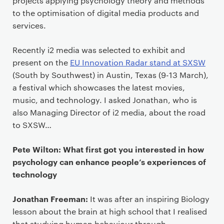
projects applying psychology theory and methods
to the optimisation of digital media products and
services.
Recently i2 media was selected to exhibit and
present on the
EU Innovation Radar stand at SXSW
(South by Southwest) in Austin, Texas (9-13 March),
a festival which showcases the latest movies,
music, and technology. I asked Jonathan, who is
also Managing Director of i2 media, about the road
to SXSW…
Pete Wilton: What first got you interested in how
psychology can enhance people’s experiences of
technology
Jonathan Freeman:
It was after an inspiring Biology
lesson about the brain at high school that I realised
that studying human behaviour through