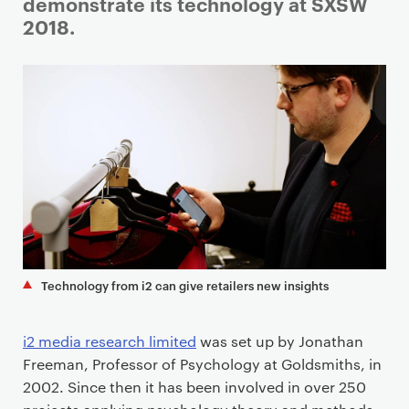
i
demonstrate its technology at SXSW
m
2018.
a
r
y
p
a
g
e
c
o
n
t
Technology from i2 can give retailers new insights
e
n
i2 media research limited
was set up by Jonathan
t
Freeman, Professor of Psychology at Goldsmiths, in
2002. Since then it has been involved in over 250