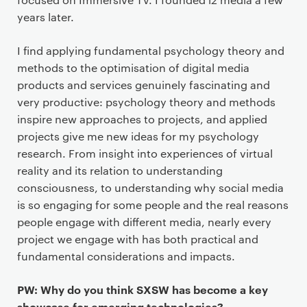
years later.
I find applying fundamental psychology theory and
methods to the optimisation of digital media
products and services genuinely fascinating and
very productive: psychology theory and methods
inspire new approaches to projects, and applied
projects give me new ideas for my psychology
research. From insight into experiences of virtual
reality and its relation to understanding
consciousness, to understanding why social media
is so engaging for some people and the real reasons
people engage with different media, nearly every
project we engage with has both practical and
fundamental considerations and impacts.
PW: Why do you think SXSW has become a key
showcase for emerging technologies?