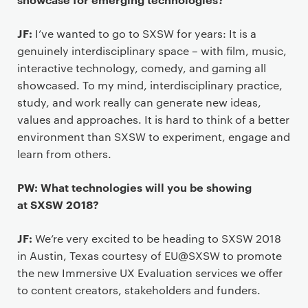
JF:
I’ve wanted to go to SXSW for years: It is a
genuinely interdisciplinary space – with film, music,
interactive technology, comedy, and gaming all
showcased. To my mind, interdisciplinary practice,
study, and work really can generate new ideas,
values and approaches. It is hard to think of a better
environment than SXSW to experiment, engage and
learn from others.
PW: What technologies will you be showing
at SXSW 2018?
JF:
We’re very excited to be heading to SXSW 2018
in Austin, Texas courtesy of EU@SXSW to promote
the new Immersive UX Evaluation services we offer
to content creators, stakeholders and funders.