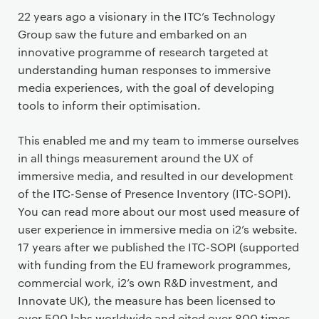
22 years ago a visionary in the ITC’s Technology
Group saw the future and embarked on an
innovative programme of research targeted at
understanding human responses to immersive
media experiences, with the goal of developing
tools to inform their optimisation.
This enabled me and my team to immerse ourselves
in all things measurement around the UX of
immersive media, and resulted in our development
of the ITC-Sense of Presence Inventory (ITC-SOPI).
You can read more about our most used measure of
user experience in immersive media on i2’s website.
17 years after we published the ITC-SOPI (supported
with funding from the EU framework programmes,
commercial work, i2’s own R&D investment, and
Innovate UK), the measure has been licensed to
over 500 labs worldwide and cited over 800 times