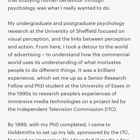
psychology was what I really wanted to do.
My undergraduate and postgraduate psychology
research at the University of Sheffield focused on
visual perception, and the links between perception
and action. From here, I took a detour to the world
of advertising – to understand how the commercial
world uses its understanding of what motivates
people to do different things. It was a brilliant
experience, which set me up as a Senior Research
Fellow and PhD student at the University of Essex in
the 1990s to research people’s experiences of
immersive media technologies on a project led by
the Independent Television Commission (ITC).
By 1999, with my PhD completed, I came to
Goldsmiths to set up my lab, sponsored by the ITC,
focused on Immersive TV. I founded i2 media a few