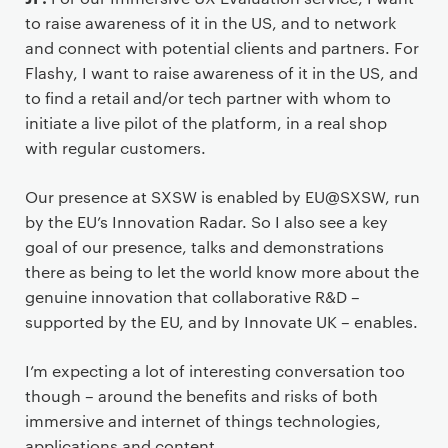
to raise awareness of it in the US, and to network
and connect with potential clients and partners. For
Flashy, I want to raise awareness of it in the US, and
to find a retail and/or tech partner with whom to
initiate a live pilot of the platform, in a real shop
with regular customers.
Our presence at SXSW is enabled by EU@SXSW, run
by the EU’s Innovation Radar. So I also see a key
goal of our presence, talks and demonstrations
there as being to let the world know more about the
genuine innovation that collaborative R&D –
supported by the EU, and by Innovate UK – enables.
I’m expecting a lot of interesting conversation too
though – around the benefits and risks of both
immersive and internet of things technologies,
applications and content.