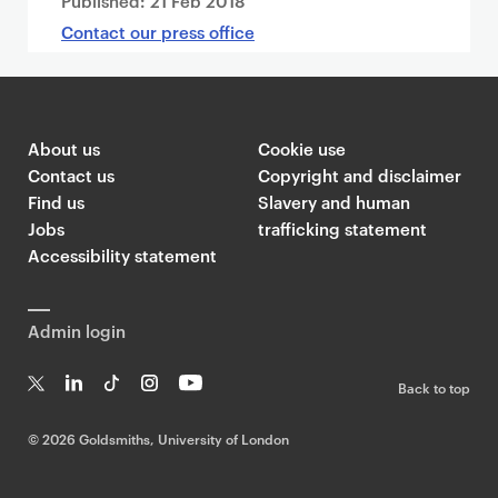
Published:
21 Feb 2018
Contact our press office
About us
Cookie use
Contact us
Copyright and disclaimer
Find us
Slavery and human
Jobs
trafficking statement
Accessibility statement
Admin login
Back to top
T
Li
Ti
In
Yo
w
n
k
st
uT
©
2026 Goldsmiths, University of London
it
k
T
a
ub
te
e
o
g
e