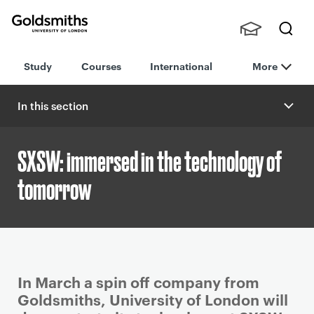
Goldsmiths -
Stude
Searc
University of
Study
Courses
International
More
nts,
h
London
Staff
and
In this section
Alumn
i
SXSW: immersed in the technology of
tomorrow
P
In March a spin off company from
r
Goldsmiths, University of London will