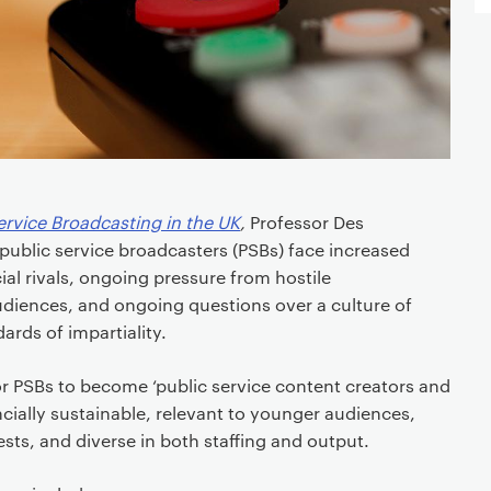
ervice Broadcasting in the UK
,
Professor Des
ublic service broadcasters (PSBs) face increased
l rivals, ongoing pressure from hostile
udiences, and ongoing questions over a culture of
ards of impartiality.
or PSBs to become ‘public service content creators and
ncially sustainable, relevant to younger audiences,
ests, and diverse in both staffing and output.