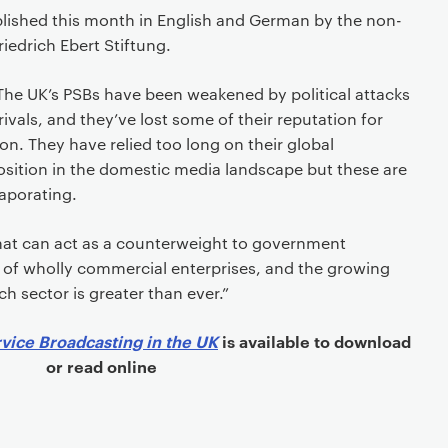
lished this month in English and German by the non-
Friedrich Ebert Stiftung.
The UK’s PSBs have been weakened by political attacks
ivals, and they’ve lost some of their reputation for
n. They have relied too long on their global
sition in the domestic media landscape but these are
vaporating.
that can act as a counterweight to government
ic of wholly commercial enterprises, and the growing
h sector is greater than ever.”
rvice Broadcasting in the UK
is available to download
or read online