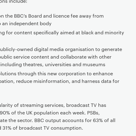
ons include:
n the BBC’s Board and licence fee away from
o an independent body
g for content specifically aimed at black and minority
blicly-owned digital media organisation to generate
public service content and collaborate with other
 including theatres, universities and museums
lutions through this new corporation to enhance
pation, reduce misinformation, and harness data for
larity of streaming services, broadcast TV has
90% of the UK population each week. PSBs,
ate the sector. BBC output accounts for 63% of all
and 31% of broadcast TV consumption.