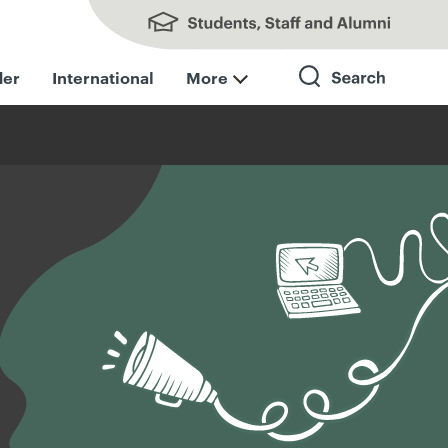
Students, Staff and Alumni
der
International
More
Search