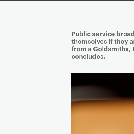
P
Public service broa
r
themselves if they ar
i
from a Goldsmiths, 
m
concludes.
a
r
y
p
a
g
e
c
o
n
t