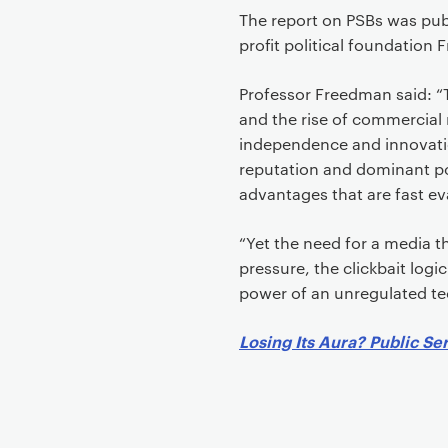
The report on PSBs was pub
profit political foundation 
Professor Freedman said: “
and the rise of commercial r
independence and innovatio
reputation and dominant po
advantages that are fast e
“Yet the need for a media 
pressure, the clickbait log
power of an unregulated tec
Losing Its Aura? Public Se