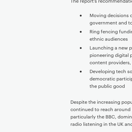
The report’s recommendati
Moving decisions o
government and t
Ring fencing fundin
ethnic audiences
Launching a new pu
pioneering digital 
content providers,
Developing tech so
democratic partici
the public good
Despite the increasing popu
continued to reach around 
particularly the BBC, domin
radio listening in the UK 