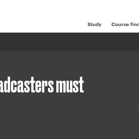
Study
Course fin
oadcasters must