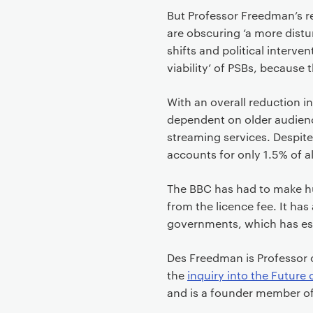
But Professor Freedman’s r
are obscuring ‘a more dist
shifts and political interven
viability’ of PSBs, because
With an overall reduction 
dependent on older audienc
streaming services. Despite
accounts for only 1.5% of a
The BBC has had to make hu
from the licence fee. It has
governments, which has es
Des Freedman is Professor 
the
inquiry into the Future 
and is a founder member of