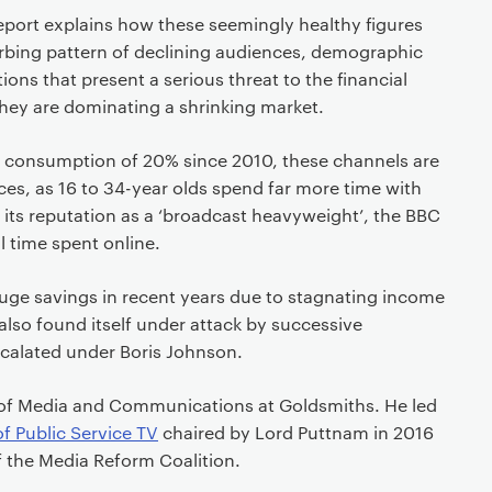
eport explains how these seemingly healthy figures
urbing pattern of declining audiences, demographic
tions that present a serious threat to the financial
 they are dominating a shrinking market.
in consumption of 20% since 2010, these channels are
es, as 16 to 34-year olds spend far more time with
 its reputation as a ‘broadcast heavyweight’, the BBC
ll time spent online.
ge savings in recent years due to stagnating income
 also found itself under attack by successive
calated under Boris Johnson.
of Media and Communica­tions at Goldsmiths. He led
of Public Service TV
chaired by Lord Puttnam in 2016
 the Media Reform Coalition.