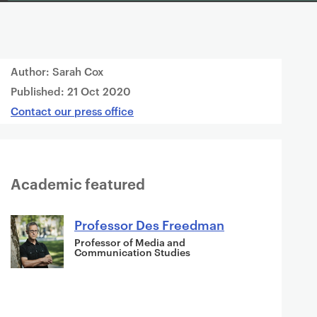
Author: Sarah Cox
Published:
21 Oct 2020
Contact our press office
Academic featured
Professor Des Freedman
Professor of Media and
Communication Studies