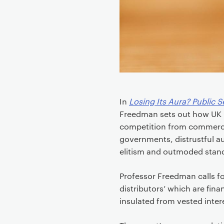
e
n
t
In
Losing Its Aura? Public S
Freedman sets out how UK p
competition from commercia
governments, distrustful a
elitism and outmoded stand
Professor Freedman calls f
distributors’ which are fina
insulated from vested inter