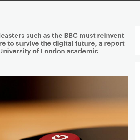
dcasters such as the BBC must reinvent
e to survive the digital future, a report
University of London academic