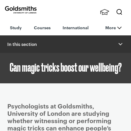
Goldsmiths -
Stude
Searc
University of
Study
Courses
International
More
nts,
h
London
Staff
and
In this section
Alumn
i
Can magic tricks boost our wellbeing?
P
Psychologists at Goldsmiths,
r
University of London are studying
i
whether witnessing or performing
m
magic tricks can enhance people’s