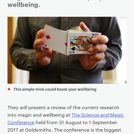
a
wellbeing.
r
y
p
a
g
e
c
o
n
t
e
This simple trick could boost your wellbeing
n
t
They will present a review of the current research
into magic and wellbeing at
The Science and Magic
Conference
held from 31 August to 1 September
2017 at Goldsmiths. The conference is the biggest