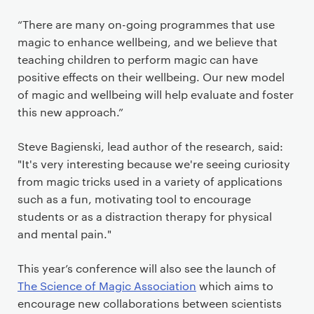
“There are many on-going programmes that use
magic to enhance wellbeing, and we believe that
teaching children to perform magic can have
positive effects on their wellbeing. Our new model
of magic and wellbeing will help evaluate and foster
this new approach.”
Steve Bagienski, lead author of the research, said:
"It's very interesting because we're seeing curiosity
from magic tricks used in a variety of applications
such as a fun, motivating tool to encourage
students or as a distraction therapy for physical
and mental pain."
This year’s conference will also see the launch of
The Science of Magic Association
which aims to
encourage new collaborations between scientists