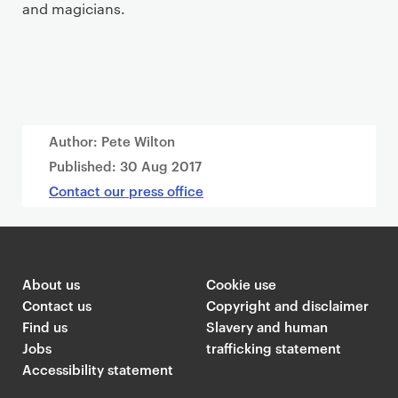
and magicians.
Author: Pete Wilton
Published:
30 Aug 2017
Contact our press office
About us
Cookie use
Contact us
Copyright and disclaimer
Find us
Slavery and human
Jobs
trafficking statement
Accessibility statement