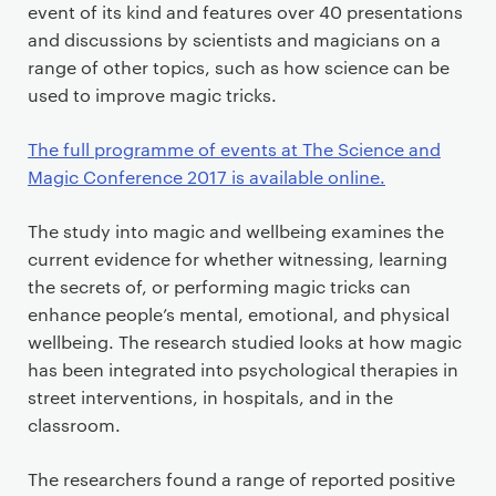
event of its kind and features over 40 presentations
and discussions by scientists and magicians on a
range of other topics, such as how science can be
used to improve magic tricks.
The full programme of events at The Science and
Magic Conference 2017 is available online.
The study into magic and wellbeing examines the
current evidence for whether witnessing, learning
the secrets of, or performing magic tricks can
enhance people’s mental, emotional, and physical
wellbeing. The research studied looks at how magic
has been integrated into psychological therapies in
street interventions, in hospitals, and in the
classroom.
The researchers found a range of reported positive