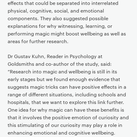
effects that could be separated into interrelated
physical, cognitive, social, and emotional
components. They also suggested possible
explanations for why witnessing, learning, or
performing magic might boost wellbeing as well as
areas for further research.
Dr Gustav Kuhn, Reader in Psychology at
Goldsmiths and co-author of the study, said:
“Research into magic and wellbeing is still in its
early stages but we found enough evidence that
suggests magic tricks can have positive effects in a
range of different situations, including schools and
hospitals, that we want to explore this link further.
One idea for why magic can have these benefits is
that it involves the positive emotion of curiosity and
this stimulating of our curiosity may play a role in
enhancing emotional and cognitive wellbeing.