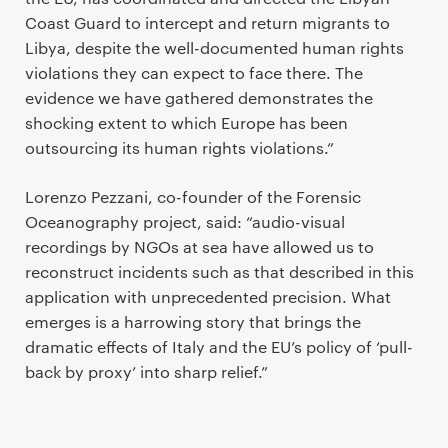
Coast Guard to intercept and return migrants to
Libya, despite the well-documented human rights
violations they can expect to face there. The
evidence we have gathered demonstrates the
shocking extent to which Europe has been
outsourcing its human rights violations.”
Lorenzo Pezzani, co-founder of the Forensic
Oceanography project, said: “audio-visual
recordings by NGOs at sea have allowed us to
reconstruct incidents such as that described in this
application with unprecedented precision. What
emerges is a harrowing story that brings the
dramatic effects of Italy and the EU’s policy of ‘pull-
back by proxy’ into sharp relief.”