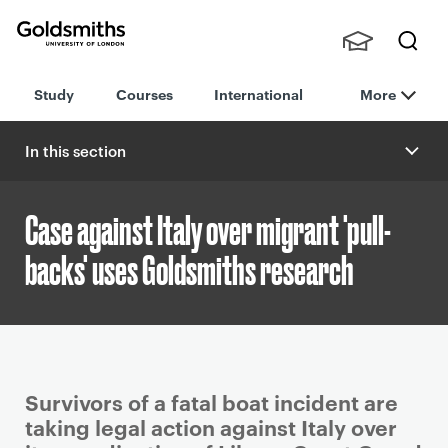
Goldsmiths -
Stude
Searc
University of
Study
Courses
International
More
nts,
h
London
Staff
and
In this section
Alumn
i
Case against Italy over migrant 'pull-
backs' uses Goldsmiths research
P
Survivors of a fatal boat incident are
r
taking legal action against Italy over