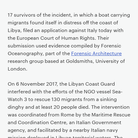
17 survivors of the incident, in which a boat carrying
migrants found itself in distress off the coast of
Libya, filed an application against Italy today with
the European Court of Human Rights. Their
submission used evidence compiled by Forensic
Oceanography, part of the
Forensic Architecture
research group based at Goldsmiths, University of
London.
On 6 November 2017, the Libyan Coast Guard
interfered with the efforts of the NGO vessel Sea-
Watch 3 to rescue 130 migrants from a sinking
dinghy and at least 20 people died. The intervention
was coordinated from Rome by the Maritime Rescue
and Coordination Centre, an Italian Government
agency, and facilitated by a nearby Italian navy
mission deployed in Libyan territorial waters. The