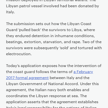
Libyan patrol vessel involved had been donated by
Italy.
The submission sets out how the Libyan Coast
Guard ‘pulled back’ the survivors to Libya, where
they endured detention in inhumane conditions,
beatings, extortion, starvation, and rape. Two of the
survivors were subsequently ‘sold’ and tortured with
electrocution.
Today’s application exposes how the intervention of
the coast guard follows the terms of
a February
2017 formal agreement
between Italy and the
Libyan Government of National Accord. Under this
agreement, the Italian navy both enables and
coordinates the Libyan response at sea. The
application asserts that the agreement establishes
Italy’s legal responsibility for the actions of Italian