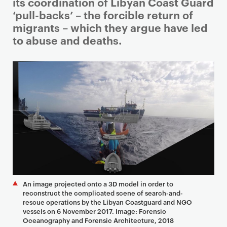
i
its coordination of Libyan Coast Guard
m
‘pull-backs’ – the forcible return of
a
migrants – which they argue have led
r
to abuse and deaths.
y
p
a
g
e
c
o
n
t
e
n
An image projected onto a 3D model in order to
t
reconstruct the complicated scene of search-and-
rescue operations by the Libyan Coastguard and NGO
vessels on 6 November 2017. Image: Forensic
Oceanography and Forensic Architecture, 2018