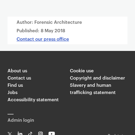
Author: Forensic Architecture
Published:
8 May 2018
Contact our press office
About us
Cookie use
Contact us
Copyright and disclaimer
Find us
Slavery and human
Jobs
trafficking statement
Accessibility statement
Admin login
Back to top