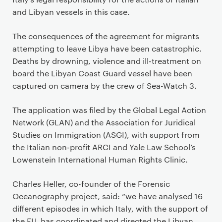
and Libyan vessels in this case.
The consequences of the agreement for migrants
attempting to leave Libya have been catastrophic.
Deaths by drowning, violence and ill-treatment on
board the Libyan Coast Guard vessel have been
captured on camera by the crew of Sea-Watch 3.
The application was filed by the Global Legal Action
Network (GLAN) and the Association for Juridical
Studies on Immigration (ASGI), with support from
the Italian non-profit ARCI and Yale Law School’s
Lowenstein International Human Rights Clinic.
Charles Heller, co-founder of the Forensic
Oceanography project, said: “we have analysed 16
different episodes in which Italy, with the support of
the EU, has coordinated and directed the Libyan