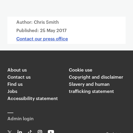
Author: Chris Smith
Published:
25 May 2017
Contact our press office
About us
Cookie use
Contact us
Copyright and disclaimer
Find us
Slavery and human
Jobs
trafficking statement
Accessibility statement
Admin login