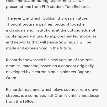
Goldsmiths Computing Department, as well
presentations from PhD student Tom Richards.
The event, at which Goldsmiths was a Future
Thought program partner, brought together
individuals and institutions at the cutting edge of
contemporary music to explore new technologies
and networks that will shape how music will be
made and experienced in the future.
Richards showcased his new version of the ‘mini-
oramics’ machine, based on a concept originally
developed by electronic music pioneer Daphne
Oram.
Richards’ machine, which plays sounds from drawn
shapes, is a completion of Oram’s unfinished design
from the 1960s.