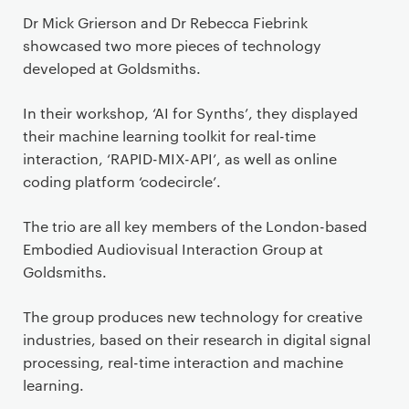
Dr Mick Grierson and Dr Rebecca Fiebrink
showcased two more pieces of technology
developed at Goldsmiths.
In their workshop, ‘AI for Synths’, they displayed
their machine learning toolkit for real-time
interaction, ‘RAPID-MIX-API’, as well as online
coding platform ‘codecircle’.
The trio are all key members of the London-based
Embodied Audiovisual Interaction Group at
Goldsmiths.
The group produces new technology for creative
industries, based on their research in digital signal
processing, real-time interaction and machine
learning.