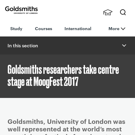
Goldsmiths -
Stude
Searc
University of
Study
Courses
International
More
nts,
h
London
Staff
and
In this section
Alumn
i
Goldsmiths researchers take centre
stage at MoogFest 2017
P
Goldsmiths, University of London was
r
well represented at the world’s most