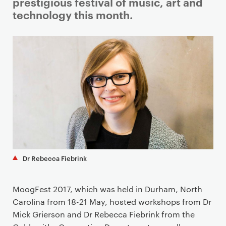
i
prestigious festival of music, art and
m
technology this month.
a
r
y
p
a
g
e
c
o
n
t
Dr Rebecca Fiebrink
e
n
t
MoogFest 2017, which was held in Durham, North
Carolina from 18-21 May, hosted workshops from Dr
Mick Grierson and Dr Rebecca Fiebrink from the