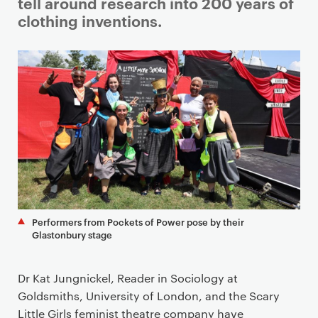
i
tell around research into 200 years of
m
clothing inventions.
a
r
y
p
a
g
e
c
o
n
t
Performers from Pockets of Power pose by their
e
Glastonbury stage
n
t
Dr Kat Jungnickel, Reader in Sociology at
Goldsmiths, University of London, and the Scary
Little Girls feminist theatre company have