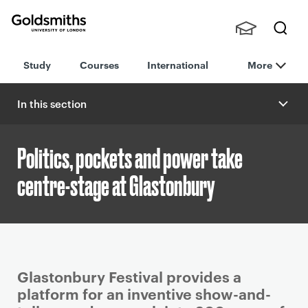
Goldsmiths -
Stude
Searc
University of
Study
Courses
International
More
nts,
h
London
Staff
and
In this section
Alumn
i
Politics, pockets and power take
centre-stage at Glastonbury
P
Glastonbury Festival provides a
r
platform for an inventive show-and-