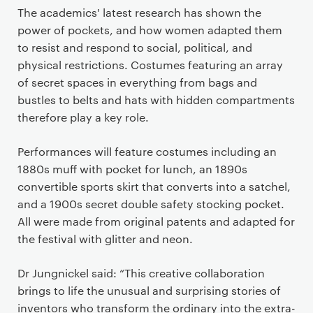
The academics' latest research has shown the
power of pockets, and how women adapted them
to resist and respond to social, political, and
physical restrictions. Costumes featuring an array
of secret spaces in everything from bags and
bustles to belts and hats with hidden compartments
therefore play a key role.
Performances will feature costumes including an
1880s muff with pocket for lunch, an 1890s
convertible sports skirt that converts into a satchel,
and a 1900s secret double safety stocking pocket.
All were made from original patents and adapted for
the festival with glitter and neon.
Dr Jungnickel said: “This creative collaboration
brings to life the unusual and surprising stories of
inventors who transform the ordinary into the extra-