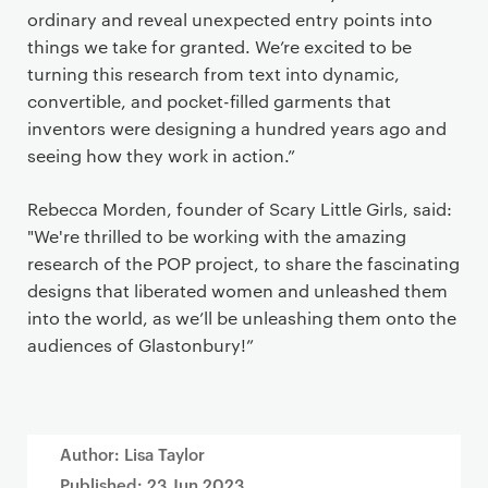
ordinary and reveal unexpected entry points into
things we take for granted. We’re excited to be
turning this research from text into dynamic,
convertible, and pocket-filled garments that
inventors were designing a hundred years ago and
seeing how they work in action.”
Rebecca Morden, founder of Scary Little Girls, said:
"We're thrilled to be working with the amazing
research of the POP project, to share the fascinating
designs that liberated women and unleashed them
into the world, as we’ll be unleashing them onto the
audiences of Glastonbury!”
Author: Lisa Taylor
Published:
23 Jun 2023