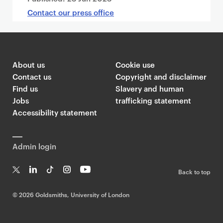
Contact our press office
About us
Cookie use
Contact us
Copyright and disclaimer
Find us
Slavery and human
Jobs
trafficking statement
Accessibility statement
Admin login
Back to top
T
Li
Ti
In
Yo
w
n
k
st
uT
©
2026 Goldsmiths, University of London
it
k
T
a
ub
te
e
o
g
e
r
dI
k
ra