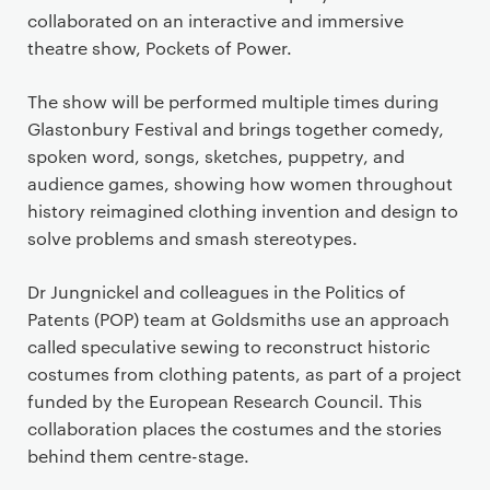
collaborated on an interactive and immersive
theatre show, Pockets of Power.
The show will be performed multiple times during
Glastonbury Festival and brings together comedy,
spoken word, songs, sketches, puppetry, and
audience games, showing how women throughout
history reimagined clothing invention and design to
solve problems and smash stereotypes.
Dr Jungnickel and colleagues in the Politics of
Patents (POP) team at Goldsmiths use an approach
called speculative sewing to reconstruct historic
costumes from clothing patents, as part of a project
funded by the European Research Council. This
collaboration places the costumes and the stories
behind them centre-stage.